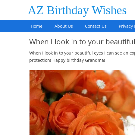
AZ Birthday Wishes
Home
About Us
Contact Us
Privacy 
When I look in to your beautifu
When I look in to your beautiful eyes I can see an
protection! Happy birthday Grandma!