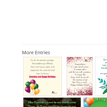
More Entries