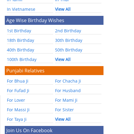
In Vietnamese
View All
Age Wise Birthday Wishes
1st Birthday
2nd Birthday
18th Birthday
30th Birthday
40th Birthday
50th Birthday
100th Birthday
View All
Punjabi Relatives
For Bhua Ji
For Chacha Ji
For Fufad Ji
For Husband
For Lover
For Mami Ji
For Massi Ji
For Sister
For Taya Ji
View All
Join Us On Facebook