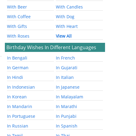
With Beer
With Candles
With Coffee
With Dog
With Gifts
With Heart
With Roses
View All
Birthday Wishes In Different Languages
In Bengali
In French
In German
In Gujarati
In Hindi
In Italian
In Indonesian
In Japanese
In Korean
In Malayalam
In Mandarin
In Marathi
In Portuguese
In Punjabi
In Russian
In Spanish
In Tamil
In Thai