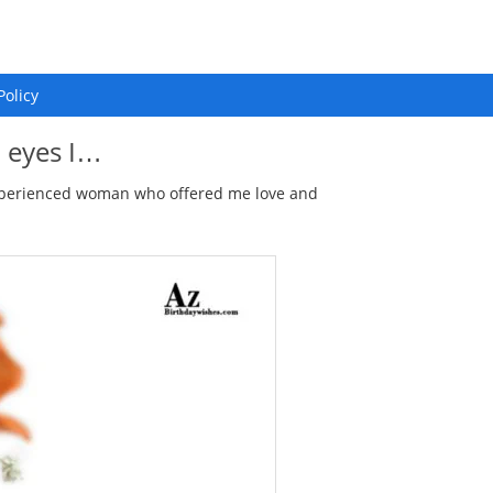
Policy
l eyes I…
 experienced woman who offered me love and