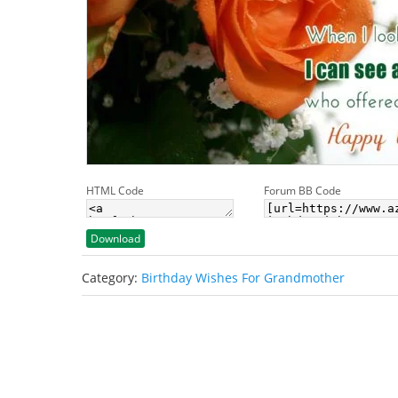
HTML Code
Forum BB Code
Download
Category:
Birthday Wishes For Grandmother