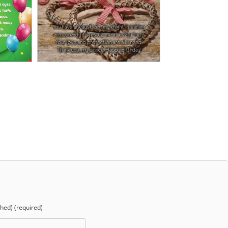
shed) (required)