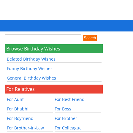
Browse Birthday Wishes
Belated Birthday Wishes
Funny Birthday Wishes
General Birthday Wishes
For Relatives
For Aunt
For Best Friend
For Bhabhi
For Boss
For Boyfriend
For Brother
For Brother-In-Law
For Colleague