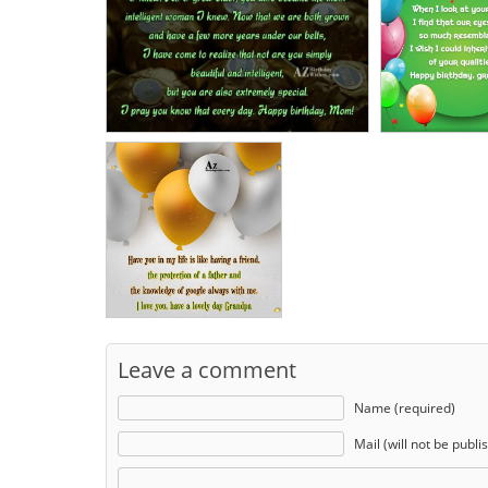
Leave a comment
Name (required)
Mail (will not be publi