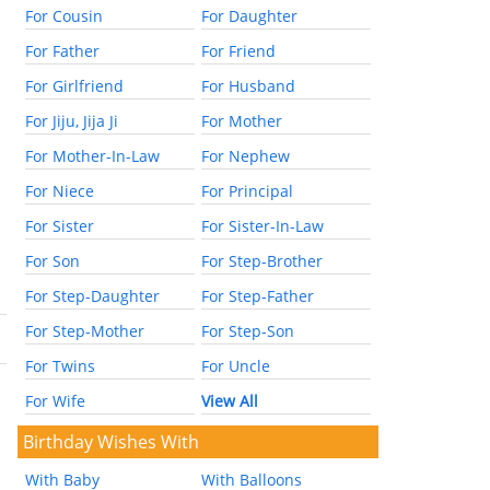
For Cousin
For Daughter
For Father
For Friend
For Girlfriend
For Husband
For Jiju, Jija Ji
For Mother
For Mother-In-Law
For Nephew
For Niece
For Principal
For Sister
For Sister-In-Law
For Son
For Step-Brother
For Step-Daughter
For Step-Father
For Step-Mother
For Step-Son
For Twins
For Uncle
For Wife
View All
Birthday Wishes With
With Baby
With Balloons