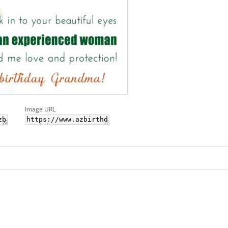
Image URL