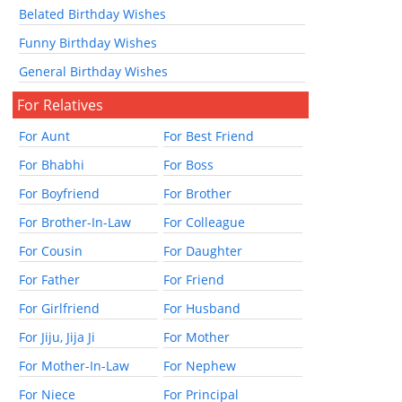
Belated Birthday Wishes
Funny Birthday Wishes
General Birthday Wishes
For Relatives
For Aunt
For Best Friend
For Bhabhi
For Boss
For Boyfriend
For Brother
For Brother-In-Law
For Colleague
For Cousin
For Daughter
For Father
For Friend
For Girlfriend
For Husband
For Jiju, Jija Ji
For Mother
For Mother-In-Law
For Nephew
For Niece
For Principal