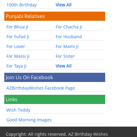
100th Birthday
View All
Punjabi Relatives
For Bhua Ji
For Chacha Ji
For Fufad Ji
For Husband
For Lover
For Mami Ji
For Massi Ji
For Sister
For Taya Ji
View All
Join Us On Facebook
AZBirthdayWishes Facebook Page
Links
Wish Teddy
Good Morning Images
Copyright: All rights reserved.
AZ Birthday Wishes