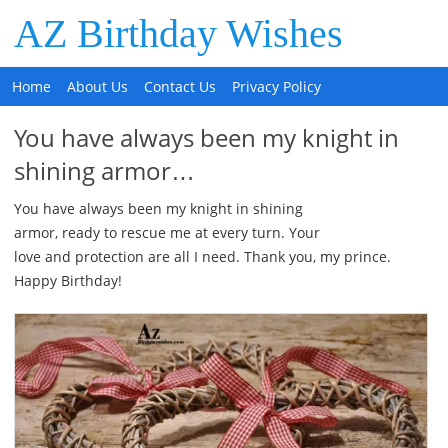
AZ Birthday Wishes
Home
About Us
Contact Us
Privacy Policy
You have always been my knight in
shining armor…
You have always been my knight in shining
armor, ready to rescue me at every turn. Your
love and protection are all I need. Thank you, my prince.
Happy Birthday!