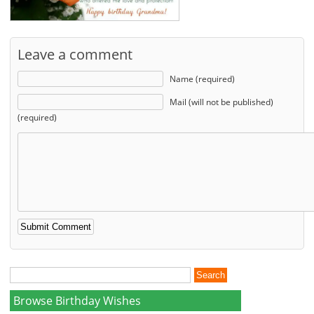
Leave a comment
Name (required)
Mail (will not be published)
(required)
Browse Birthday Wishes