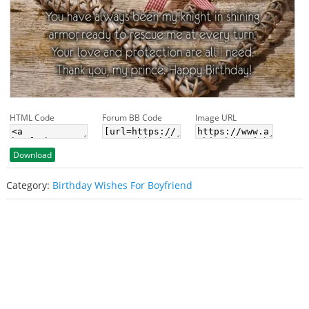
HTML Code
Forum BB Code
Image URL
Download
Category:
Birthday Wishes For Boyfriend