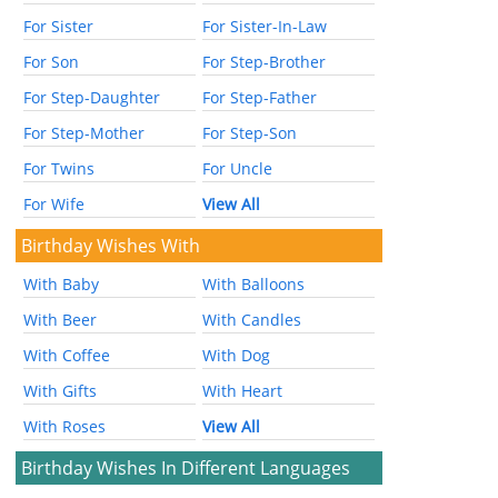
For Sister
For Sister-In-Law
For Son
For Step-Brother
For Step-Daughter
For Step-Father
For Step-Mother
For Step-Son
For Twins
For Uncle
For Wife
View All
Birthday Wishes With
With Baby
With Balloons
With Beer
With Candles
With Coffee
With Dog
With Gifts
With Heart
With Roses
View All
Birthday Wishes In Different Languages