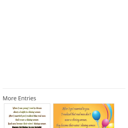
More Entries