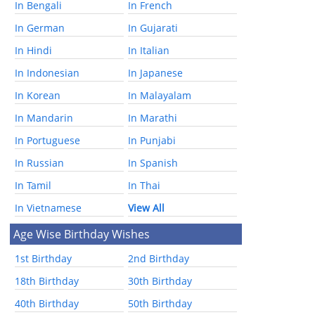
In Bengali
In French
In German
In Gujarati
In Hindi
In Italian
In Indonesian
In Japanese
In Korean
In Malayalam
In Mandarin
In Marathi
In Portuguese
In Punjabi
In Russian
In Spanish
In Tamil
In Thai
In Vietnamese
View All
Age Wise Birthday Wishes
1st Birthday
2nd Birthday
18th Birthday
30th Birthday
40th Birthday
50th Birthday