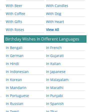
With Beer
With Candles
With Coffee
With Dog
With Gifts
With Heart
With Roses
View All
Birthday Wishes In Different Languages
In Bengali
In French
In German
In Gujarati
In Hindi
In Italian
In Indonesian
In Japanese
In Korean
In Malayalam
In Mandarin
In Marathi
In Portuguese
In Punjabi
In Russian
In Spanish
In Tamil
In Thai