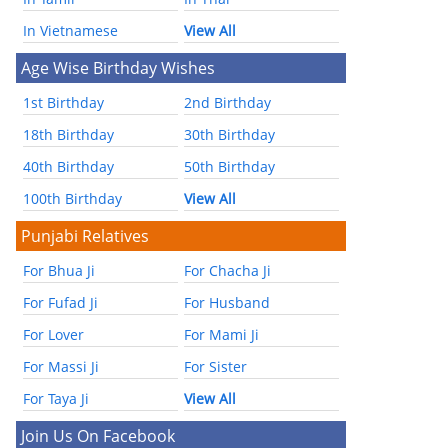
In Vietnamese
View All
Age Wise Birthday Wishes
1st Birthday
2nd Birthday
18th Birthday
30th Birthday
40th Birthday
50th Birthday
100th Birthday
View All
Punjabi Relatives
For Bhua Ji
For Chacha Ji
For Fufad Ji
For Husband
For Lover
For Mami Ji
For Massi Ji
For Sister
For Taya Ji
View All
Join Us On Facebook