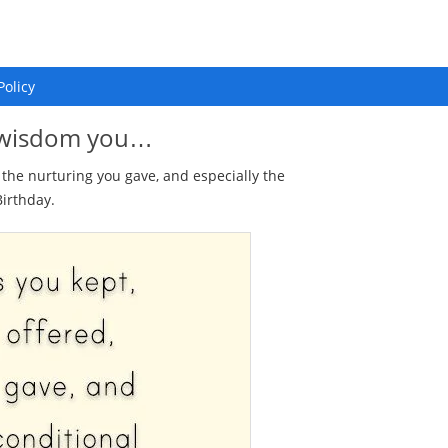
Policy
he wisdom you…
, the nurturing you gave, and especially the
irthday.