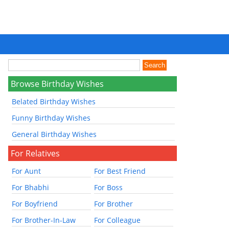
Browse Birthday Wishes
Belated Birthday Wishes
Funny Birthday Wishes
General Birthday Wishes
For Relatives
For Aunt
For Best Friend
For Bhabhi
For Boss
For Boyfriend
For Brother
For Brother-In-Law
For Colleague