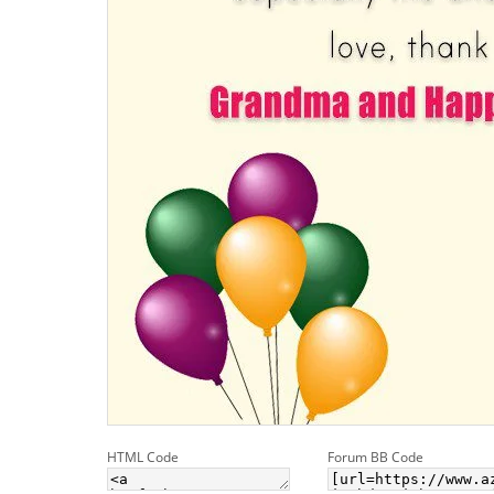
HTML Code
Forum BB Code