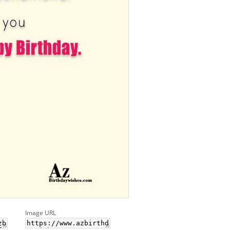
Image URL