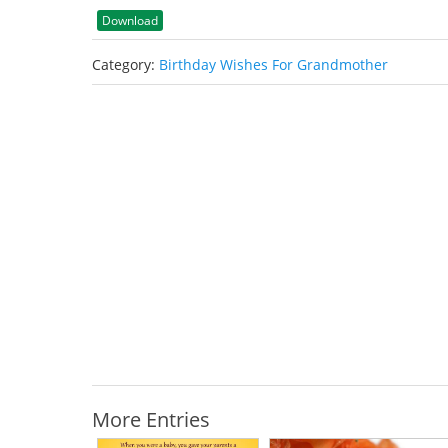
Download
Category:
Birthday Wishes For Grandmother
More Entries