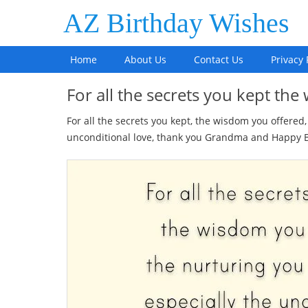
AZ Birthday Wishes
Home
About Us
Contact Us
Privacy 
For all the secrets you kept t
For all the secrets you kept, the wisdom you offered
unconditional love, thank you Grandma and Happy B