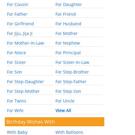
For Cousin
For Daughter
For Father
For Friend
For Girlfriend
For Husband
For Jiju, Jija Ji
For Mother
For Mother-In-Law
For Nephew
For Niece
For Principal
For Sister
For Sister-In-Law
For Son
For Step-Brother
For Step-Daughter
For Step-Father
For Step-Mother
For Step-Son
For Twins
For Uncle
For Wife
View All
Birthday Wishes With
With Baby
With Balloons