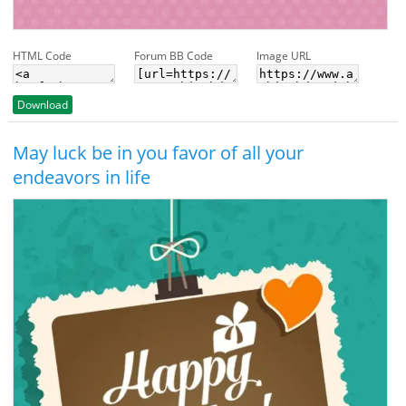
HTML Code
Forum BB Code
Image URL
Download
May luck be in you favor of all your
endeavors in life