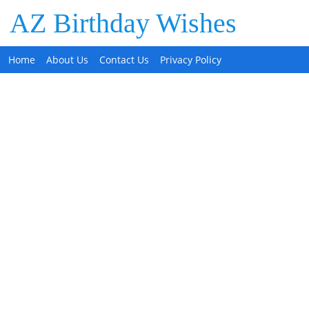
AZ Birthday Wishes
Home
About Us
Contact Us
Privacy Policy