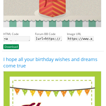
HTML Code
Forum BB Code
Image URL
Download
I hope all your birthday wishes and dreams
come true