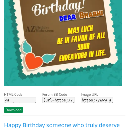
HTML Code
Forum BB Code
Image URL
Download
Happy Birthday someone who truly deserve