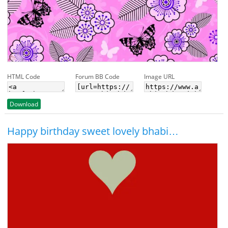
HTML Code
Forum BB Code
Image URL
Download
Happy birthday sweet lovely bhabi…