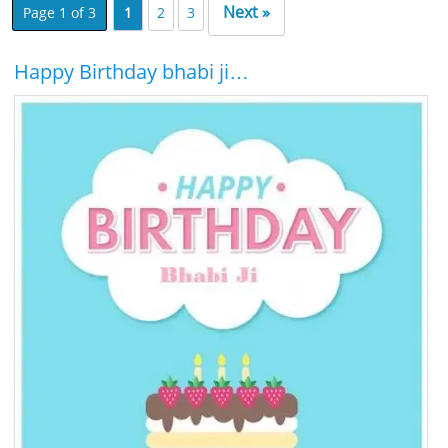
Next »
Page 1 of 3
1
2
3
Happy Birthday bhabi ji…