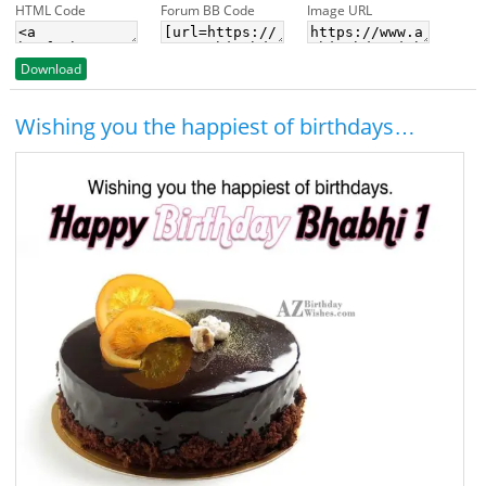
HTML Code
Forum BB Code
Image URL
Download
Wishing you the happiest of birthdays…