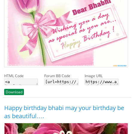
HTML Code
Forum BB Code
Image URL
Download
Happy birthday bhabi may your birthday be
as beautiful….