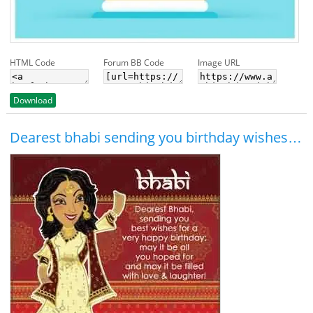
HTML Code
Forum BB Code
Image URL
Download
Dearest bhabi sending you birthday wishes…