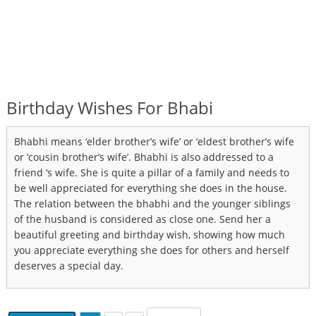
Birthday Wishes For Bhabi
Bhabhi means ‘elder brother’s wife’ or ‘eldest brother’s wife
or ‘cousin brother’s wife’. Bhabhi is also addressed to a
friend ‘s wife. She is quite a pillar of a family and needs to
be well appreciated for everything she does in the house.
The relation between the bhabhi and the younger siblings
of the husband is considered as close one. Send her a
beautiful greeting and birthday wish, showing how much
you appreciate everything she does for others and herself
deserves a special day.