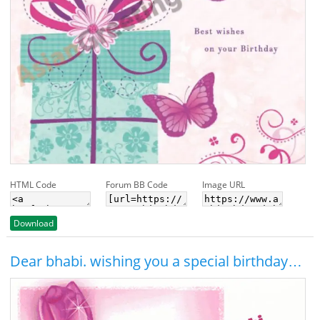
HTML Code
Forum BB Code
Image URL
Download
Dear bhabi. wishing you a special birthday…