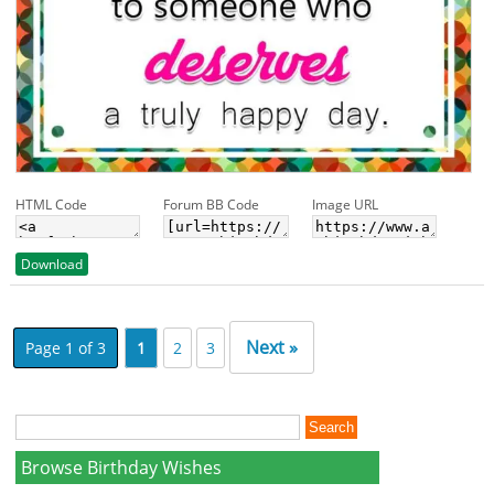
HTML Code
Forum BB Code
Image URL
Download
Next »
Page 1 of 3
1
2
3
Browse Birthday Wishes