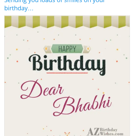
birthday…