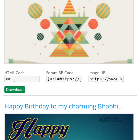
HTML Code
Forum BB Code
Image URL
Download
Happy Birthday to my charming Bhabhi…