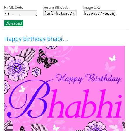
HTML Code
Forum BB Code
Image URL
Download
Happy birthday bhabi…