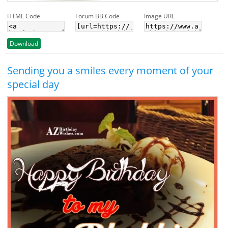
HTML Code
Forum BB Code
Image URL
Download
Sending you a smiles every moment of your
special day