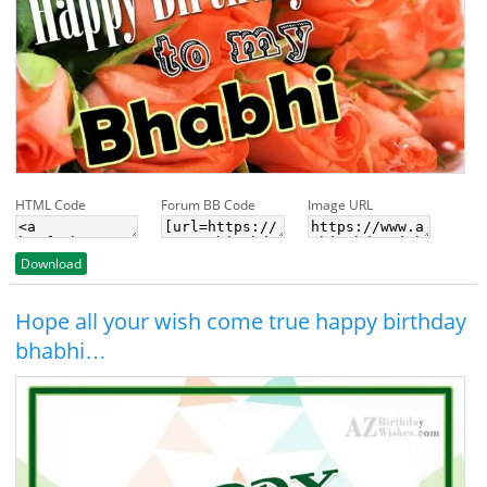
HTML Code
Forum BB Code
Image URL
Download
Hope all your wish come true happy birthday
bhabhi…