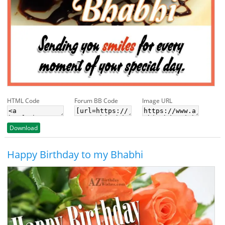
HTML Code
Forum BB Code
Image URL
Download
Happy Birthday to my Bhabhi