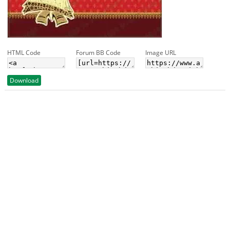
HTML Code
Forum BB Code
Image URL
Download