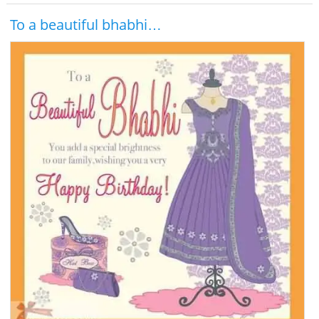
To a beautiful bhabhi…