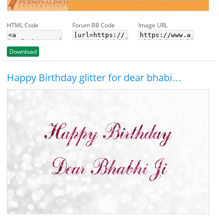
HTML Code
Forum BB Code
Image URL
Download
Happy Birthday glitter for dear bhabi…