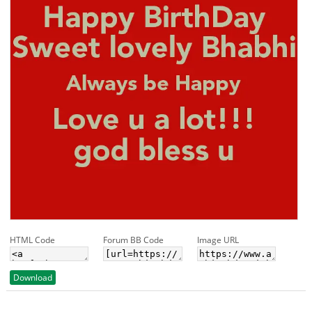
HTML Code
Forum BB Code
Image URL
Download