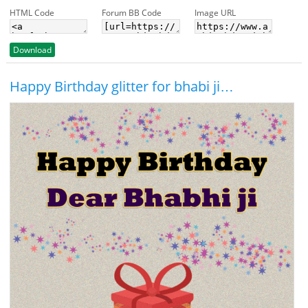
HTML Code
Forum BB Code
Image URL
Download
Happy Birthday glitter for bhabi ji…