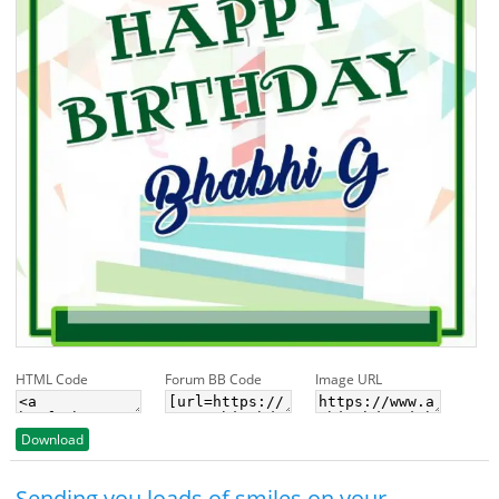
HTML Code
Forum BB Code
Image URL
Download
Sending you loads of smiles on your