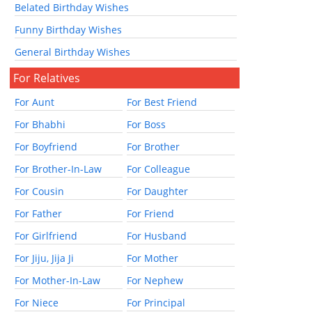
Belated Birthday Wishes
Funny Birthday Wishes
General Birthday Wishes
For Relatives
For Aunt
For Best Friend
For Bhabhi
For Boss
For Boyfriend
For Brother
For Brother-In-Law
For Colleague
For Cousin
For Daughter
For Father
For Friend
For Girlfriend
For Husband
For Jiju, Jija Ji
For Mother
For Mother-In-Law
For Nephew
For Niece
For Principal