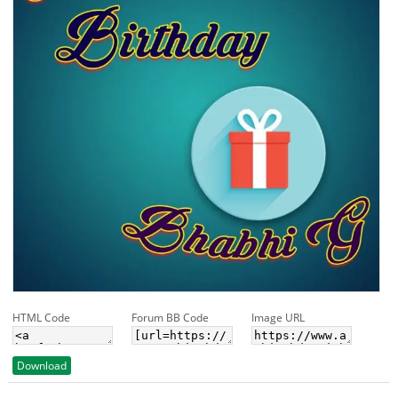
HTML Code
Forum BB Code
Image URL
Download