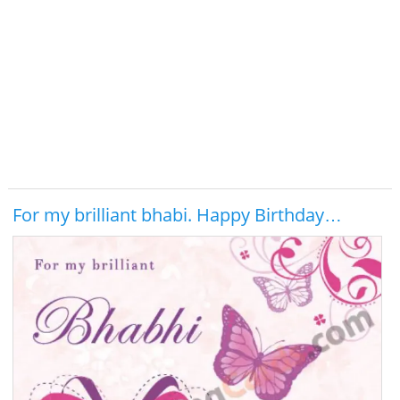
For my brilliant bhabi. Happy Birthday…