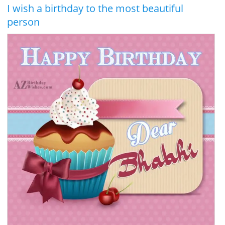
I wish a birthday to the most beautiful
person