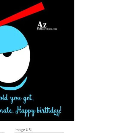
Image URL