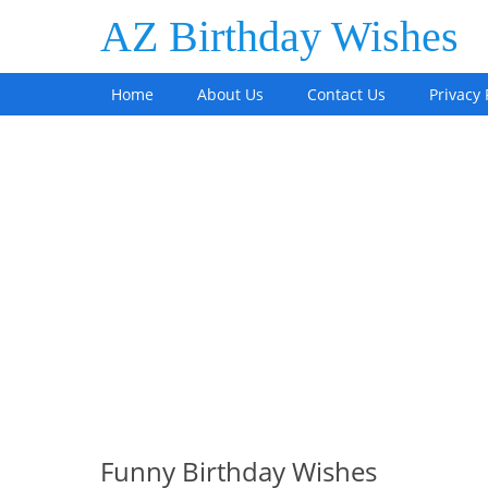
AZ Birthday Wishes
Home
About Us
Contact Us
Privacy 
Funny Birthday Wishes