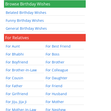
Browse Birthday Wishes
Belated Birthday Wishes
Funny Birthday Wishes
General Birthday Wishes
For Relatives
For Aunt
For Best Friend
For Bhabhi
For Boss
For Boyfriend
For Brother
For Brother-In-Law
For Colleague
For Cousin
For Daughter
For Father
For Friend
For Girlfriend
For Husband
For Jiju, Jija Ji
For Mother
For Mother-In-Law
For Nephew