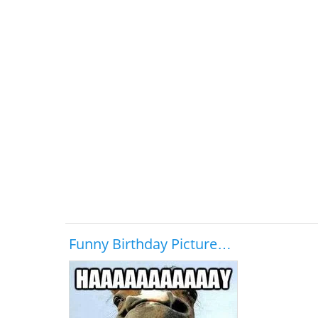
Funny Birthday Picture…