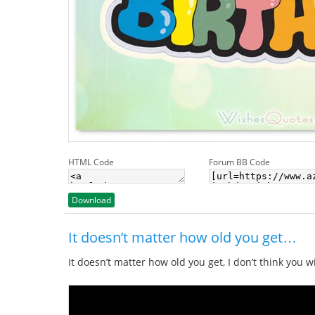
HTML Code
Forum BB Code
Download
It doesn’t matter how old you get…
It doesn’t matter how old you get, I don’t think you 