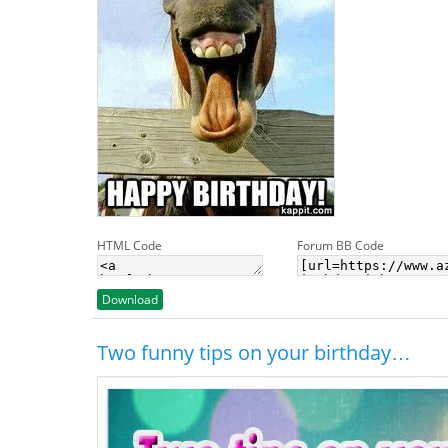
HTML Code
Forum BB Code
Download
Two funny tips on your birthday…