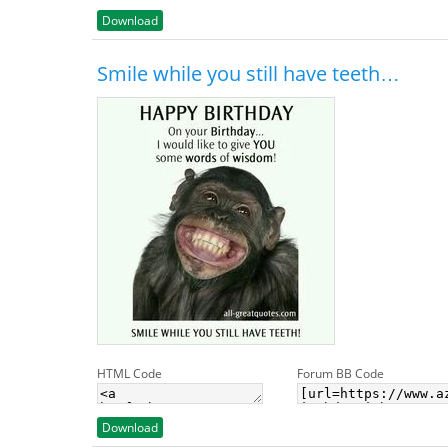
Download
Smile while you still have teeth…
HTML Code
Forum BB Code
Download