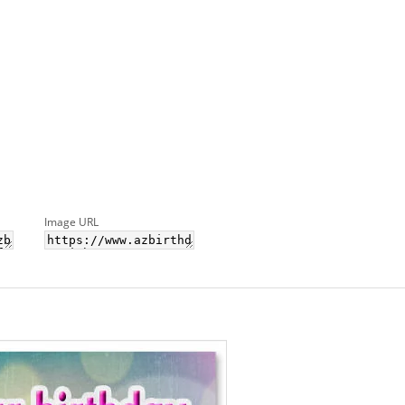
Image URL