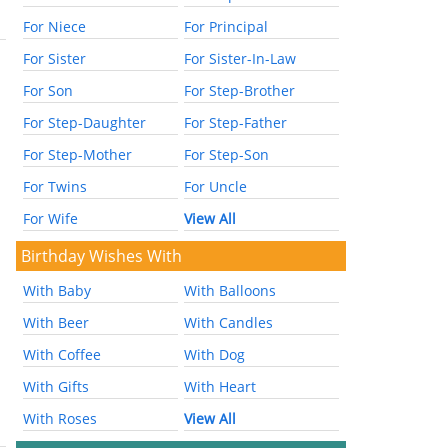
For Niece
For Principal
For Sister
For Sister-In-Law
For Son
For Step-Brother
For Step-Daughter
For Step-Father
For Step-Mother
For Step-Son
For Twins
For Uncle
For Wife
View All
Birthday Wishes With
With Baby
With Balloons
With Beer
With Candles
With Coffee
With Dog
With Gifts
With Heart
With Roses
View All