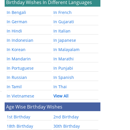
Birthday Wishes In Different Languages
In Bengali
In French
In German
In Gujarati
In Hindi
In Italian
In Indonesian
In Japanese
In Korean
In Malayalam
In Mandarin
In Marathi
In Portuguese
In Punjabi
In Russian
In Spanish
In Tamil
In Thai
In Vietnamese
View All
Age Wise Birthday Wishes
1st Birthday
2nd Birthday
18th Birthday
30th Birthday