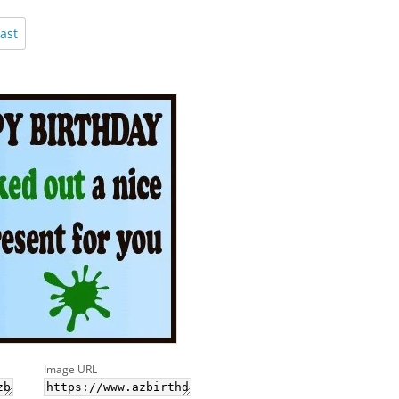
ast
Image URL