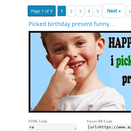
Next »
Page 1 of 9
1
2
3
4
5
L
Picked birthday present funny…
HTML Code
Forum BB Code