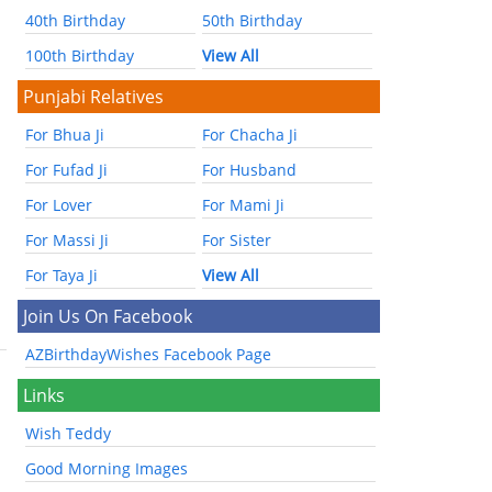
40th Birthday
50th Birthday
100th Birthday
View All
Punjabi Relatives
For Bhua Ji
For Chacha Ji
For Fufad Ji
For Husband
For Lover
For Mami Ji
For Massi Ji
For Sister
For Taya Ji
View All
Join Us On Facebook
AZBirthdayWishes Facebook Page
Links
Wish Teddy
Good Morning Images