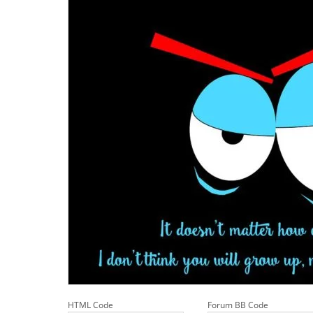
HTML Code
Forum BB Code