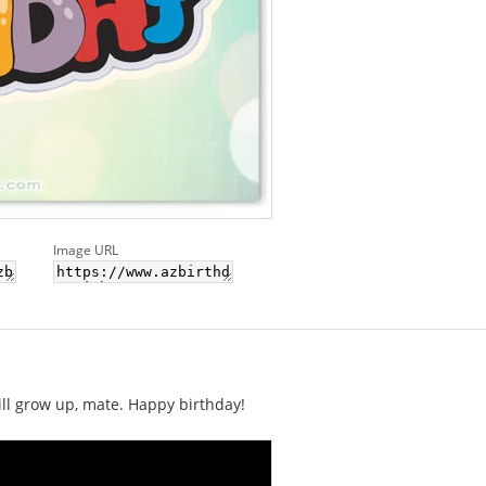
Image URL
will grow up, mate. Happy birthday!