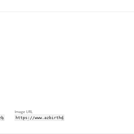
Image URL