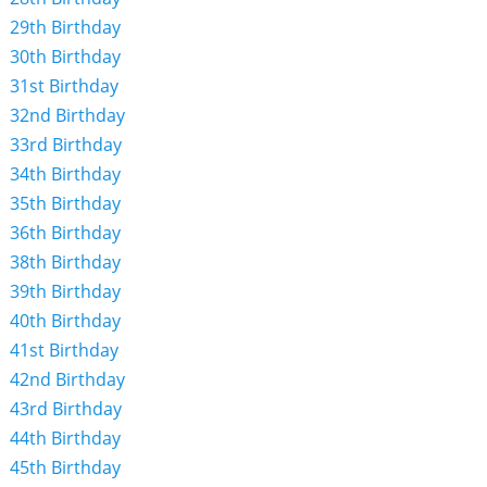
29th Birthday
30th Birthday
31st Birthday
32nd Birthday
33rd Birthday
34th Birthday
35th Birthday
36th Birthday
38th Birthday
39th Birthday
40th Birthday
41st Birthday
42nd Birthday
43rd Birthday
44th Birthday
45th Birthday