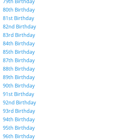
79th Birthday
80th Birthday
81st Birthday
82nd Birthday
83rd Birthday
84th Birthday
85th Birthday
87th Birthday
88th Birthday
89th Birthday
90th Birthday
91st Birthday
92nd Birthday
93rd Birthday
94th Birthday
95th Birthday
96th Birthday