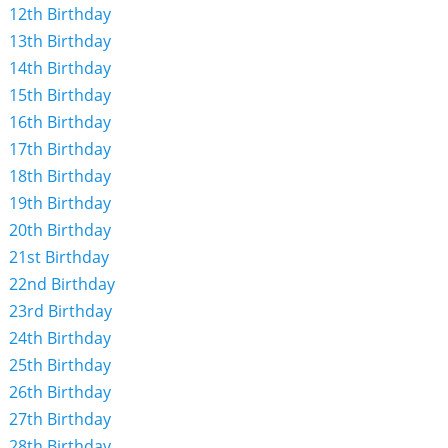
12th Birthday
13th Birthday
14th Birthday
15th Birthday
16th Birthday
17th Birthday
18th Birthday
19th Birthday
20th Birthday
21st Birthday
22nd Birthday
23rd Birthday
24th Birthday
25th Birthday
26th Birthday
27th Birthday
28th Birthday