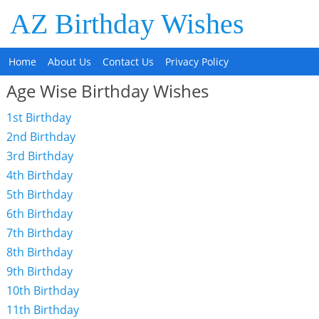
AZ Birthday Wishes
Home
About Us
Contact Us
Privacy Policy
Age Wise Birthday Wishes
1st Birthday
2nd Birthday
3rd Birthday
4th Birthday
5th Birthday
6th Birthday
7th Birthday
8th Birthday
9th Birthday
10th Birthday
11th Birthday