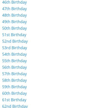
46th Birthday
47th Birthday
48th Birthday
49th Birthday
50th Birthday
51st Birthday
52nd Birthday
53rd Birthday
54th Birthday
55th Birthday
56th Birthday
57th Birthday
58th Birthday
59th Birthday
60th Birthday
61st Birthday
62nd Birthday