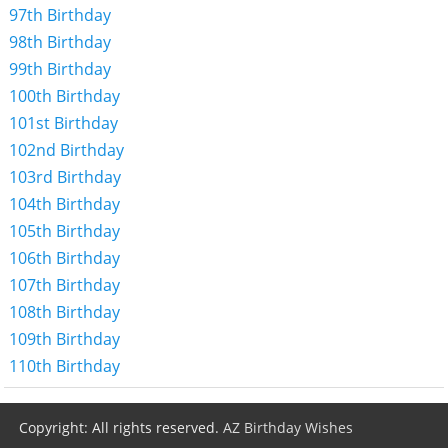
97th Birthday
98th Birthday
99th Birthday
100th Birthday
101st Birthday
102nd Birthday
103rd Birthday
104th Birthday
105th Birthday
106th Birthday
107th Birthday
108th Birthday
109th Birthday
110th Birthday
Copyright: All rights reserved.
AZ Birthday Wishes