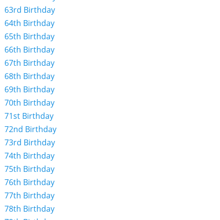
63rd Birthday
64th Birthday
65th Birthday
66th Birthday
67th Birthday
68th Birthday
69th Birthday
70th Birthday
71st Birthday
72nd Birthday
73rd Birthday
74th Birthday
75th Birthday
76th Birthday
77th Birthday
78th Birthday