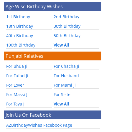
Age Wise Birthday Wishes
1st Birthday
2nd Birthday
18th Birthday
30th Birthday
40th Birthday
50th Birthday
100th Birthday
View All
Punjabi Relatives
For Bhua Ji
For Chacha Ji
For Fufad Ji
For Husband
For Lover
For Mami Ji
For Massi Ji
For Sister
For Taya Ji
View All
Join Us On Facebook
AZBirthdayWishes Facebook Page