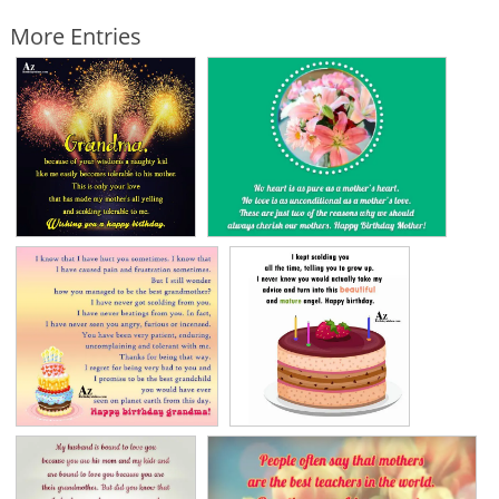
More Entries