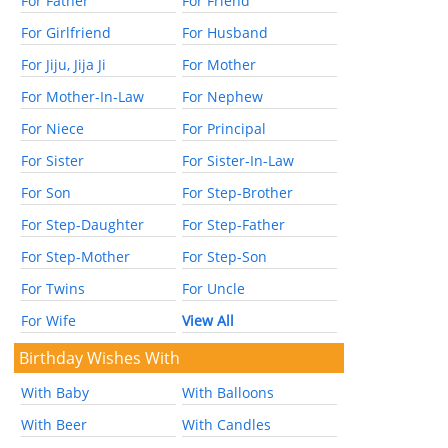
For Father
For Friend
For Girlfriend
For Husband
For Jiju, Jija Ji
For Mother
For Mother-In-Law
For Nephew
For Niece
For Principal
For Sister
For Sister-In-Law
For Son
For Step-Brother
For Step-Daughter
For Step-Father
For Step-Mother
For Step-Son
For Twins
For Uncle
For Wife
View All
Birthday Wishes With
With Baby
With Balloons
With Beer
With Candles