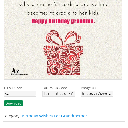
HTML Code
Forum BB Code
Image URL
Download
Category:
Birthday Wishes For Grandmother