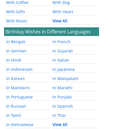
With Coffee
With Dog
With Gifts
With Heart
With Roses
View All
Birthday Wishes In Different Languages
In Bengali
In French
In German
In Gujarati
In Hindi
In Italian
In Indonesian
In Japanese
In Korean
In Malayalam
In Mandarin
In Marathi
In Portuguese
In Punjabi
In Russian
In Spanish
In Tamil
In Thai
In Vietnamese
View All