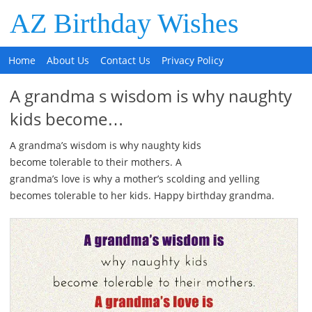
AZ Birthday Wishes
Home
About Us
Contact Us
Privacy Policy
A grandma s wisdom is why naughty
kids become…
A grandma’s wisdom is why naughty kids
become tolerable to their mothers. A
grandma’s love is why a mother’s scolding and yelling
becomes tolerable to her kids. Happy birthday grandma.