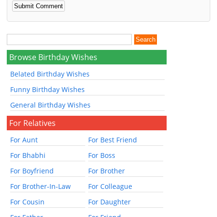
Browse Birthday Wishes
Belated Birthday Wishes
Funny Birthday Wishes
General Birthday Wishes
For Relatives
For Aunt
For Best Friend
For Bhabhi
For Boss
For Boyfriend
For Brother
For Brother-In-Law
For Colleague
For Cousin
For Daughter