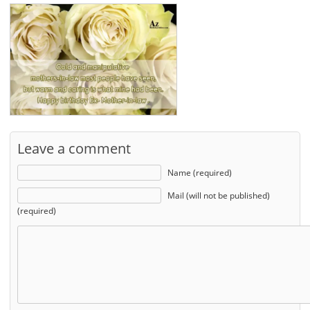
Leave a comment
Name (required)
Mail (will not be published)
(required)