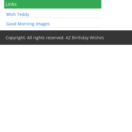
Links
Wish Teddy
Good Morning Images
Copyright: All rights reserved.
AZ Birthday Wishes