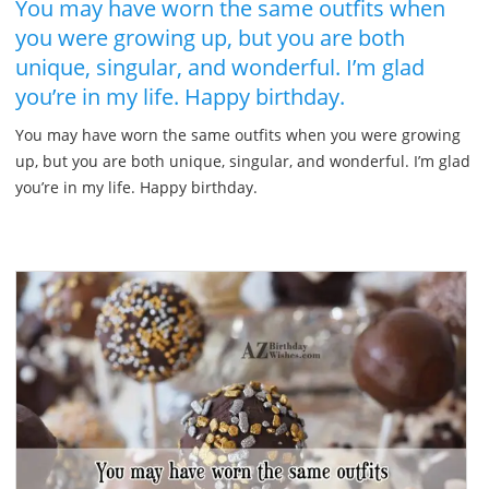
You may have worn the same outfits when
you were growing up, but you are both
unique, singular, and wonderful. I’m glad
you’re in my life. Happy birthday.
You may have worn the same outfits when you were growing
up, but you are both unique, singular, and wonderful. I’m glad
you’re in my life. Happy birthday.