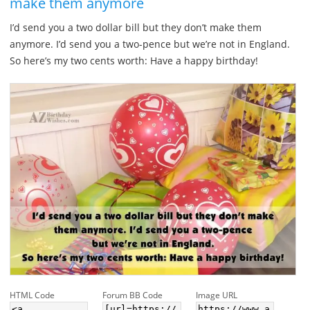
make them anymore
I’d send you a two dollar bill but they don’t make them
anymore. I’d send you a two-pence but we’re not in England.
So here’s my two cents worth: Have a happy birthday!
HTML Code
Forum BB Code
Image URL