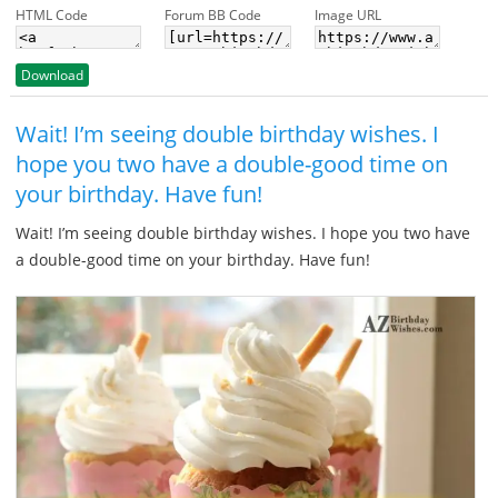
HTML Code
Forum BB Code
Image URL
Download
Wait! I’m seeing double birthday wishes. I
hope you two have a double-good time on
your birthday. Have fun!
Wait! I’m seeing double birthday wishes. I hope you two have
a double-good time on your birthday. Have fun!