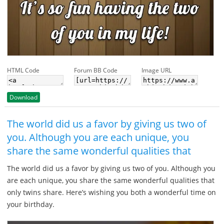
HTML Code
Forum BB Code
Image URL
Download
The world did us a favor by giving us two of
you. Although you are each unique, you
share the same wonderful qualities that
The world did us a favor by giving us two of you. Although you
are each unique, you share the same wonderful qualities that
only twins share. Here’s wishing you both a wonderful time on
your birthday.