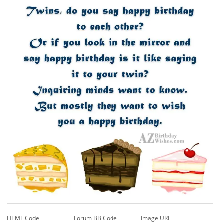
HTML Code
Forum BB Code
Image URL