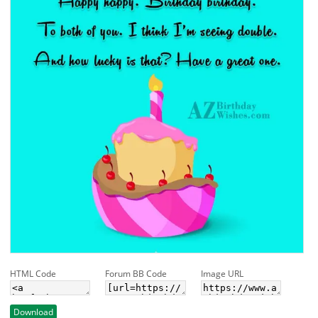
HTML Code
Forum BB Code
Image URL
Download