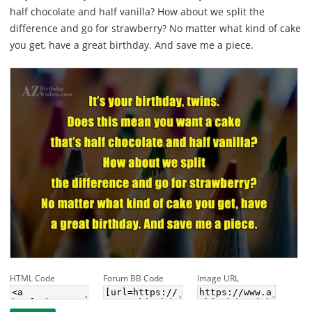
half chocolate and half vanilla? How about we split the
difference and go for strawberry? No matter what kind of cake
you get, have a great birthday. And save me a piece.
HTML Code
Forum BB Code
Image URL