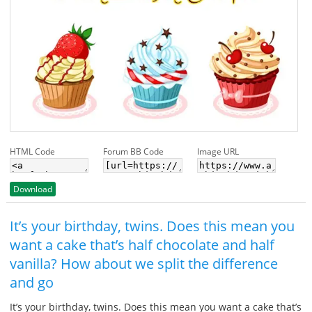
HTML Code
Forum BB Code
Image URL
Download
It’s your birthday, twins. Does this mean you
want a cake that’s half chocolate and half
vanilla? How about we split the difference
and go
It’s your birthday, twins. Does this mean you want a cake that’s