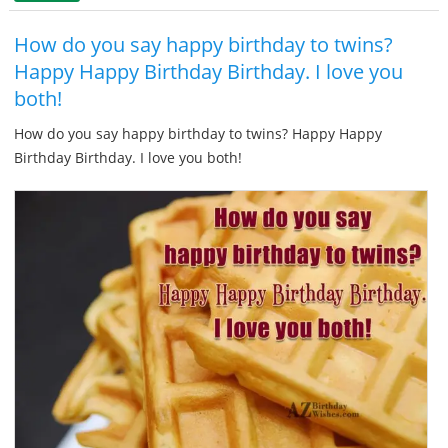
How do you say happy birthday to twins?
Happy Happy Birthday Birthday. I love you
both!
How do you say happy birthday to twins? Happy Happy
Birthday Birthday. I love you both!