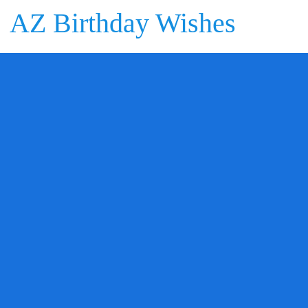
AZ Birthday Wishes