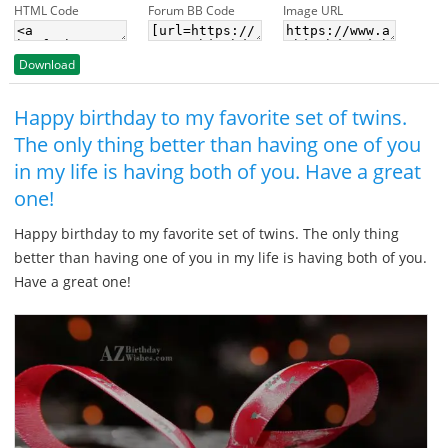
HTML Code
Forum BB Code
Image URL
Download
Happy birthday to my favorite set of twins.
The only thing better than having one of you
in my life is having both of you. Have a great
one!
Happy birthday to my favorite set of twins. The only thing
better than having one of you in my life is having both of you.
Have a great one!