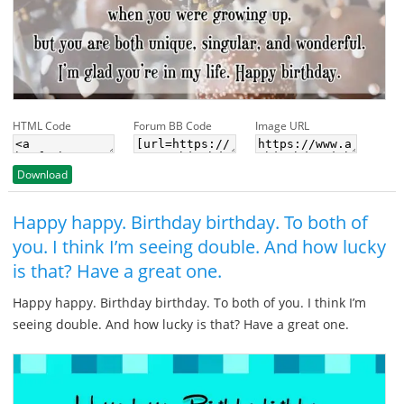
HTML Code
Forum BB Code
Image URL
Download
Happy happy. Birthday birthday. To both of
you. I think I’m seeing double. And how lucky
is that? Have a great one.
Happy happy. Birthday birthday. To both of you. I think I’m
seeing double. And how lucky is that? Have a great one.