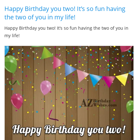
Happy Birthday you two! It’s so fun having
the two of you in my life!
Happy Birthday you two! It’s so fun having the two of you in
my life!