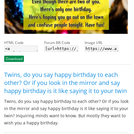
HTML Code
Forum BB Code
Image URL
Download
Twins, do you say happy birthday to each
other? Or if you look in the mirror and say
happy birthday is it like saying it to your twin
Twins, do you say happy birthday to each other? Or if you look
in the mirror and say happy birthday is it like saying it to your
twin? Inquiring minds want to know. But mostly they want to
wish you a happy birthday.