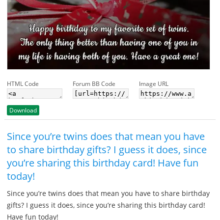
HTML Code
Forum BB Code
Image URL
Download
Since you’re twins does that mean you have
to share birthday gifts? I guess it does, since
you’re sharing this birthday card! Have fun
today!
Since you’re twins does that mean you have to share birthday
gifts? I guess it does, since you’re sharing this birthday card!
Have fun today!