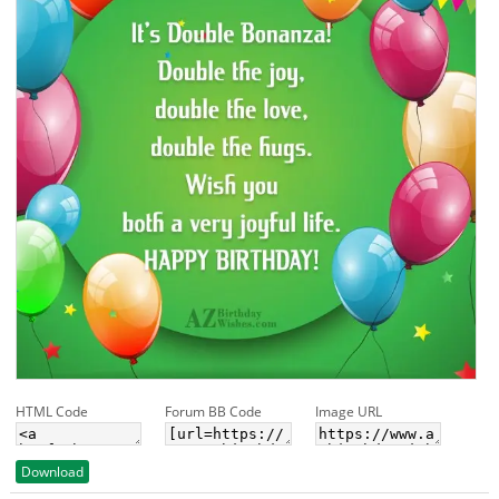
HTML Code
Forum BB Code
Image URL
Download