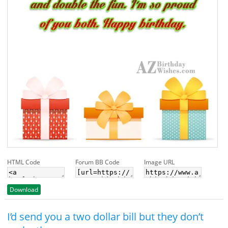
HTML Code
Forum BB Code
Image URL
Download
I’d send you a two dollar bill but they don’t