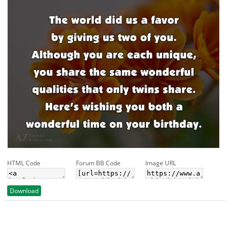
HTML Code
Forum BB Code
Image URL
Download