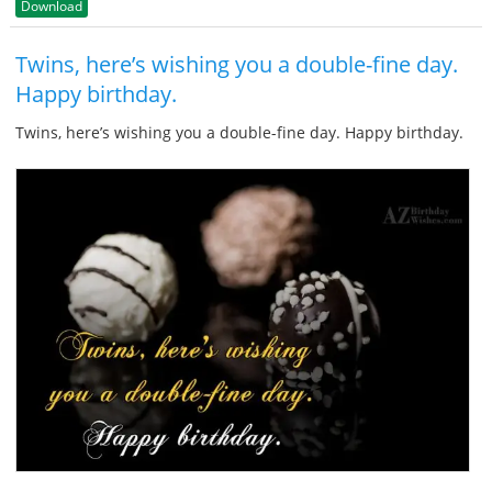
Download
Twins, here’s wishing you a double-fine day.
Happy birthday.
Twins, here’s wishing you a double-fine day. Happy birthday.