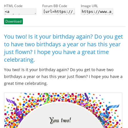
HTML Code
Forum BB Code
Image URL
Download
You two! Is it your birthday again? Do you get
to have two birthdays a year or has this year
just flown? I hope you have a great time
celebrating.
You two! Is it your birthday again? Do you get to have two
birthdays a year or has this year just flown? I hope you have a
great time celebrating.