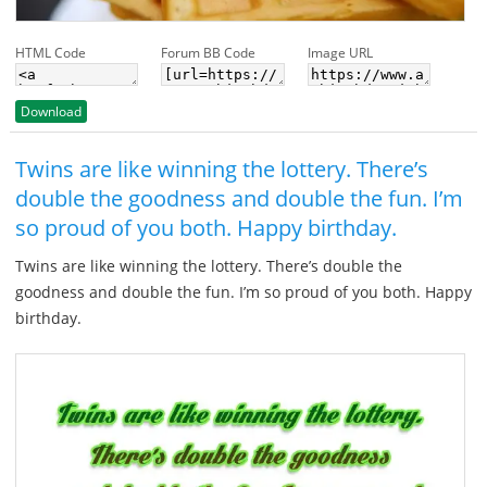
HTML Code
Forum BB Code
Image URL
Download
Twins are like winning the lottery. There’s
double the goodness and double the fun. I’m
so proud of you both. Happy birthday.
Twins are like winning the lottery. There’s double the
goodness and double the fun. I’m so proud of you both. Happy
birthday.