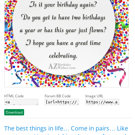
HTML Code
Forum BB Code
Image URL
Download
The best things in life… Come in pairs… Like