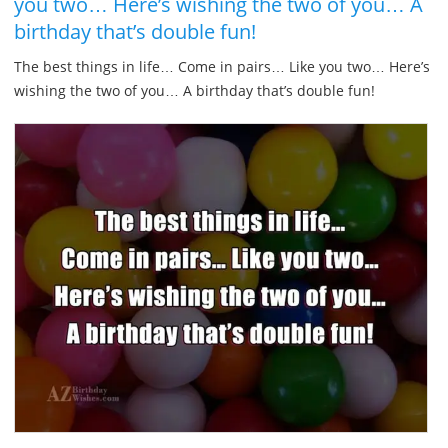
you two… Here’s wishing the two of you… A
birthday that’s double fun!
The best things in life… Come in pairs… Like you two… Here’s
wishing the two of you… A birthday that’s double fun!