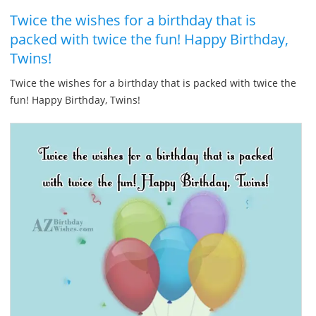
Twice the wishes for a birthday that is
packed with twice the fun! Happy Birthday,
Twins!
Twice the wishes for a birthday that is packed with twice the
fun! Happy Birthday, Twins!