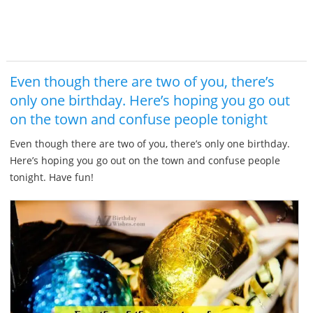
Even though there are two of you, there’s
only one birthday. Here’s hoping you go out
on the town and confuse people tonight
Even though there are two of you, there’s only one birthday.
Here’s hoping you go out on the town and confuse people
tonight. Have fun!