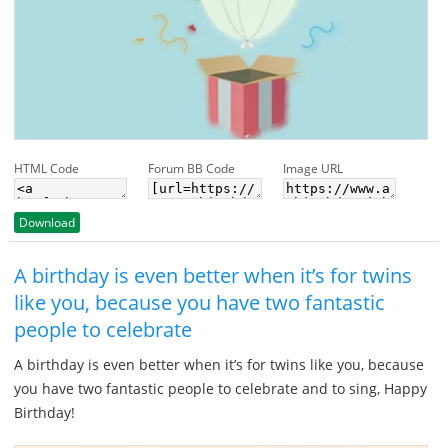
HTML Code
Forum BB Code
Image URL
Download
A birthday is even better when it’s for twins
like you, because you have two fantastic
people to celebrate
A birthday is even better when it’s for twins like you, because
you have two fantastic people to celebrate and to sing, Happy
Birthday!