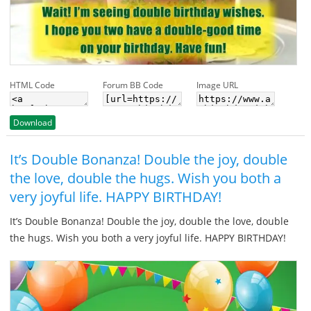
HTML Code
Forum BB Code
Image URL
Download
It’s Double Bonanza! Double the joy, double
the love, double the hugs. Wish you both a
very joyful life. HAPPY BIRTHDAY!
It’s Double Bonanza! Double the joy, double the love, double
the hugs. Wish you both a very joyful life. HAPPY BIRTHDAY!