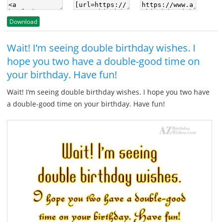
Download
Wait! I’m seeing double birthday wishes. I
hope you two have a double-good time on
your birthday. Have fun!
Wait! I’m seeing double birthday wishes. I hope you two have
a double-good time on your birthday. Have fun!