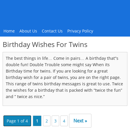
Home
About Us
Contact Us
Privacy Policy
Birthday Wishes For Twins
The best things in life… Come in pairs… A birthday that”s
double fun! Double Trouble some might say When its
Birthday time for twins. If you are looking for a great
birthday wish for a pair of twins, you are on the right page.
This range of twins birthday messages is great to use. Twice
the wishes for a birthday that is packed with “twice the fun”
and ” twice as nice.”
Next »
Page 1 of 4
1
2
3
4