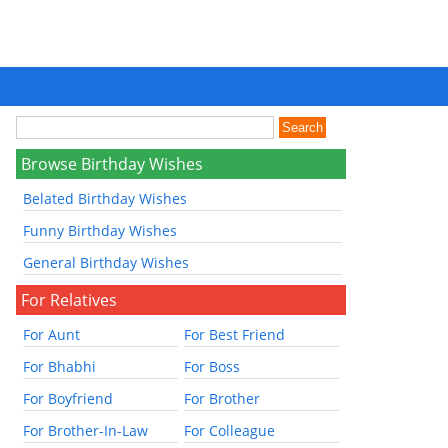
Browse Birthday Wishes
Belated Birthday Wishes
Funny Birthday Wishes
General Birthday Wishes
For Relatives
For Aunt
For Best Friend
For Bhabhi
For Boss
For Boyfriend
For Brother
For Brother-In-Law
For Colleague