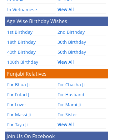
In Vietnamese
View All
Age Wise Birthday Wishes
1st Birthday
2nd Birthday
18th Birthday
30th Birthday
40th Birthday
50th Birthday
100th Birthday
View All
Punjabi Relatives
For Bhua Ji
For Chacha Ji
For Fufad Ji
For Husband
For Lover
For Mami Ji
For Massi Ji
For Sister
For Taya Ji
View All
Join Us On Facebook