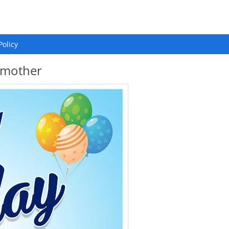
Policy
p mother