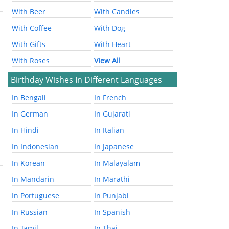
With Beer
With Candles
With Coffee
With Dog
With Gifts
With Heart
With Roses
View All
Birthday Wishes In Different Languages
In Bengali
In French
In German
In Gujarati
In Hindi
In Italian
In Indonesian
In Japanese
In Korean
In Malayalam
In Mandarin
In Marathi
In Portuguese
In Punjabi
In Russian
In Spanish
In Tamil
In Thai