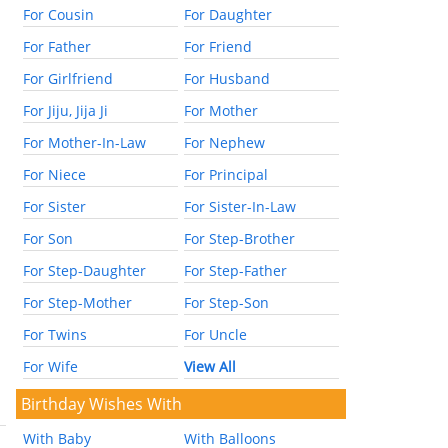
For Cousin
For Daughter
For Father
For Friend
For Girlfriend
For Husband
For Jiju, Jija Ji
For Mother
For Mother-In-Law
For Nephew
For Niece
For Principal
For Sister
For Sister-In-Law
For Son
For Step-Brother
For Step-Daughter
For Step-Father
For Step-Mother
For Step-Son
For Twins
For Uncle
For Wife
View All
Birthday Wishes With
With Baby
With Balloons