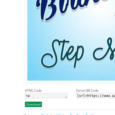
HTML Code
Forum BB Code
Download