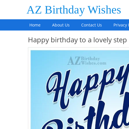
AZ Birthday Wishes
Home
About Us
Contact Us
Privacy 
Happy birthday to a lovely ste