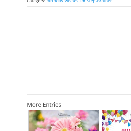
Category:
Birthday Wishes For Step-Brother
More Entries