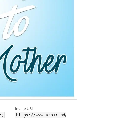
Image URL