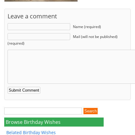
Leave a comment
Name (required)
Mail (will not be published)
(required)
Browse Birthday Wishes
Belated Birthday Wishes