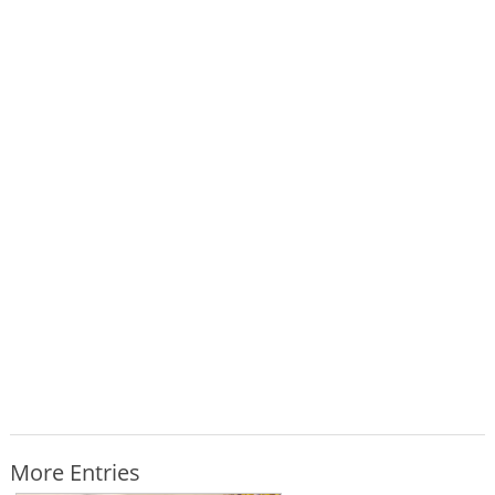
More Entries