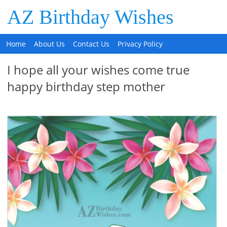
AZ Birthday Wishes
Home
About Us
Contact Us
Privacy Policy
I hope all your wishes come true
happy birthday step mother