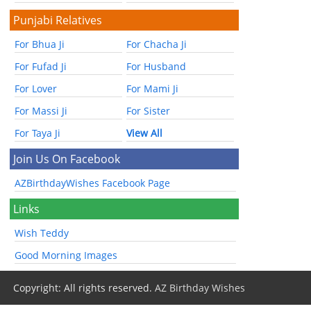
Punjabi Relatives
For Bhua Ji
For Chacha Ji
For Fufad Ji
For Husband
For Lover
For Mami Ji
For Massi Ji
For Sister
For Taya Ji
View All
Join Us On Facebook
AZBirthdayWishes Facebook Page
Links
Wish Teddy
Good Morning Images
Copyright: All rights reserved.
AZ Birthday Wishes