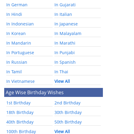
In German
In Gujarati
In Hindi
In Italian
In Indonesian
In Japanese
In Korean
In Malayalam
In Mandarin
In Marathi
In Portuguese
In Punjabi
In Russian
In Spanish
In Tamil
In Thai
In Vietnamese
View All
Age Wise Birthday Wishes
1st Birthday
2nd Birthday
18th Birthday
30th Birthday
40th Birthday
50th Birthday
100th Birthday
View All