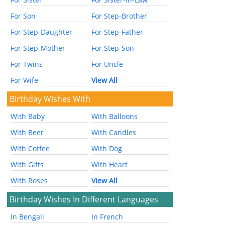
For Son
For Step-Brother
For Step-Daughter
For Step-Father
For Step-Mother
For Step-Son
For Twins
For Uncle
For Wife
View All
Birthday Wishes With
With Baby
With Balloons
With Beer
With Candles
With Coffee
With Dog
With Gifts
With Heart
With Roses
View All
Birthday Wishes In Different Languages
In Bengali
In French