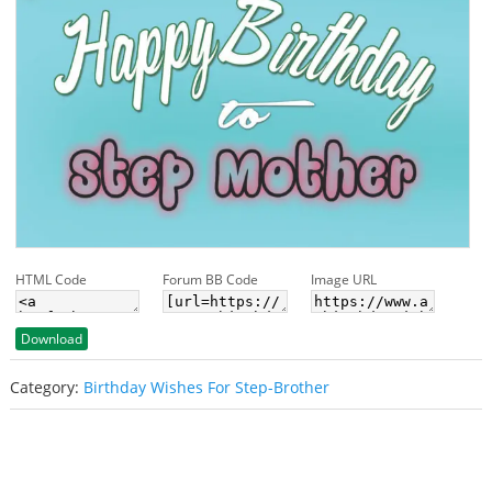
HTML Code
Forum BB Code
Image URL
Download
Category:
Birthday Wishes For Step-Brother