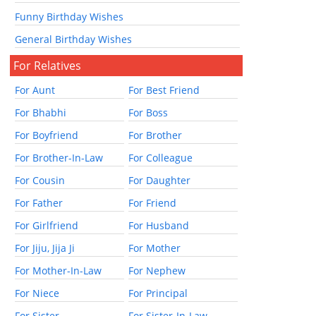
Funny Birthday Wishes
General Birthday Wishes
For Relatives
For Aunt
For Best Friend
For Bhabhi
For Boss
For Boyfriend
For Brother
For Brother-In-Law
For Colleague
For Cousin
For Daughter
For Father
For Friend
For Girlfriend
For Husband
For Jiju, Jija Ji
For Mother
For Mother-In-Law
For Nephew
For Niece
For Principal
For Sister
For Sister-In-Law