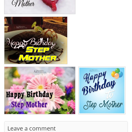
Leave a comment