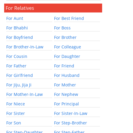
For Relatives
For Aunt
For Best Friend
For Bhabhi
For Boss
For Boyfriend
For Brother
For Brother-In-Law
For Colleague
For Cousin
For Daughter
For Father
For Friend
For Girlfriend
For Husband
For Jiju, Jija Ji
For Mother
For Mother-In-Law
For Nephew
For Niece
For Principal
For Sister
For Sister-In-Law
For Son
For Step-Brother
For Step-Daughter
For Step-Father