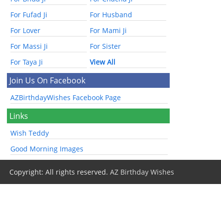
For Fufad Ji
For Husband
For Lover
For Mami Ji
For Massi Ji
For Sister
For Taya Ji
View All
Join Us On Facebook
AZBirthdayWishes Facebook Page
Links
Wish Teddy
Good Morning Images
Copyright: All rights reserved.
AZ Birthday Wishes