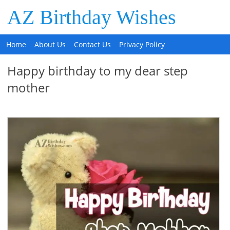
AZ Birthday Wishes
Home
About Us
Contact Us
Privacy Policy
Happy birthday to my dear step
mother