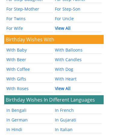
For Step-Mother
For Step-Son
For Twins
For Uncle
For Wife
View All
Birthday Wishes With
With Baby
With Balloons
With Beer
With Candles
With Coffee
With Dog
With Gifts
With Heart
With Roses
View All
Birthday Wishes In Different Languages
In Bengali
In French
In German
In Gujarati
In Hindi
In Italian