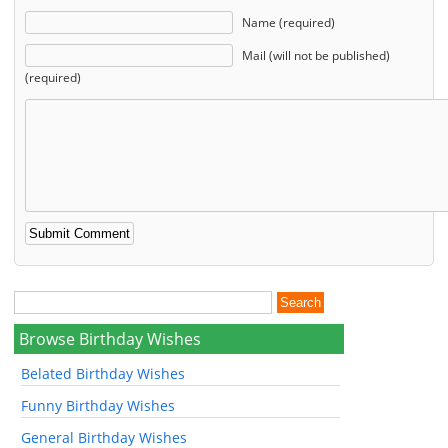
Name (required)
Mail (will not be published)
(required)
Browse Birthday Wishes
Belated Birthday Wishes
Funny Birthday Wishes
General Birthday Wishes