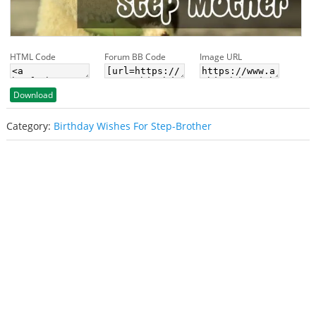
HTML Code
Forum BB Code
Image URL
Download
Category:
Birthday Wishes For Step-Brother