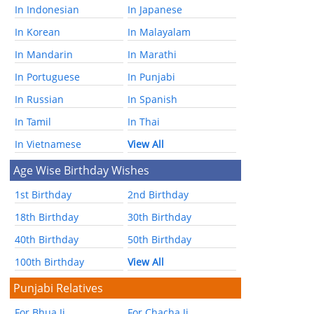
In Indonesian
In Japanese
In Korean
In Malayalam
In Mandarin
In Marathi
In Portuguese
In Punjabi
In Russian
In Spanish
In Tamil
In Thai
In Vietnamese
View All
Age Wise Birthday Wishes
1st Birthday
2nd Birthday
18th Birthday
30th Birthday
40th Birthday
50th Birthday
100th Birthday
View All
Punjabi Relatives
For Bhua Ji
For Chacha Ji