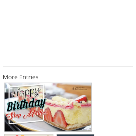
More Entries