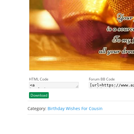
HTML Code
Forum BB Code
Download
Category:
Birthday Wishes For Cousin