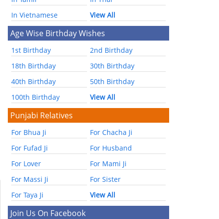
In Vietnamese
View All
Age Wise Birthday Wishes
1st Birthday
2nd Birthday
18th Birthday
30th Birthday
40th Birthday
50th Birthday
100th Birthday
View All
Punjabi Relatives
For Bhua Ji
For Chacha Ji
For Fufad Ji
For Husband
For Lover
For Mami Ji
For Massi Ji
For Sister
For Taya Ji
View All
Join Us On Facebook