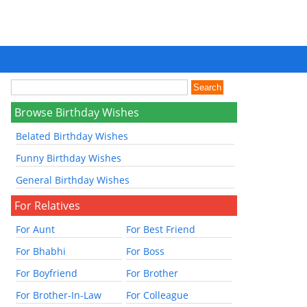
Browse Birthday Wishes
Belated Birthday Wishes
Funny Birthday Wishes
General Birthday Wishes
For Relatives
For Aunt
For Best Friend
For Bhabhi
For Boss
For Boyfriend
For Brother
For Brother-In-Law
For Colleague