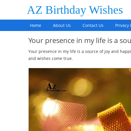
AZ Birthday Wishes
Home
About Us
Contact Us
Privacy 
Your presence in my life is a s
Your presence in my life is a source of joy and happ
and wishes come true.