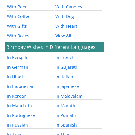
With Beer
With Candles
With Coffee
With Dog
With Gifts
With Heart
With Roses
View All
Birthday Wishes In Different Languages
In Bengali
In French
In German
In Gujarati
In Hindi
In Italian
In Indonesian
In Japanese
In Korean
In Malayalam
In Mandarin
In Marathi
In Portuguese
In Punjabi
In Russian
In Spanish
In Tamil
In Thai