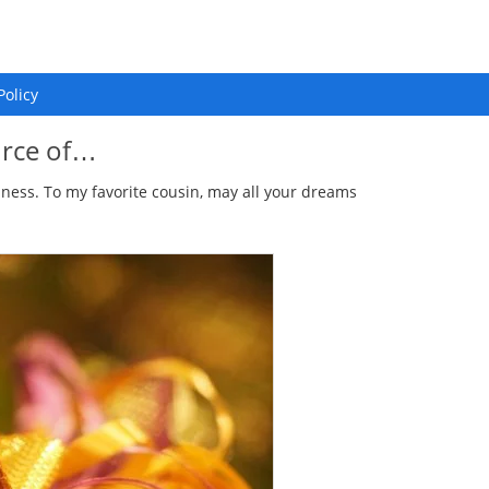
Policy
ource of…
iness. To my favorite cousin, may all your dreams