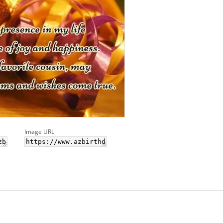
Image URL