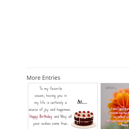
More Entries