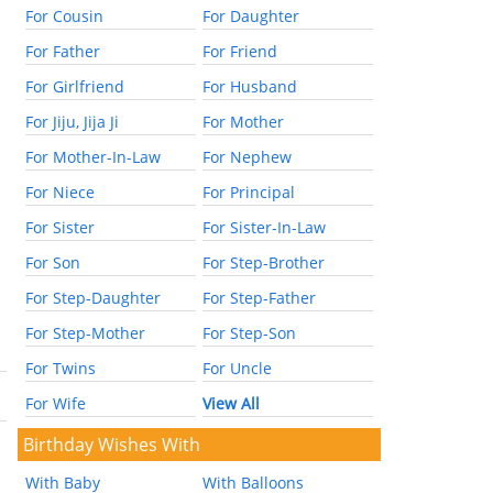
For Cousin
For Daughter
For Father
For Friend
For Girlfriend
For Husband
For Jiju, Jija Ji
For Mother
For Mother-In-Law
For Nephew
For Niece
For Principal
For Sister
For Sister-In-Law
For Son
For Step-Brother
For Step-Daughter
For Step-Father
For Step-Mother
For Step-Son
For Twins
For Uncle
For Wife
View All
Birthday Wishes With
With Baby
With Balloons