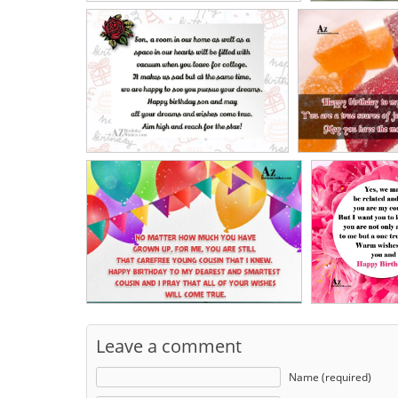
Leave a comment
Name (required)