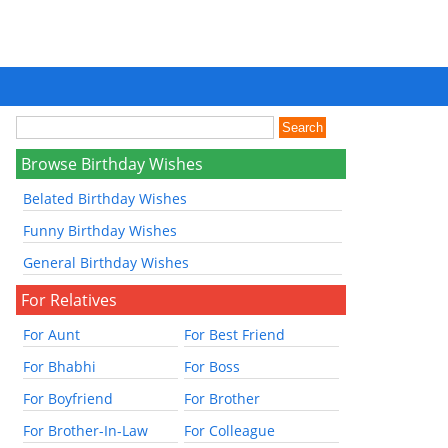
Browse Birthday Wishes
Belated Birthday Wishes
Funny Birthday Wishes
General Birthday Wishes
For Relatives
For Aunt
For Best Friend
For Bhabhi
For Boss
For Boyfriend
For Brother
For Brother-In-Law
For Colleague