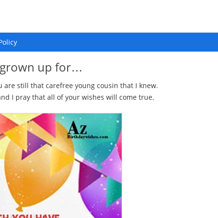
Policy
 grown up for…
re still that carefree young cousin that I knew.
 I pray that all of your wishes will come true.