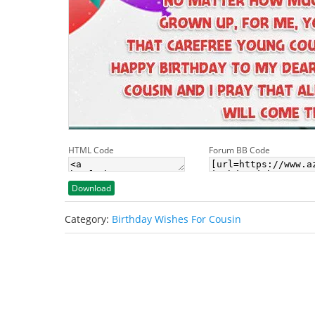
HTML Code
Forum BB Code
Download
Category:
Birthday Wishes For Cousin