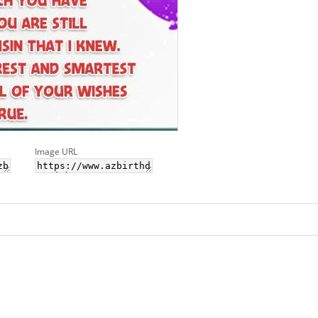
Image URL