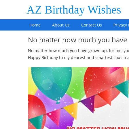
AZ Birthday Wishes
Home
About Us
Contact Us
Privacy 
No matter how much you have
No matter how much you have grown up, for me, you a
Happy Birthday to my dearest and smartest cousin and