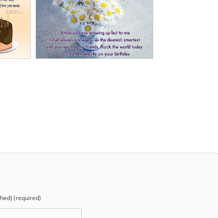
shed) (required)