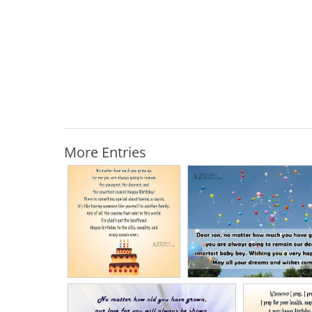
More Entries