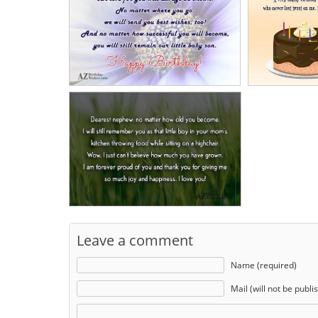
Leave a comment
Name (required)
Mail (will not be publi