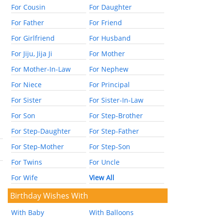
For Cousin
For Daughter
For Father
For Friend
For Girlfriend
For Husband
For Jiju, Jija Ji
For Mother
For Mother-In-Law
For Nephew
For Niece
For Principal
For Sister
For Sister-In-Law
For Son
For Step-Brother
For Step-Daughter
For Step-Father
For Step-Mother
For Step-Son
For Twins
For Uncle
For Wife
View All
Birthday Wishes With
With Baby
With Balloons