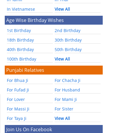
In Vietnamese
View All
Age Wise Birthday Wishes
1st Birthday
2nd Birthday
18th Birthday
30th Birthday
40th Birthday
50th Birthday
100th Birthday
View All
Punjabi Relatives
For Bhua Ji
For Chacha Ji
For Fufad Ji
For Husband
For Lover
For Mami Ji
For Massi Ji
For Sister
For Taya Ji
View All
Join Us On Facebook