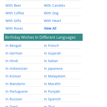
With Beer
With Candles
With Coffee
With Dog
With Gifts
With Heart
With Roses
View All
Birthday Wishes In Different Languages
In Bengali
In French
In German
In Gujarati
In Hindi
In Italian
In Indonesian
In Japanese
In Korean
In Malayalam
In Mandarin
In Marathi
In Portuguese
In Punjabi
In Russian
In Spanish
In Tamil
In Thai