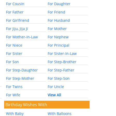
For Cousin
For Daughter
For Father
For Friend
For Girlfriend
For Husband
For Jiju, Jija Ji
For Mother
For Mother-In-Law
For Nephew
For Niece
For Principal
For Sister
For Sister-In-Law
For Son
For Step-Brother
For Step-Daughter
For Step-Father
For Step-Mother
For Step-Son
For Twins
For Uncle
For Wife
View All
Birthday Wishes With
With Baby
With Balloons