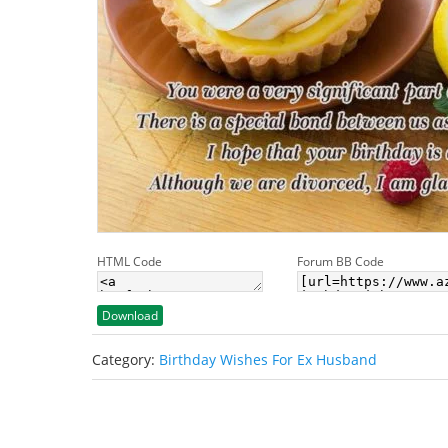
HTML Code
Forum BB Code
Download
Category:
Birthday Wishes For Ex Husband