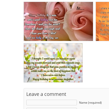
Leave a comment
Name (required)