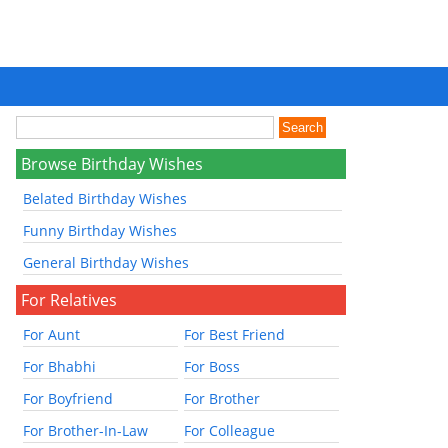
Browse Birthday Wishes
Belated Birthday Wishes
Funny Birthday Wishes
General Birthday Wishes
For Relatives
For Aunt
For Best Friend
For Bhabhi
For Boss
For Boyfriend
For Brother
For Brother-In-Law
For Colleague