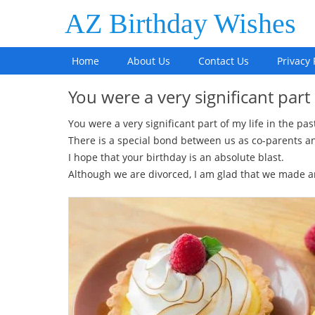
AZ Birthday Wishes
Home
About Us
Contact Us
Privacy 
You were a very significant part
You were a very significant part of my life in the pas
There is a special bond between us as co-parents an
I hope that your birthday is an absolute blast.
Although we are divorced, I am glad that we made 