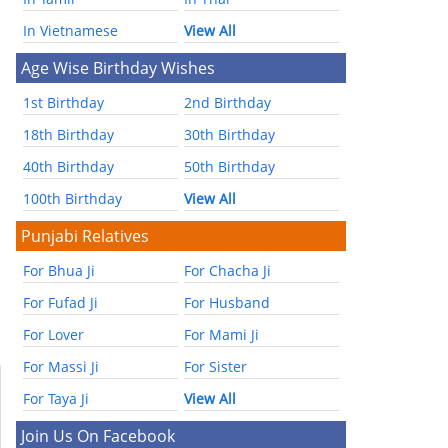
In Vietnamese
View All
Age Wise Birthday Wishes
1st Birthday
2nd Birthday
18th Birthday
30th Birthday
40th Birthday
50th Birthday
100th Birthday
View All
Punjabi Relatives
For Bhua Ji
For Chacha Ji
For Fufad Ji
For Husband
For Lover
For Mami Ji
For Massi Ji
For Sister
For Taya Ji
View All
Join Us On Facebook