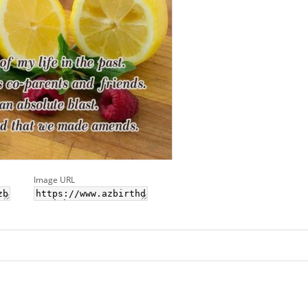
Image URL