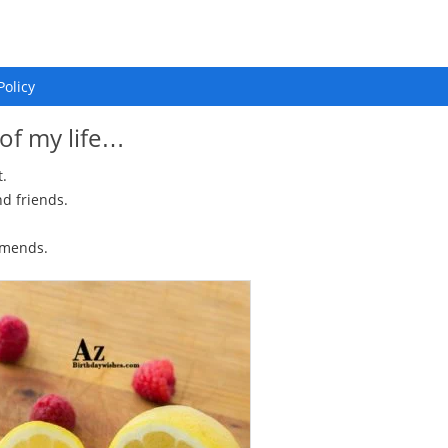
Policy
 of my life…
t.
d friends.
amends.