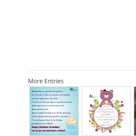
More Entries