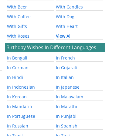
With Beer
With Candles
With Coffee
With Dog
With Gifts
With Heart
With Roses
View All
Birthday Wishes In Different Languages
In Bengali
In French
In German
In Gujarati
In Hindi
In Italian
In Indonesian
In Japanese
In Korean
In Malayalam
In Mandarin
In Marathi
In Portuguese
In Punjabi
In Russian
In Spanish
In Tamil
In Thai