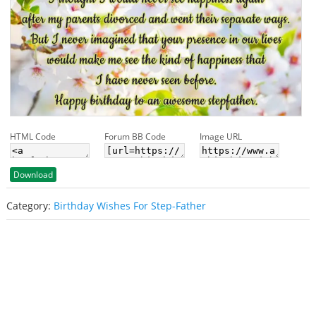
HTML Code
Forum BB Code
Image URL
Download
Category:
Birthday Wishes For Step-Father