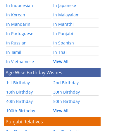
In Indonesian
In Japanese
In Korean
In Malayalam
In Mandarin
In Marathi
In Portuguese
In Punjabi
In Russian
In Spanish
In Tamil
In Thai
In Vietnamese
View All
Age Wise Birthday Wishes
1st Birthday
2nd Birthday
18th Birthday
30th Birthday
40th Birthday
50th Birthday
100th Birthday
View All
Punjabi Relatives