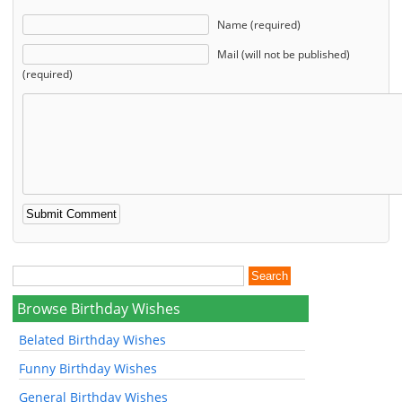
Name (required)
Mail (will not be published)
(required)
Browse Birthday Wishes
Belated Birthday Wishes
Funny Birthday Wishes
General Birthday Wishes