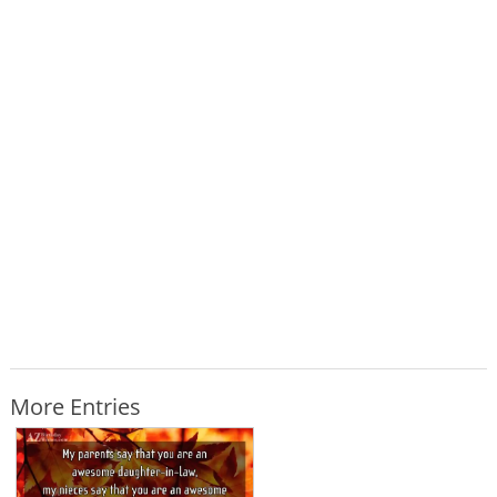
More Entries