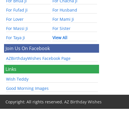
For Bhua Ji
For Chacha Ji
For Fufad Ji
For Husband
For Lover
For Mami Ji
For Massi Ji
For Sister
For Taya Ji
View All
Join Us On Facebook
AZBirthdayWishes Facebook Page
Links
Wish Teddy
Good Morning Images
Copyright: All rights reserved.
AZ Birthday Wishes