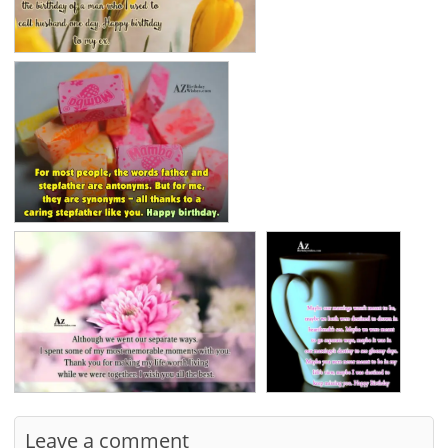
Leave a comment