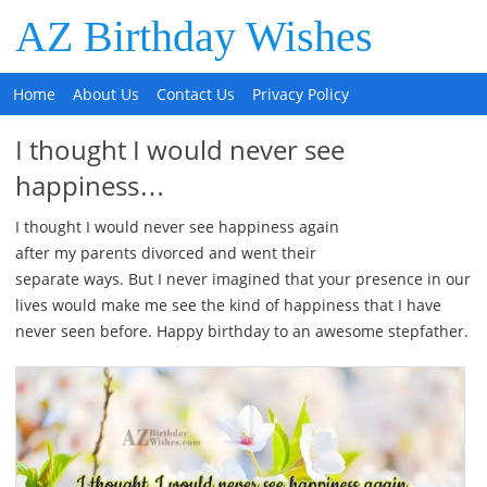
AZ Birthday Wishes
Home
About Us
Contact Us
Privacy Policy
I thought I would never see
happiness…
I thought I would never see happiness again
after my parents divorced and went their
separate ways. But I never imagined that your presence in our
lives would make me see the kind of happiness that I have
never seen before. Happy birthday to an awesome stepfather.