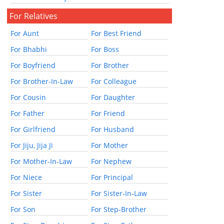
For Relatives
For Aunt
For Best Friend
For Bhabhi
For Boss
For Boyfriend
For Brother
For Brother-In-Law
For Colleague
For Cousin
For Daughter
For Father
For Friend
For Girlfriend
For Husband
For Jiju, Jija Ji
For Mother
For Mother-In-Law
For Nephew
For Niece
For Principal
For Sister
For Sister-In-Law
For Son
For Step-Brother