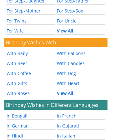
For Step-Daughter
For Step-Father
For Step-Mother
For Step-Son
For Twins
For Uncle
For Wife
View All
Birthday Wishes With
With Baby
With Balloons
With Beer
With Candles
With Coffee
With Dog
With Gifts
With Heart
With Roses
View All
Birthday Wishes In Different Languages
In Bengali
In French
In German
In Gujarati
In Hindi
In Italian