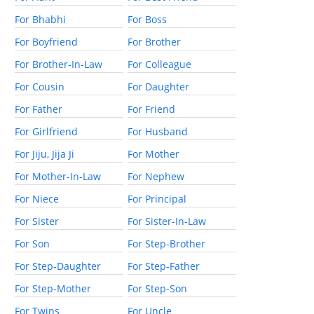
For Bhabhi
For Boss
For Boyfriend
For Brother
For Brother-In-Law
For Colleague
For Cousin
For Daughter
For Father
For Friend
For Girlfriend
For Husband
For Jiju, Jija Ji
For Mother
For Mother-In-Law
For Nephew
For Niece
For Principal
For Sister
For Sister-In-Law
For Son
For Step-Brother
For Step-Daughter
For Step-Father
For Step-Mother
For Step-Son
For Twins
For Uncle