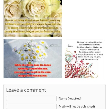
Leave a comment
Name (required)
Mail (will not be published)