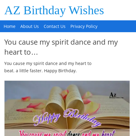
AZ Birthday Wishes
Home
About Us
Contact Us
Privacy Policy
You cause my spirit dance and my
heart to…
You cause my spirit dance and my heart to
beat. a little faster. Happy Birthday.