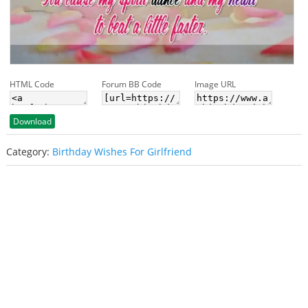
HTML Code
Forum BB Code
Image URL
Download
Category:
Birthday Wishes For Girlfriend