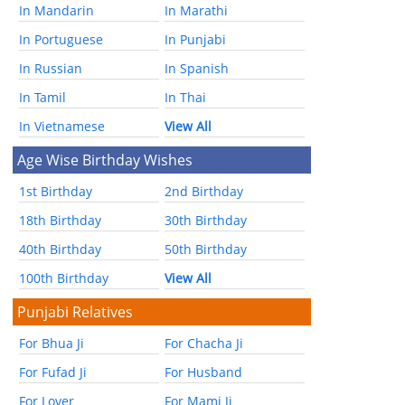
In Mandarin
In Marathi
In Portuguese
In Punjabi
In Russian
In Spanish
In Tamil
In Thai
In Vietnamese
View All
Age Wise Birthday Wishes
1st Birthday
2nd Birthday
18th Birthday
30th Birthday
40th Birthday
50th Birthday
100th Birthday
View All
Punjabi Relatives
For Bhua Ji
For Chacha Ji
For Fufad Ji
For Husband
For Lover
For Mami Ji