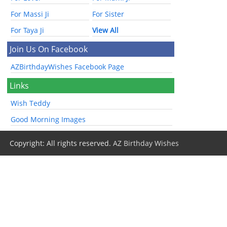
For Massi Ji
For Sister
For Taya Ji
View All
Join Us On Facebook
AZBirthdayWishes Facebook Page
Links
Wish Teddy
Good Morning Images
Copyright: All rights reserved.
AZ Birthday Wishes