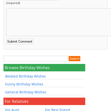
(required)
Browse Birthday Wishes
Belated Birthday Wishes
Funny Birthday Wishes
General Birthday Wishes
For Relatives
For Aunt
For Best Friend