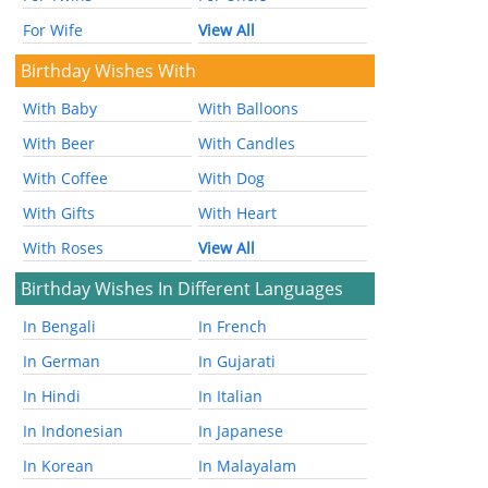
For Wife
View All
Birthday Wishes With
With Baby
With Balloons
With Beer
With Candles
With Coffee
With Dog
With Gifts
With Heart
With Roses
View All
Birthday Wishes In Different Languages
In Bengali
In French
In German
In Gujarati
In Hindi
In Italian
In Indonesian
In Japanese
In Korean
In Malayalam