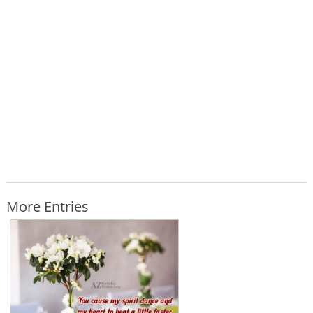
More Entries