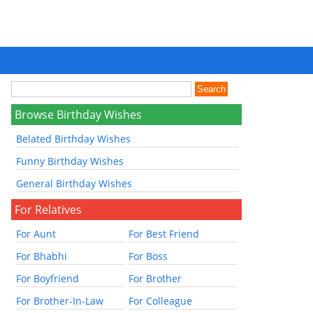
Browse Birthday Wishes
Belated Birthday Wishes
Funny Birthday Wishes
General Birthday Wishes
For Relatives
For Aunt
For Best Friend
For Bhabhi
For Boss
For Boyfriend
For Brother
For Brother-In-Law
For Colleague