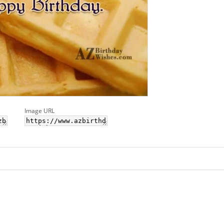
Image URL