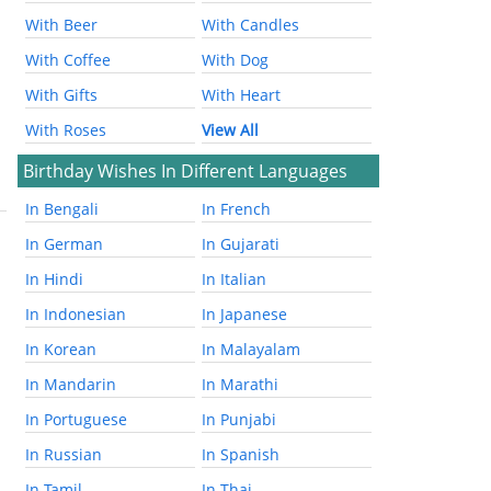
With Beer
With Candles
With Coffee
With Dog
With Gifts
With Heart
With Roses
View All
Birthday Wishes In Different Languages
In Bengali
In French
In German
In Gujarati
In Hindi
In Italian
In Indonesian
In Japanese
In Korean
In Malayalam
In Mandarin
In Marathi
In Portuguese
In Punjabi
In Russian
In Spanish
In Tamil
In Thai