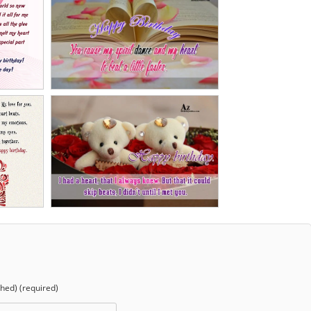
shed) (required)