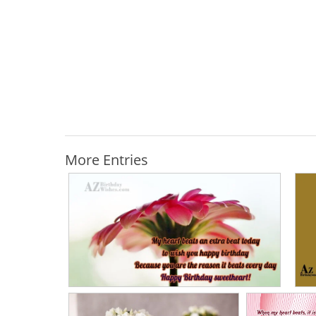
More Entries