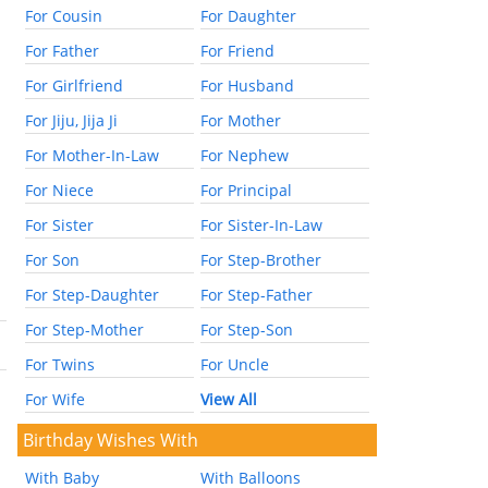
For Cousin
For Daughter
For Father
For Friend
For Girlfriend
For Husband
For Jiju, Jija Ji
For Mother
For Mother-In-Law
For Nephew
For Niece
For Principal
For Sister
For Sister-In-Law
For Son
For Step-Brother
For Step-Daughter
For Step-Father
For Step-Mother
For Step-Son
For Twins
For Uncle
For Wife
View All
Birthday Wishes With
With Baby
With Balloons