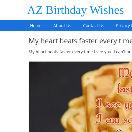
AZ Birthday Wishes
Home
About Us
Contact Us
Privacy 
My heart beats faster every tim
My heart beats faster every time I see you. I can’t he