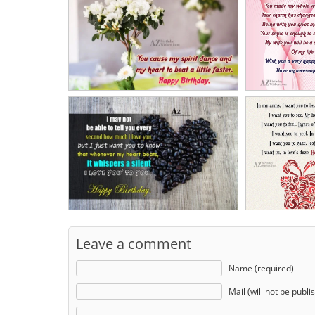
Leave a comment
Name (required)
Mail (will not be publi