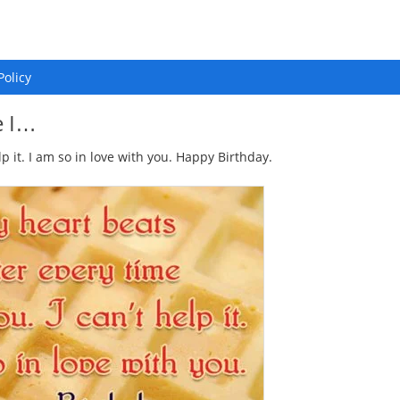
Policy
e I…
lp it. I am so in love with you. Happy Birthday.