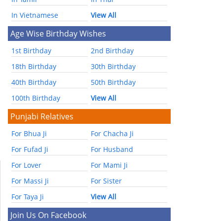
In Vietnamese
View All
Age Wise Birthday Wishes
1st Birthday
2nd Birthday
18th Birthday
30th Birthday
40th Birthday
50th Birthday
100th Birthday
View All
Punjabi Relatives
For Bhua Ji
For Chacha Ji
For Fufad Ji
For Husband
For Lover
For Mami Ji
For Massi Ji
For Sister
For Taya Ji
View All
Join Us On Facebook