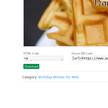
HTML Code
Forum BB Code
Download
Category:
Birthday Wishes For Wife