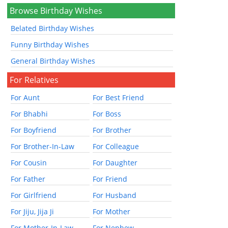
Browse Birthday Wishes
Belated Birthday Wishes
Funny Birthday Wishes
General Birthday Wishes
For Relatives
For Aunt
For Best Friend
For Bhabhi
For Boss
For Boyfriend
For Brother
For Brother-In-Law
For Colleague
For Cousin
For Daughter
For Father
For Friend
For Girlfriend
For Husband
For Jiju, Jija Ji
For Mother
For Mother-In-Law
For Nephew