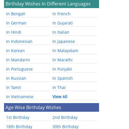
Birthday Wishes In Different Languages
In Bengali
In French
In German
In Gujarati
In Hindi
In Italian
In Indonesian
In Japanese
In Korean
In Malayalam
In Mandarin
In Marathi
In Portuguese
In Punjabi
In Russian
In Spanish
In Tamil
In Thai
In Vietnamese
View All
Age Wise Birthday Wishes
1st Birthday
2nd Birthday
18th Birthday
30th Birthday