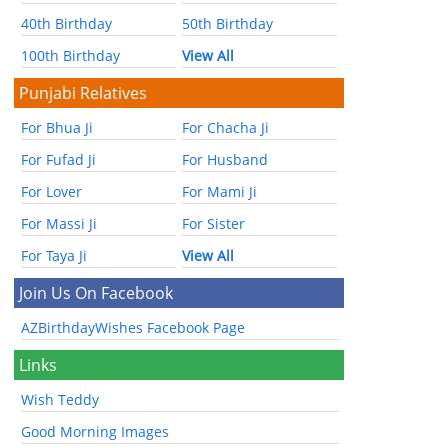
40th Birthday
50th Birthday
100th Birthday
View All
Punjabi Relatives
For Bhua Ji
For Chacha Ji
For Fufad Ji
For Husband
For Lover
For Mami Ji
For Massi Ji
For Sister
For Taya Ji
View All
Join Us On Facebook
AZBirthdayWishes Facebook Page
Links
Wish Teddy
Good Morning Images