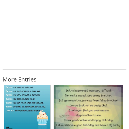
More Entries