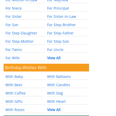
For Niece
For Principal
For Sister
For Sister-In-Law
For Son
For Step-Brother
For Step-Daughter
For Step-Father
For Step-Mother
For Step-Son
For Twins
For Uncle
For Wife
View All
Birthday Wishes With
With Baby
With Balloons
With Beer
With Candles
With Coffee
With Dog
With Gifts
With Heart
With Roses
View All