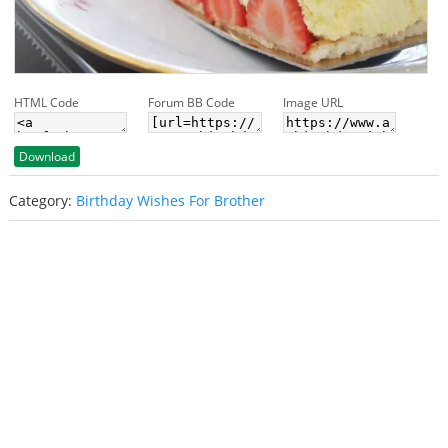
HTML Code
Forum BB Code
Image URL
Download
Category:
Birthday Wishes For Brother