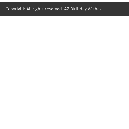
Copyright: All rights reserved.
AZ Birthday Wishes