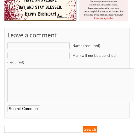
Leave a comment
Name (required)
Mail (will not be published)
(required)