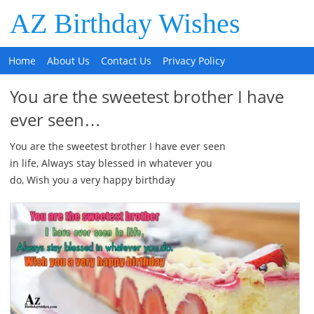
AZ Birthday Wishes
Home
About Us
Contact Us
Privacy Policy
You are the sweetest brother I have
ever seen…
You are the sweetest brother I have ever seen
in life, Always stay blessed in whatever you
do, Wish you a very happy birthday