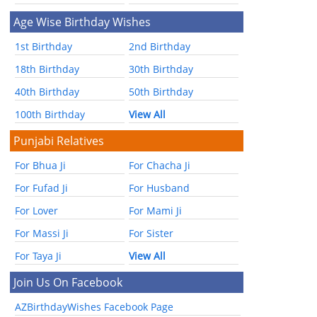
Age Wise Birthday Wishes
1st Birthday
2nd Birthday
18th Birthday
30th Birthday
40th Birthday
50th Birthday
100th Birthday
View All
Punjabi Relatives
For Bhua Ji
For Chacha Ji
For Fufad Ji
For Husband
For Lover
For Mami Ji
For Massi Ji
For Sister
For Taya Ji
View All
Join Us On Facebook
AZBirthdayWishes Facebook Page