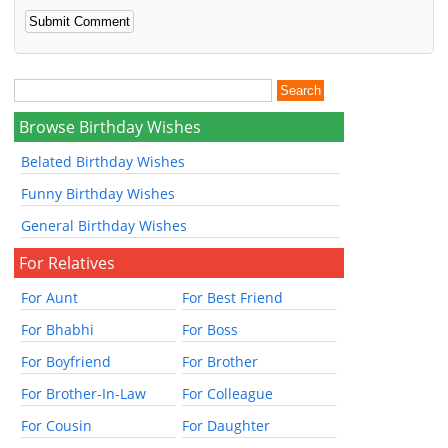
Browse Birthday Wishes
Belated Birthday Wishes
Funny Birthday Wishes
General Birthday Wishes
For Relatives
For Aunt
For Best Friend
For Bhabhi
For Boss
For Boyfriend
For Brother
For Brother-In-Law
For Colleague
For Cousin
For Daughter