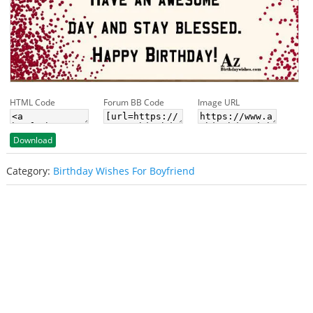
HTML Code
Forum BB Code
Image URL
Download
Category:
Birthday Wishes For Boyfriend