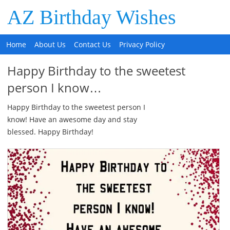
AZ Birthday Wishes
Home
About Us
Contact Us
Privacy Policy
Happy Birthday to the sweetest
person I know…
Happy Birthday to the sweetest person I
know! Have an awesome day and stay
blessed. Happy Birthday!