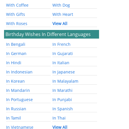
With Coffee
With Dog
With Gifts
With Heart
With Roses
View All
Birthday Wishes In Different Languages
In Bengali
In French
In German
In Gujarati
In Hindi
In Italian
In Indonesian
In Japanese
In Korean
In Malayalam
In Mandarin
In Marathi
In Portuguese
In Punjabi
In Russian
In Spanish
In Tamil
In Thai
In Vietnamese
View All