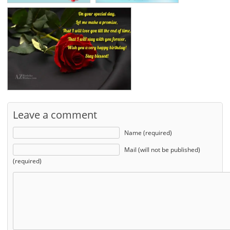
Leave a comment
Name (required)
Mail (will not be published)
(required)