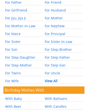
For Father
For Friend
For Girlfriend
For Husband
For Jiju, Jija Ji
For Mother
For Mother-In-Law
For Nephew
For Niece
For Principal
For Sister
For Sister-In-Law
For Son
For Step-Brother
For Step-Daughter
For Step-Father
For Step-Mother
For Step-Son
For Twins
For Uncle
For Wife
View All
Birthday Wishes With
With Baby
With Balloons
With Beer
With Candles