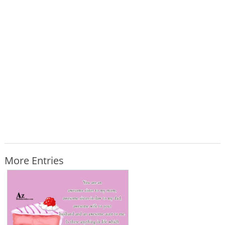
More Entries