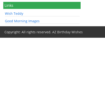
Links
Wish Teddy
Good Morning Images
Copyright: All rights reserved.
AZ Birthday Wishes