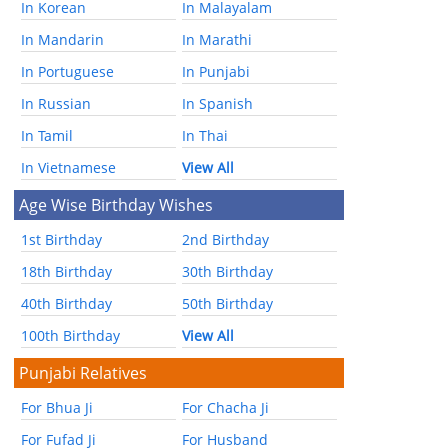
In Korean
In Malayalam
In Mandarin
In Marathi
In Portuguese
In Punjabi
In Russian
In Spanish
In Tamil
In Thai
In Vietnamese
View All
Age Wise Birthday Wishes
1st Birthday
2nd Birthday
18th Birthday
30th Birthday
40th Birthday
50th Birthday
100th Birthday
View All
Punjabi Relatives
For Bhua Ji
For Chacha Ji
For Fufad Ji
For Husband