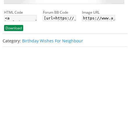
HTML Code
Forum BB Code
Image URL
Download
Category:
Birthday Wishes For Neighbour