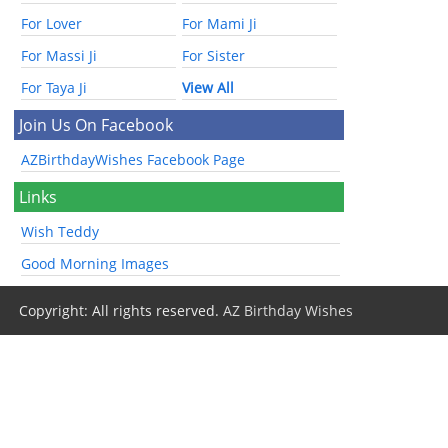
For Lover
For Mami Ji
For Massi Ji
For Sister
For Taya Ji
View All
Join Us On Facebook
AZBirthdayWishes Facebook Page
Links
Wish Teddy
Good Morning Images
Copyright: All rights reserved.
AZ Birthday Wishes