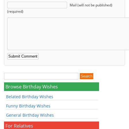
Mail (will not be published)
(required)
Browse Birthday Wishes
Belated Birthday Wishes
Funny Birthday Wishes
General Birthday Wishes
For Relatives