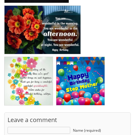
Leave a comment
Name (required)