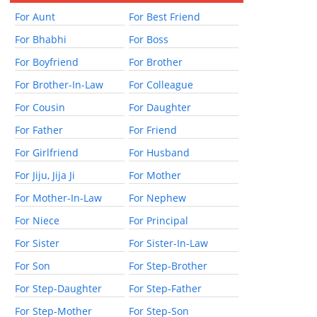
For Aunt
For Best Friend
For Bhabhi
For Boss
For Boyfriend
For Brother
For Brother-In-Law
For Colleague
For Cousin
For Daughter
For Father
For Friend
For Girlfriend
For Husband
For Jiju, Jija Ji
For Mother
For Mother-In-Law
For Nephew
For Niece
For Principal
For Sister
For Sister-In-Law
For Son
For Step-Brother
For Step-Daughter
For Step-Father
For Step-Mother
For Step-Son