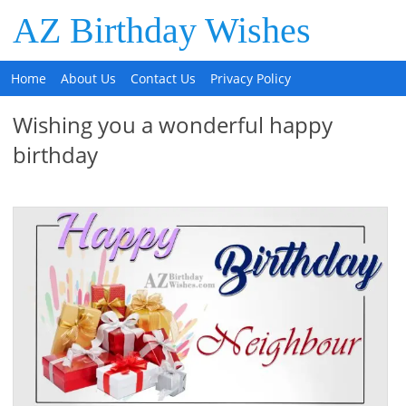
AZ Birthday Wishes
Home
About Us
Contact Us
Privacy Policy
Wishing you a wonderful happy
birthday