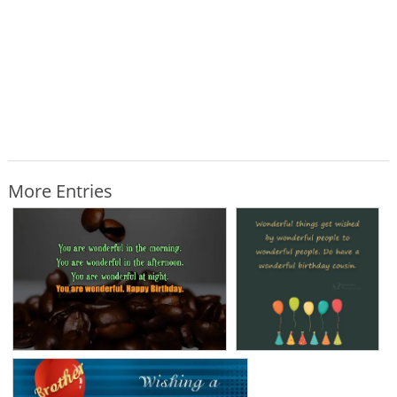
More Entries