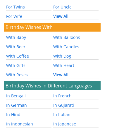
For Twins
For Uncle
For Wife
View All
Birthday Wishes With
With Baby
With Balloons
With Beer
With Candles
With Coffee
With Dog
With Gifts
With Heart
With Roses
View All
Birthday Wishes In Different Languages
In Bengali
In French
In German
In Gujarati
In Hindi
In Italian
In Indonesian
In Japanese