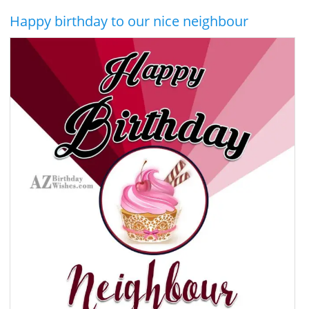
Happy birthday to our nice neighbour