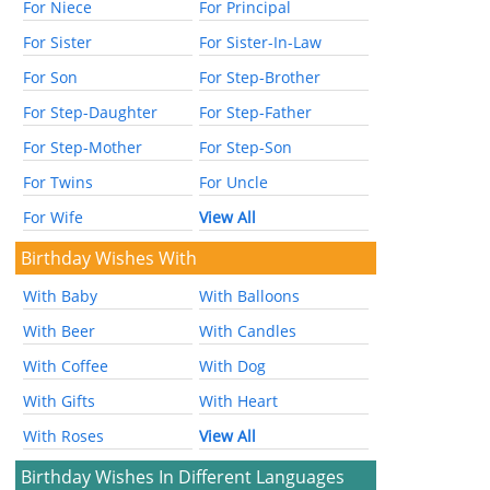
For Niece
For Principal
For Sister
For Sister-In-Law
For Son
For Step-Brother
For Step-Daughter
For Step-Father
For Step-Mother
For Step-Son
For Twins
For Uncle
For Wife
View All
Birthday Wishes With
With Baby
With Balloons
With Beer
With Candles
With Coffee
With Dog
With Gifts
With Heart
With Roses
View All
Birthday Wishes In Different Languages