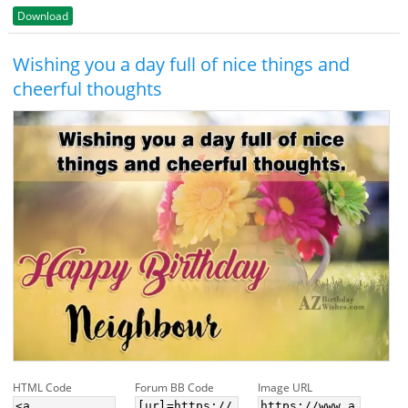
Download
Wishing you a day full of nice things and
cheerful thoughts
HTML Code
Forum BB Code
Image URL