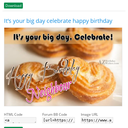
Download
It’s your big day celebrate happy birthday
HTML Code
Forum BB Code
Image URL