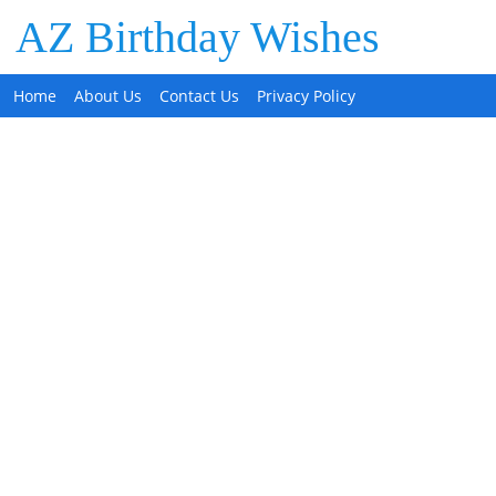
AZ Birthday Wishes
Home
About Us
Contact Us
Privacy Policy