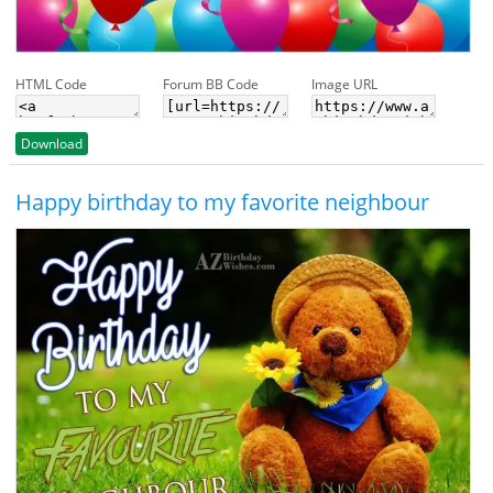
HTML Code
Forum BB Code
Image URL
Download
Happy birthday to my favorite neighbour