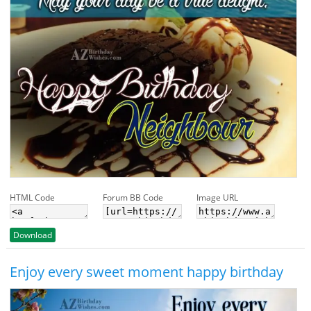
HTML Code
Forum BB Code
Image URL
Download
Enjoy every sweet moment happy birthday