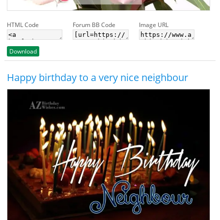
HTML Code
Forum BB Code
Image URL
Download
Happy birthday to a very nice neighbour