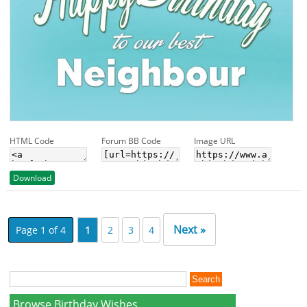
HTML Code
Forum BB Code
Image URL
Download
Next »
Page 1 of 4
1
2
3
4
Browse Birthday Wishes