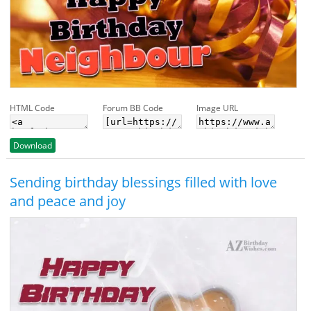
HTML Code
Forum BB Code
Image URL
Download
Sending birthday blessings filled with love
and peace and joy