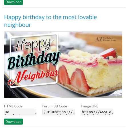
Download
Happy birthday to the most lovable
neighbour
HTML Code
Forum BB Code
Image URL
Download