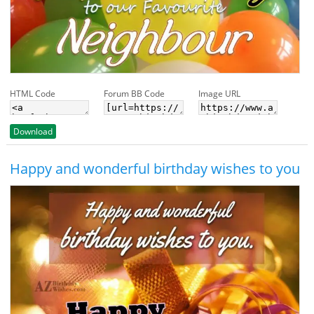
HTML Code
Forum BB Code
Image URL
Download
Happy and wonderful birthday wishes to you