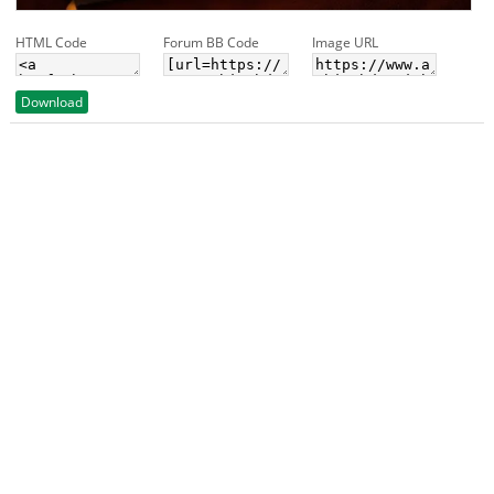
HTML Code
Forum BB Code
Image URL
Download