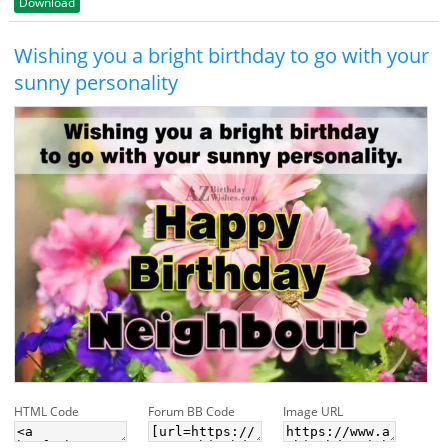
Download
Wishing you a bright birthday to go with your
sunny personality
HTML Code
Forum BB Code
Image URL