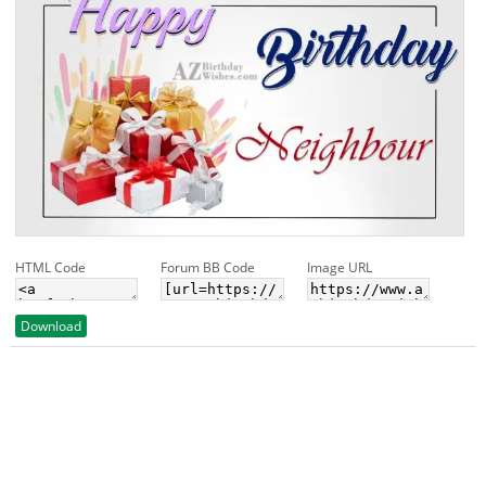
HTML Code
Forum BB Code
Image URL
Download