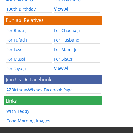
100th Birthday
View All
Punjabi Relatives
For Bhua Ji
For Chacha Ji
For Fufad Ji
For Husband
For Lover
For Mami Ji
For Massi Ji
For Sister
For Taya Ji
View All
Join Us On Facebook
AZBirthdayWishes Facebook Page
Links
Wish Teddy
Good Morning Images