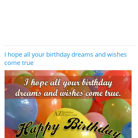
I hope all your birthday dreams and wishes
come true