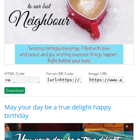
HTML Code
Forum BB Code
Image URL
Download
May your day be a true delight happy
birthday