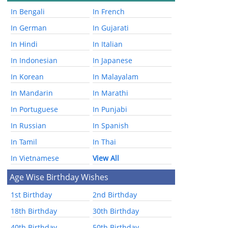
In Bengali
In French
In German
In Gujarati
In Hindi
In Italian
In Indonesian
In Japanese
In Korean
In Malayalam
In Mandarin
In Marathi
In Portuguese
In Punjabi
In Russian
In Spanish
In Tamil
In Thai
In Vietnamese
View All
Age Wise Birthday Wishes
1st Birthday
2nd Birthday
18th Birthday
30th Birthday
40th Birthday
50th Birthday