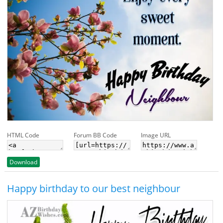
HTML Code
Forum BB Code
Image URL
Download
Happy birthday to our best neighbour