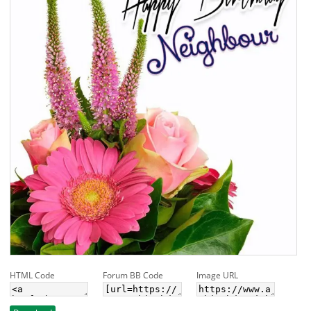
HTML Code
Forum BB Code
Image URL