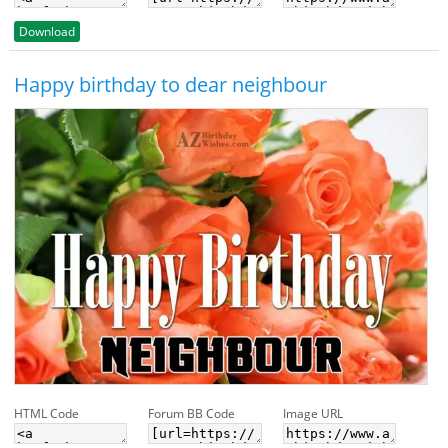
Download
Happy birthday to dear neighbour
HTML Code
Forum BB Code
Image URL