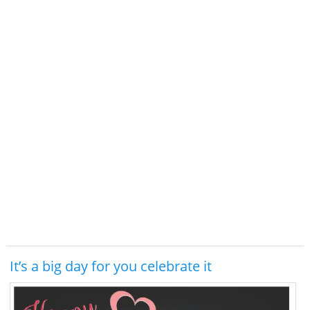
It’s a big day for you celebrate it