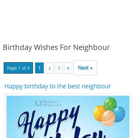
Birthday Wishes For Neighbour
Next »
Page 1 of 4
1
2
3
4
Happy birthday to the best neighbour