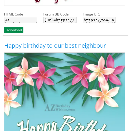
HTML Code
Forum BB Code
Image URL
Download
Happy birthday to our best neighbour