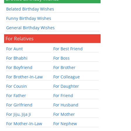
Belated Birthday Wishes
Funny Birthday Wishes
General Birthday Wishes
For Relatives
For Aunt
For Best Friend
For Bhabhi
For Boss
For Boyfriend
For Brother
For Brother-In-Law
For Colleague
For Cousin
For Daughter
For Father
For Friend
For Girlfriend
For Husband
For Jiju, Jija Ji
For Mother
For Mother-In-Law
For Nephew