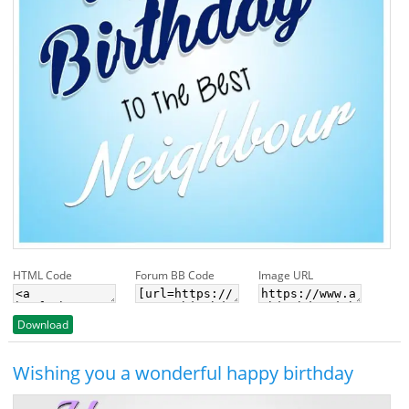
HTML Code
Forum BB Code
Image URL
Download
Wishing you a wonderful happy birthday