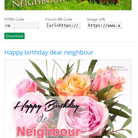
HTML Code
Forum BB Code
Image URL
Download
Happy birthday dear neighbour