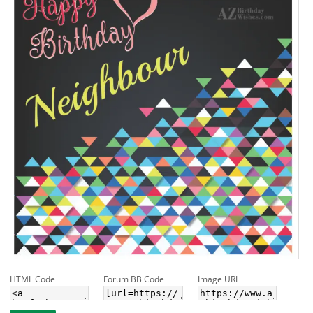
HTML Code
Forum BB Code
Image URL