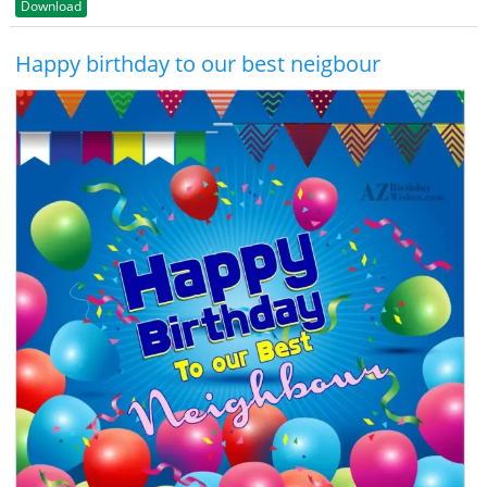
Download
Happy birthday to our best neigbour