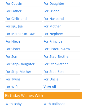
For Cousin
For Daughter
For Father
For Friend
For Girlfriend
For Husband
For Jiju, Jija Ji
For Mother
For Mother-In-Law
For Nephew
For Niece
For Principal
For Sister
For Sister-In-Law
For Son
For Step-Brother
For Step-Daughter
For Step-Father
For Step-Mother
For Step-Son
For Twins
For Uncle
For Wife
View All
Birthday Wishes With
With Baby
With Balloons