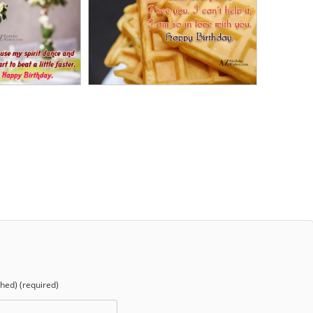
shed) (required)