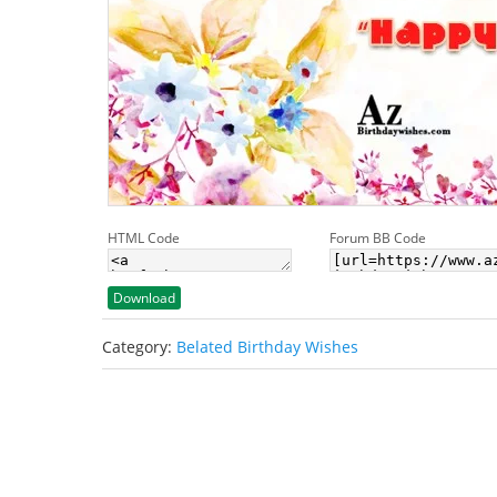
HTML Code
Forum BB Code
Download
Category:
Belated Birthday Wishes