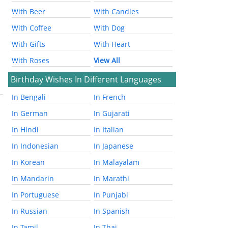
With Beer
With Candles
With Coffee
With Dog
With Gifts
With Heart
With Roses
View All
Birthday Wishes In Different Languages
In Bengali
In French
In German
In Gujarati
In Hindi
In Italian
In Indonesian
In Japanese
In Korean
In Malayalam
In Mandarin
In Marathi
In Portuguese
In Punjabi
In Russian
In Spanish
In Tamil
In Thai