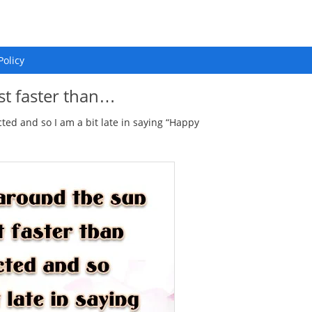
Policy
st faster than…
cted and so I am a bit late in saying “Happy