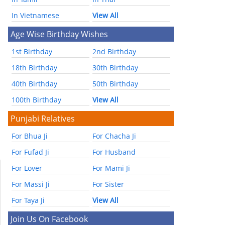
In Vietnamese
View All
Age Wise Birthday Wishes
1st Birthday
2nd Birthday
18th Birthday
30th Birthday
40th Birthday
50th Birthday
100th Birthday
View All
Punjabi Relatives
For Bhua Ji
For Chacha Ji
For Fufad Ji
For Husband
For Lover
For Mami Ji
For Massi Ji
For Sister
For Taya Ji
View All
Join Us On Facebook