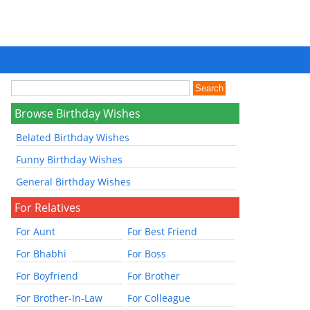
Browse Birthday Wishes
Belated Birthday Wishes
Funny Birthday Wishes
General Birthday Wishes
For Relatives
For Aunt
For Best Friend
For Bhabhi
For Boss
For Boyfriend
For Brother
For Brother-In-Law
For Colleague