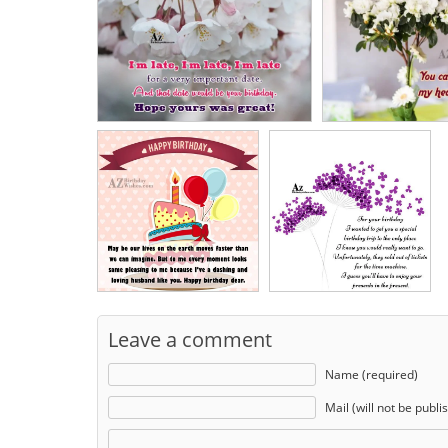
Leave a comment
Name (required)
Mail (will not be publi