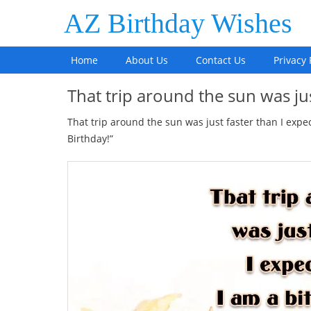
AZ Birthday Wishes
Home
About Us
Contact Us
Privacy 
That trip around the sun was ju
That trip around the sun was just faster than I expe
Birthday!”