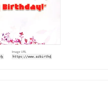
Image URL