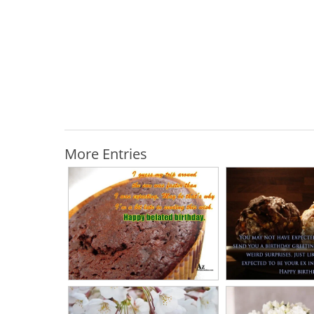
More Entries