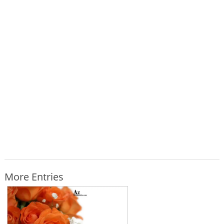
More Entries