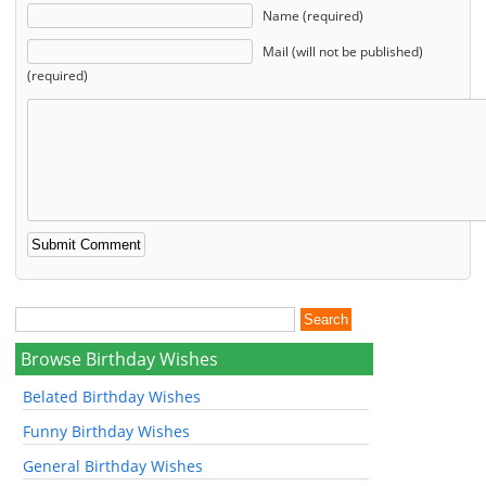
Name (required)
Mail (will not be published)
(required)
Browse Birthday Wishes
Belated Birthday Wishes
Funny Birthday Wishes
General Birthday Wishes