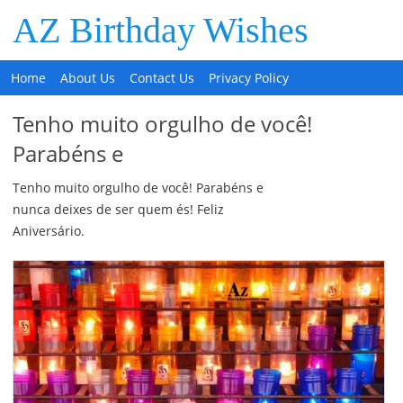
AZ Birthday Wishes
Home
About Us
Contact Us
Privacy Policy
Tenho muito orgulho de você!
Parabéns e
Tenho muito orgulho de você! Parabéns e
nunca deixes de ser quem és! Feliz
Aniversário.