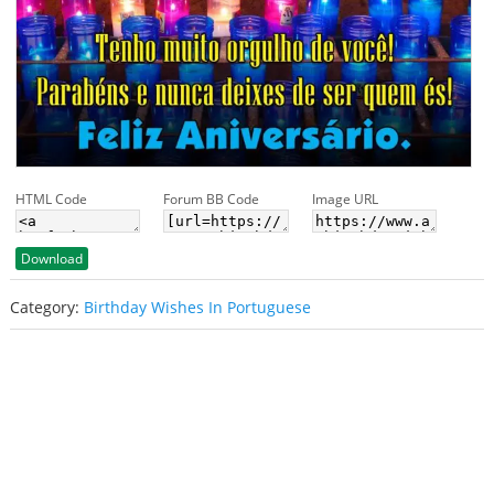
HTML Code
Forum BB Code
Image URL
Download
Category:
Birthday Wishes In Portuguese