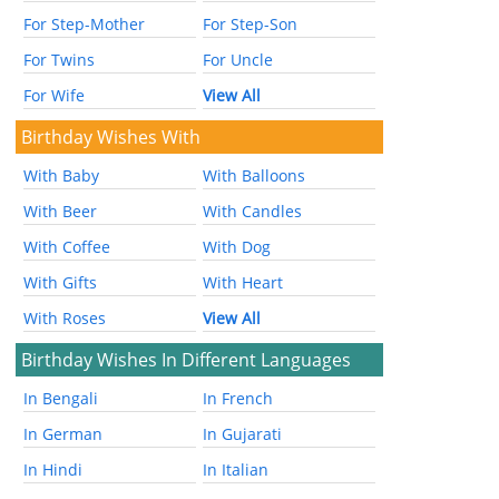
For Step-Mother
For Step-Son
For Twins
For Uncle
For Wife
View All
Birthday Wishes With
With Baby
With Balloons
With Beer
With Candles
With Coffee
With Dog
With Gifts
With Heart
With Roses
View All
Birthday Wishes In Different Languages
In Bengali
In French
In German
In Gujarati
In Hindi
In Italian