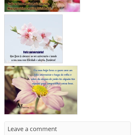
Leave a comment