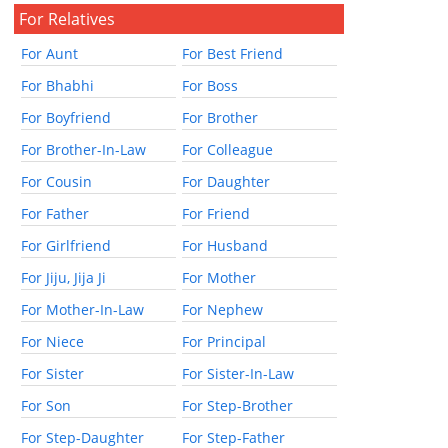
For Relatives
For Aunt
For Best Friend
For Bhabhi
For Boss
For Boyfriend
For Brother
For Brother-In-Law
For Colleague
For Cousin
For Daughter
For Father
For Friend
For Girlfriend
For Husband
For Jiju, Jija Ji
For Mother
For Mother-In-Law
For Nephew
For Niece
For Principal
For Sister
For Sister-In-Law
For Son
For Step-Brother
For Step-Daughter
For Step-Father