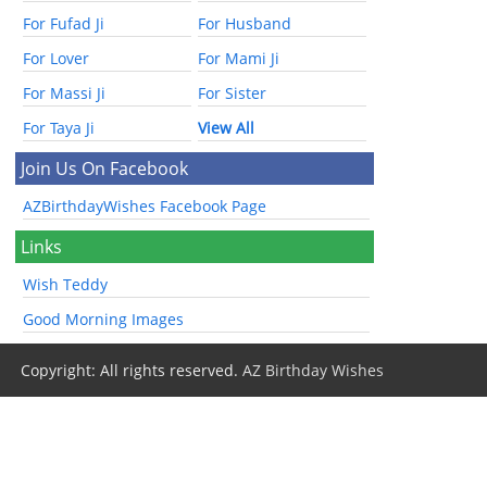
For Fufad Ji
For Husband
For Lover
For Mami Ji
For Massi Ji
For Sister
For Taya Ji
View All
Join Us On Facebook
AZBirthdayWishes Facebook Page
Links
Wish Teddy
Good Morning Images
Copyright: All rights reserved.
AZ Birthday Wishes