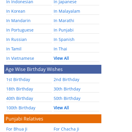
In Indonesian
In Japanese
In Korean
In Malayalam
In Mandarin
In Marathi
In Portuguese
In Punjabi
In Russian
In Spanish
In Tamil
In Thai
In Vietnamese
View All
Age Wise Birthday Wishes
1st Birthday
2nd Birthday
18th Birthday
30th Birthday
40th Birthday
50th Birthday
100th Birthday
View All
Punjabi Relatives
For Bhua Ji
For Chacha Ji