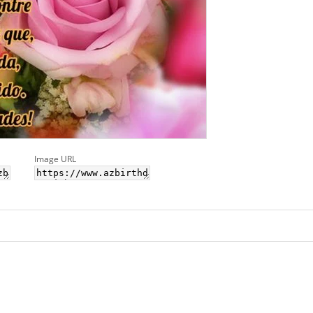
Image URL