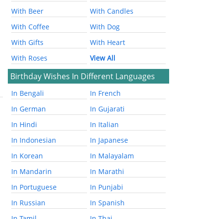
With Beer
With Candles
With Coffee
With Dog
With Gifts
With Heart
With Roses
View All
Birthday Wishes In Different Languages
In Bengali
In French
In German
In Gujarati
In Hindi
In Italian
In Indonesian
In Japanese
In Korean
In Malayalam
In Mandarin
In Marathi
In Portuguese
In Punjabi
In Russian
In Spanish
In Tamil
In Thai