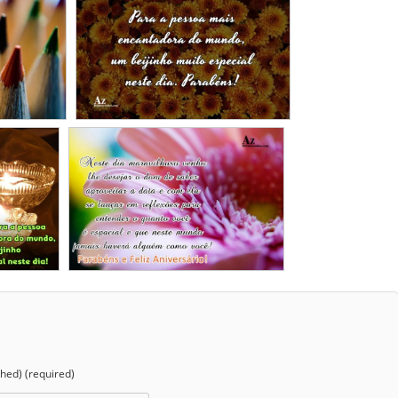
shed) (required)