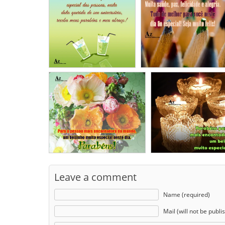
Leave a comment
Name (required)
Mail (will not be publi