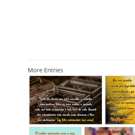
More Entries