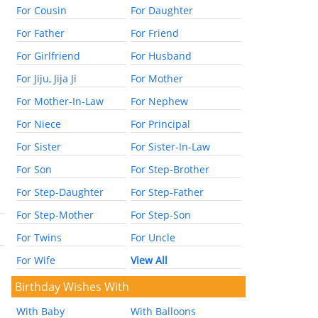
For Cousin
For Daughter
For Father
For Friend
For Girlfriend
For Husband
For Jiju, Jija Ji
For Mother
For Mother-In-Law
For Nephew
For Niece
For Principal
For Sister
For Sister-In-Law
For Son
For Step-Brother
For Step-Daughter
For Step-Father
For Step-Mother
For Step-Son
For Twins
For Uncle
For Wife
View All
Birthday Wishes With
With Baby
With Balloons