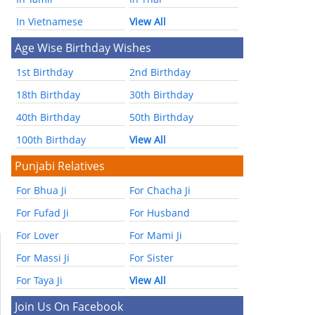
In Vietnamese
View All
Age Wise Birthday Wishes
1st Birthday
2nd Birthday
18th Birthday
30th Birthday
40th Birthday
50th Birthday
100th Birthday
View All
Punjabi Relatives
For Bhua Ji
For Chacha Ji
For Fufad Ji
For Husband
For Lover
For Mami Ji
For Massi Ji
For Sister
For Taya Ji
View All
Join Us On Facebook