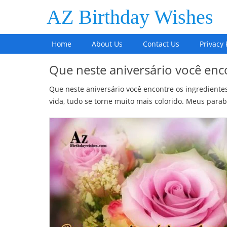
AZ Birthday Wishes
Home
About Us
Contact Us
Privacy 
Que neste aniversário você enc
Que neste aniversário você encontre os ingrediente
vida, tudo se torne muito mais colorido. Meus parab