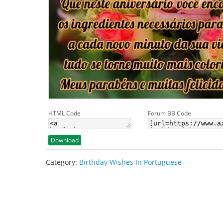
HTML Code
Forum BB Code
Download
Category:
Birthday Wishes In Portuguese