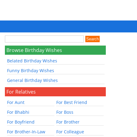
Browse Birthday Wishes
Belated Birthday Wishes
Funny Birthday Wishes
General Birthday Wishes
For Relatives
For Aunt
For Best Friend
For Bhabhi
For Boss
For Boyfriend
For Brother
For Brother-In-Law
For Colleague