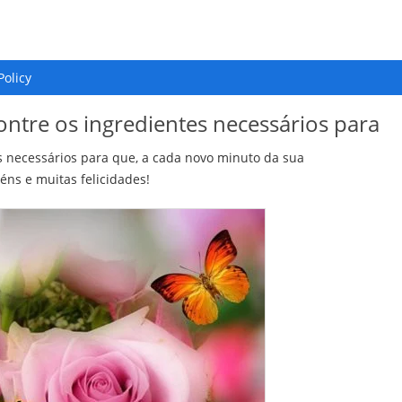
Policy
ontre os ingredientes necessários para
s necessários para que, a cada novo minuto da sua
éns e muitas felicidades!