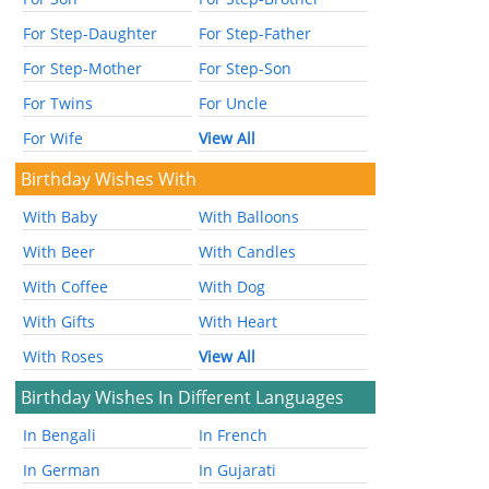
For Step-Daughter
For Step-Father
For Step-Mother
For Step-Son
For Twins
For Uncle
For Wife
View All
Birthday Wishes With
With Baby
With Balloons
With Beer
With Candles
With Coffee
With Dog
With Gifts
With Heart
With Roses
View All
Birthday Wishes In Different Languages
In Bengali
In French
In German
In Gujarati