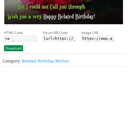
HTML Code
Forum BB Code
Image URL
Download
Category:
Belated Birthday Wishes