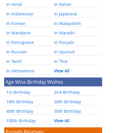
In Hindi
In Italian
In Indonesian
In Japanese
In Korean
In Malayalam
In Mandarin
In Marathi
In Portuguese
In Punjabi
In Russian
In Spanish
In Tamil
In Thai
In Vietnamese
View All
Age Wise Birthday Wishes
1st Birthday
2nd Birthday
18th Birthday
30th Birthday
40th Birthday
50th Birthday
100th Birthday
View All
Punjabi Relatives