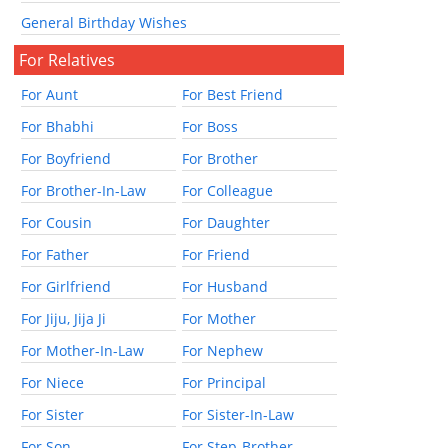
General Birthday Wishes
For Relatives
For Aunt
For Best Friend
For Bhabhi
For Boss
For Boyfriend
For Brother
For Brother-In-Law
For Colleague
For Cousin
For Daughter
For Father
For Friend
For Girlfriend
For Husband
For Jiju, Jija Ji
For Mother
For Mother-In-Law
For Nephew
For Niece
For Principal
For Sister
For Sister-In-Law
For Son
For Step-Brother