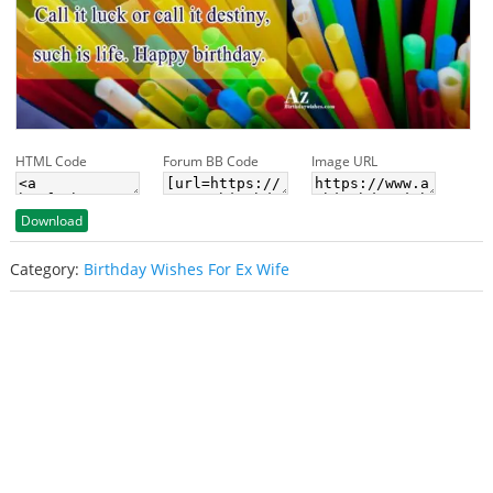
HTML Code
Forum BB Code
Image URL
Download
Category:
Birthday Wishes For Ex Wife