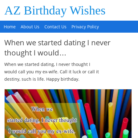
AZ Birthday Wishes
Home
About Us
Contact Us
Privacy Policy
When we started dating I never
thought I would…
When we started dating, I never thought I
would call you my ex-wife. Call it luck or call it
destiny, such is life. Happy birthday.