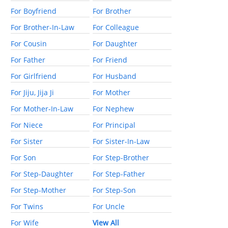
For Boyfriend
For Brother
For Brother-In-Law
For Colleague
For Cousin
For Daughter
For Father
For Friend
For Girlfriend
For Husband
For Jiju, Jija Ji
For Mother
For Mother-In-Law
For Nephew
For Niece
For Principal
For Sister
For Sister-In-Law
For Son
For Step-Brother
For Step-Daughter
For Step-Father
For Step-Mother
For Step-Son
For Twins
For Uncle
For Wife
View All