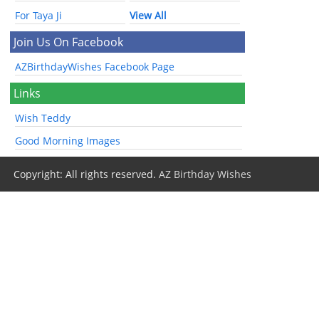
For Taya Ji
View All
Join Us On Facebook
AZBirthdayWishes Facebook Page
Links
Wish Teddy
Good Morning Images
Copyright: All rights reserved.
AZ Birthday Wishes