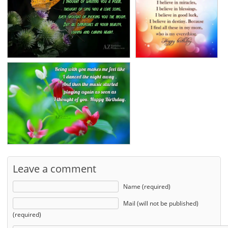
Leave a comment
Name (required)
Mail (will not be published)
(required)