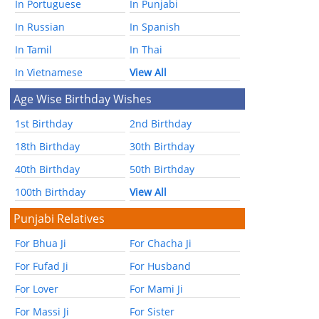
In Portuguese
In Punjabi
In Russian
In Spanish
In Tamil
In Thai
In Vietnamese
View All
Age Wise Birthday Wishes
1st Birthday
2nd Birthday
18th Birthday
30th Birthday
40th Birthday
50th Birthday
100th Birthday
View All
Punjabi Relatives
For Bhua Ji
For Chacha Ji
For Fufad Ji
For Husband
For Lover
For Mami Ji
For Massi Ji
For Sister