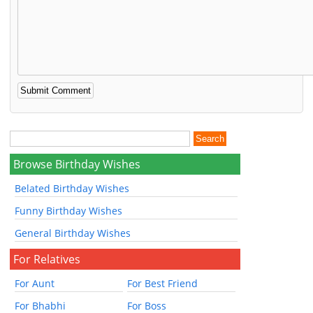
Browse Birthday Wishes
Belated Birthday Wishes
Funny Birthday Wishes
General Birthday Wishes
For Relatives
For Aunt
For Best Friend
For Bhabhi
For Boss