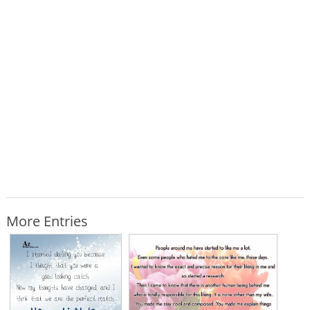
More Entries