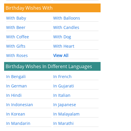
Birthday Wishes With
With Baby
With Balloons
With Beer
With Candles
With Coffee
With Dog
With Gifts
With Heart
With Roses
View All
Birthday Wishes In Different Languages
In Bengali
In French
In German
In Gujarati
In Hindi
In Italian
In Indonesian
In Japanese
In Korean
In Malayalam
In Mandarin
In Marathi