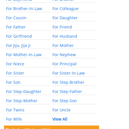
For Brother-In-Law
For Colleague
For Cousin
For Daughter
For Father
For Friend
For Girlfriend
For Husband
For Jiju, Jija Ji
For Mother
For Mother-In-Law
For Nephew
For Niece
For Principal
For Sister
For Sister-In-Law
For Son
For Step-Brother
For Step-Daughter
For Step-Father
For Step-Mother
For Step-Son
For Twins
For Uncle
For Wife
View All