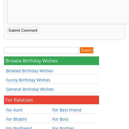
Browse Birthday Wishes
Belated Birthday Wishes
Funny Birthday Wishes
General Birthday Wishes
For Relatives
For Aunt
For Best Friend
For Bhabhi
For Boss
For Boyfriend
For Brother