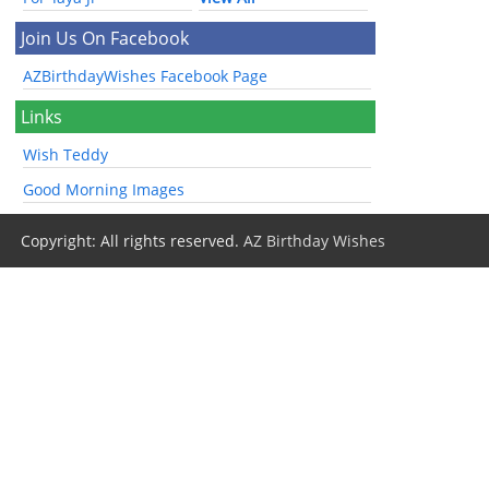
Join Us On Facebook
AZBirthdayWishes Facebook Page
Links
Wish Teddy
Good Morning Images
Copyright: All rights reserved.
AZ Birthday Wishes