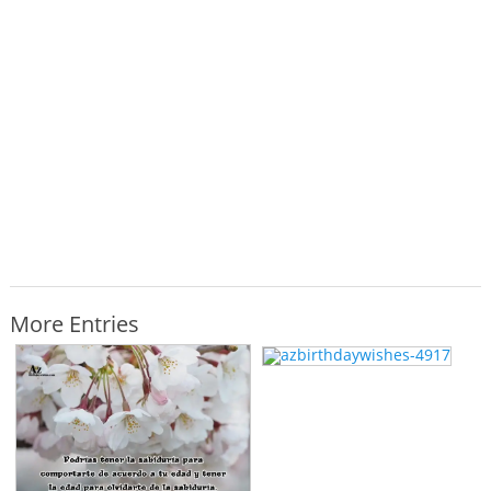
More Entries