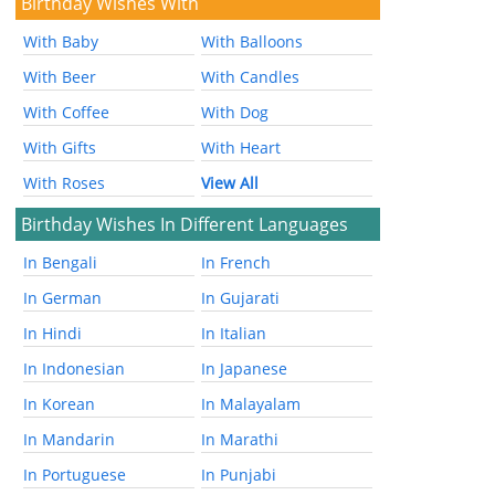
Birthday Wishes With
With Baby
With Balloons
With Beer
With Candles
With Coffee
With Dog
With Gifts
With Heart
With Roses
View All
Birthday Wishes In Different Languages
In Bengali
In French
In German
In Gujarati
In Hindi
In Italian
In Indonesian
In Japanese
In Korean
In Malayalam
In Mandarin
In Marathi
In Portuguese
In Punjabi