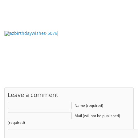
Leave a comment
Name (required)
Mail (will not be published)
(required)