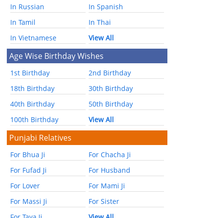
In Russian
In Spanish
In Tamil
In Thai
In Vietnamese
View All
Age Wise Birthday Wishes
1st Birthday
2nd Birthday
18th Birthday
30th Birthday
40th Birthday
50th Birthday
100th Birthday
View All
Punjabi Relatives
For Bhua Ji
For Chacha Ji
For Fufad Ji
For Husband
For Lover
For Mami Ji
For Massi Ji
For Sister
For Taya Ji
View All