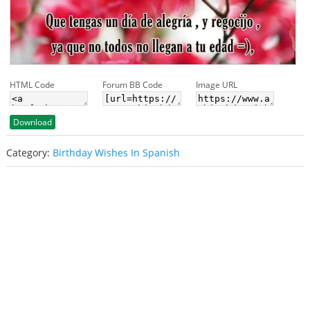
HTML Code
Forum BB Code
Image URL
Download
Category:
Birthday Wishes In Spanish