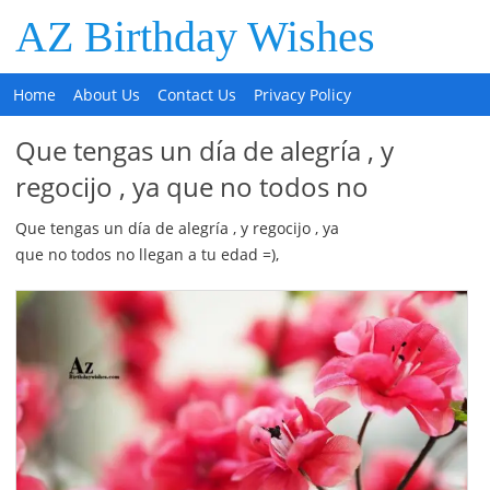
AZ Birthday Wishes
Home
About Us
Contact Us
Privacy Policy
Que tengas un día de alegría , y
regocijo , ya que no todos no
Que tengas un día de alegría , y regocijo , ya
que no todos no llegan a tu edad =),