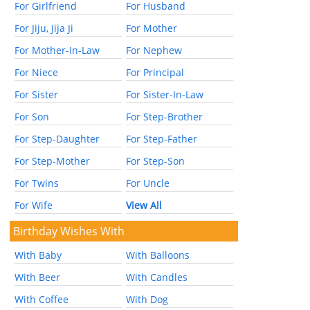
For Girlfriend
For Husband
For Jiju, Jija Ji
For Mother
For Mother-In-Law
For Nephew
For Niece
For Principal
For Sister
For Sister-In-Law
For Son
For Step-Brother
For Step-Daughter
For Step-Father
For Step-Mother
For Step-Son
For Twins
For Uncle
For Wife
View All
Birthday Wishes With
With Baby
With Balloons
With Beer
With Candles
With Coffee
With Dog