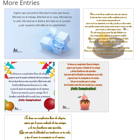
More Entries