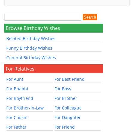
Browse Birthday Wishes
Belated Birthday Wishes
Funny Birthday Wishes
General Birthday Wishes
For Relatives
For Aunt
For Best Friend
For Bhabhi
For Boss
For Boyfriend
For Brother
For Brother-In-Law
For Colleague
For Cousin
For Daughter
For Father
For Friend