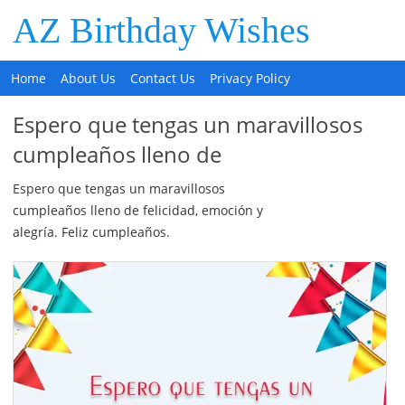
AZ Birthday Wishes
Home
About Us
Contact Us
Privacy Policy
Espero que tengas un maravillosos
cumpleaños lleno de
Espero que tengas un maravillosos
cumpleaños lleno de felicidad, emoción y
alegría. Feliz cumpleaños.