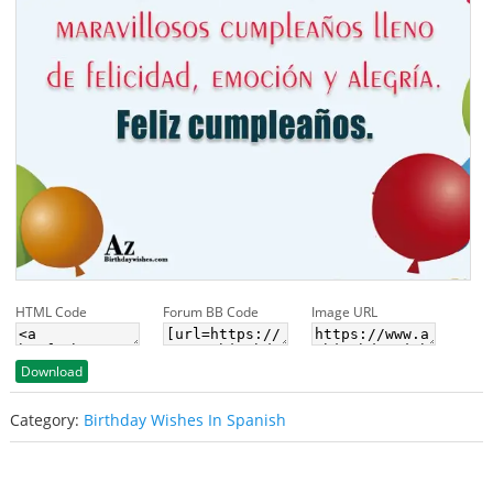
HTML Code
Forum BB Code
Image URL
Download
Category:
Birthday Wishes In Spanish