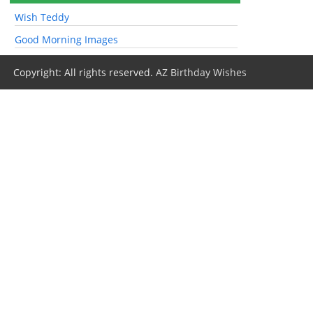
Wish Teddy
Good Morning Images
Copyright: All rights reserved.
AZ Birthday Wishes