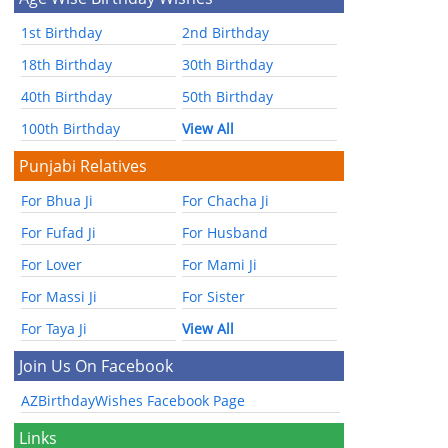
1st Birthday
2nd Birthday
18th Birthday
30th Birthday
40th Birthday
50th Birthday
100th Birthday
View All
Punjabi Relatives
For Bhua Ji
For Chacha Ji
For Fufad Ji
For Husband
For Lover
For Mami Ji
For Massi Ji
For Sister
For Taya Ji
View All
Join Us On Facebook
AZBirthdayWishes Facebook Page
Links