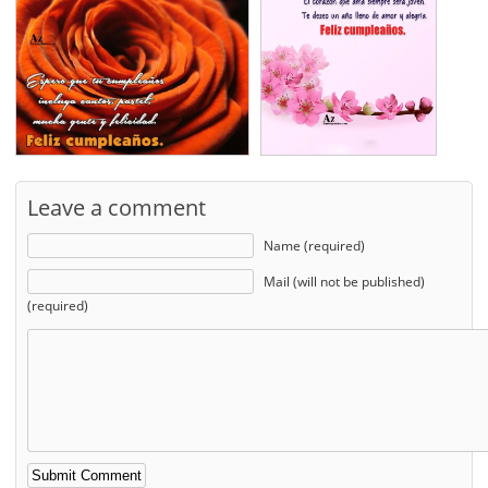
Leave a comment
Name (required)
Mail (will not be published)
(required)