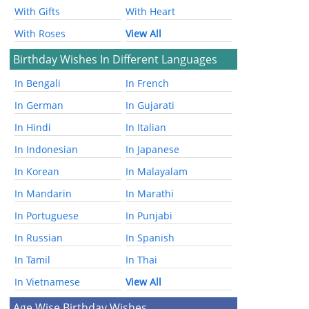
With Gifts
With Heart
With Roses
View All
Birthday Wishes In Different Languages
In Bengali
In French
In German
In Gujarati
In Hindi
In Italian
In Indonesian
In Japanese
In Korean
In Malayalam
In Mandarin
In Marathi
In Portuguese
In Punjabi
In Russian
In Spanish
In Tamil
In Thai
In Vietnamese
View All
Age Wise Birthday Wishes