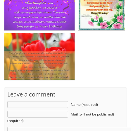
Leave a comment
Name (required)
Mail (will not be published)
(required)