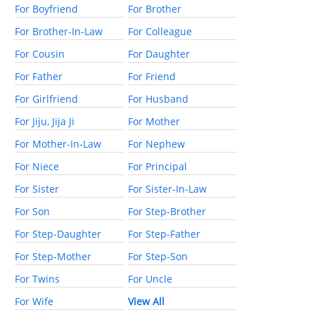
For Boyfriend
For Brother
For Brother-In-Law
For Colleague
For Cousin
For Daughter
For Father
For Friend
For Girlfriend
For Husband
For Jiju, Jija Ji
For Mother
For Mother-In-Law
For Nephew
For Niece
For Principal
For Sister
For Sister-In-Law
For Son
For Step-Brother
For Step-Daughter
For Step-Father
For Step-Mother
For Step-Son
For Twins
For Uncle
For Wife
View All