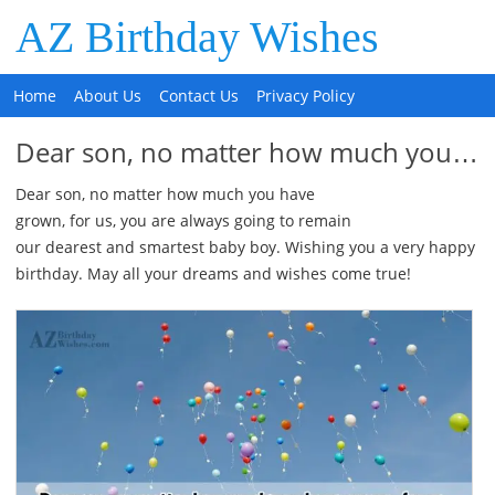
AZ Birthday Wishes
Home
About Us
Contact Us
Privacy Policy
Dear son, no matter how much you…
Dear son, no matter how much you have
grown, for us, you are always going to remain
our dearest and smartest baby boy. Wishing you a very happy
birthday. May all your dreams and wishes come true!