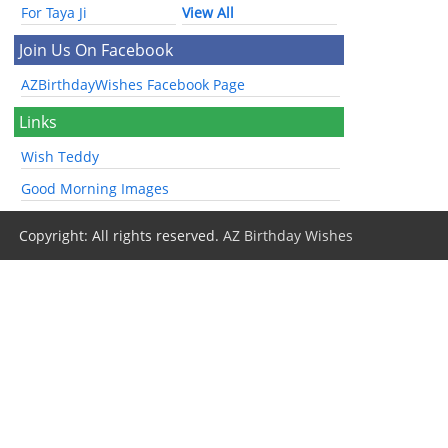
For Taya Ji
View All
Join Us On Facebook
AZBirthdayWishes Facebook Page
Links
Wish Teddy
Good Morning Images
Copyright: All rights reserved.
AZ Birthday Wishes