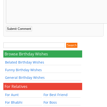
Browse Birthday Wishes
Belated Birthday Wishes
Funny Birthday Wishes
General Birthday Wishes
For Relatives
For Aunt
For Best Friend
For Bhabhi
For Boss