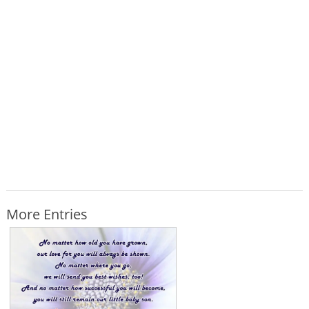
More Entries