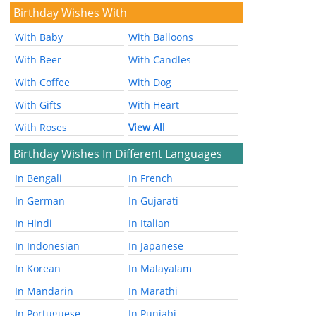
Birthday Wishes With
With Baby
With Balloons
With Beer
With Candles
With Coffee
With Dog
With Gifts
With Heart
With Roses
View All
Birthday Wishes In Different Languages
In Bengali
In French
In German
In Gujarati
In Hindi
In Italian
In Indonesian
In Japanese
In Korean
In Malayalam
In Mandarin
In Marathi
In Portuguese
In Punjabi