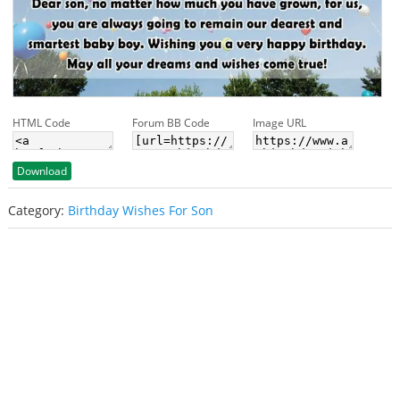
HTML Code
Forum BB Code
Image URL
Download
Category:
Birthday Wishes For Son