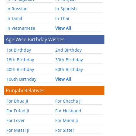
In Russian
In Spanish
In Tamil
In Thai
In Vietnamese
View All
Age Wise Birthday Wishes
1st Birthday
2nd Birthday
18th Birthday
30th Birthday
40th Birthday
50th Birthday
100th Birthday
View All
Punjabi Relatives
For Bhua Ji
For Chacha Ji
For Fufad Ji
For Husband
For Lover
For Mami Ji
For Massi Ji
For Sister