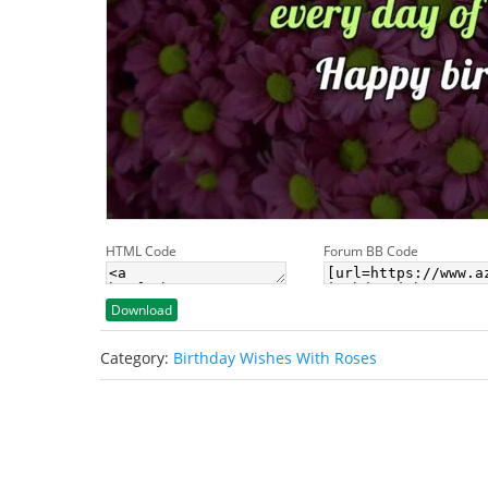
HTML Code
Forum BB Code
Download
Category:
Birthday Wishes With Roses