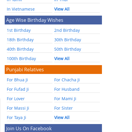
In Vietnamese
View All
Age Wise Birthday Wishes
1st Birthday
2nd Birthday
18th Birthday
30th Birthday
40th Birthday
50th Birthday
100th Birthday
View All
Punjabi Relatives
For Bhua Ji
For Chacha Ji
For Fufad Ji
For Husband
For Lover
For Mami Ji
For Massi Ji
For Sister
For Taya Ji
View All
Join Us On Facebook