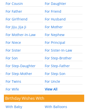
For Cousin
For Daughter
For Father
For Friend
For Girlfriend
For Husband
For Jiju, Jija Ji
For Mother
For Mother-In-Law
For Nephew
For Niece
For Principal
For Sister
For Sister-In-Law
For Son
For Step-Brother
For Step-Daughter
For Step-Father
For Step-Mother
For Step-Son
For Twins
For Uncle
For Wife
View All
Birthday Wishes With
With Baby
With Balloons