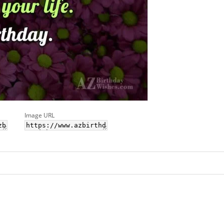
Image URL