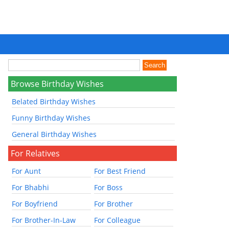
Browse Birthday Wishes
Belated Birthday Wishes
Funny Birthday Wishes
General Birthday Wishes
For Relatives
For Aunt
For Best Friend
For Bhabhi
For Boss
For Boyfriend
For Brother
For Brother-In-Law
For Colleague