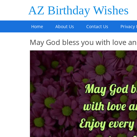
AZ Birthday Wishes
Home
About Us
Contact Us
Privacy 
May God bless you with love a