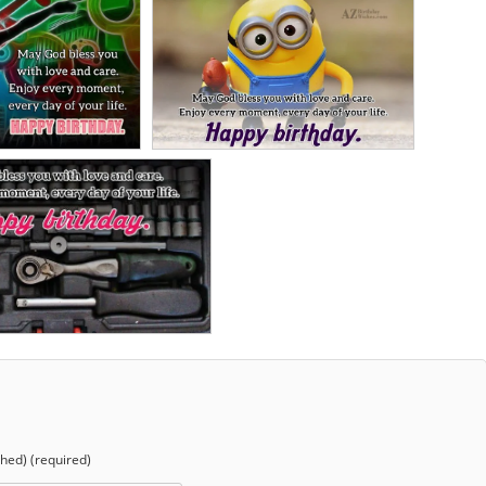
shed) (required)