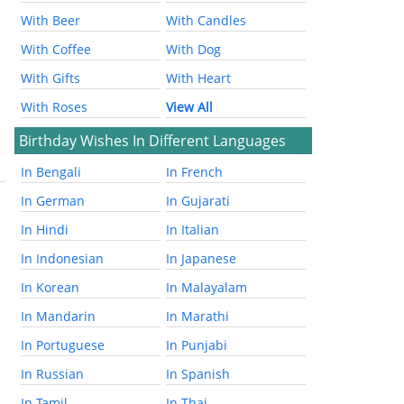
With Beer
With Candles
With Coffee
With Dog
With Gifts
With Heart
With Roses
View All
Birthday Wishes In Different Languages
In Bengali
In French
In German
In Gujarati
In Hindi
In Italian
In Indonesian
In Japanese
In Korean
In Malayalam
In Mandarin
In Marathi
In Portuguese
In Punjabi
In Russian
In Spanish
In Tamil
In Thai