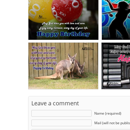
Leave a comment
Name (required)
Mail (will not be publi