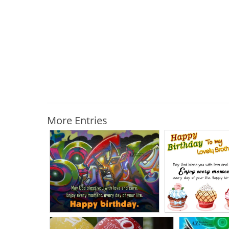
More Entries