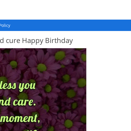
Policy
nd cure Happy Birthday