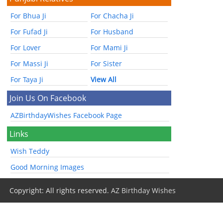
For Bhua Ji
For Chacha Ji
For Fufad Ji
For Husband
For Lover
For Mami Ji
For Massi Ji
For Sister
For Taya Ji
View All
Join Us On Facebook
AZBirthdayWishes Facebook Page
Links
Wish Teddy
Good Morning Images
Copyright: All rights reserved.
AZ Birthday Wishes