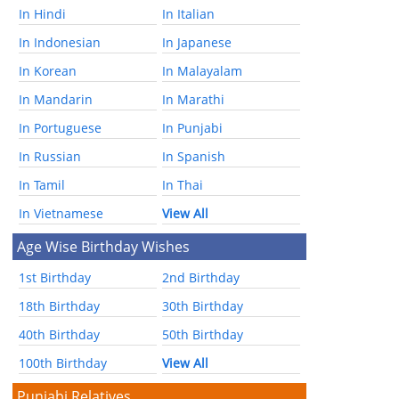
In Hindi
In Italian
In Indonesian
In Japanese
In Korean
In Malayalam
In Mandarin
In Marathi
In Portuguese
In Punjabi
In Russian
In Spanish
In Tamil
In Thai
In Vietnamese
View All
Age Wise Birthday Wishes
1st Birthday
2nd Birthday
18th Birthday
30th Birthday
40th Birthday
50th Birthday
100th Birthday
View All
Punjabi Relatives