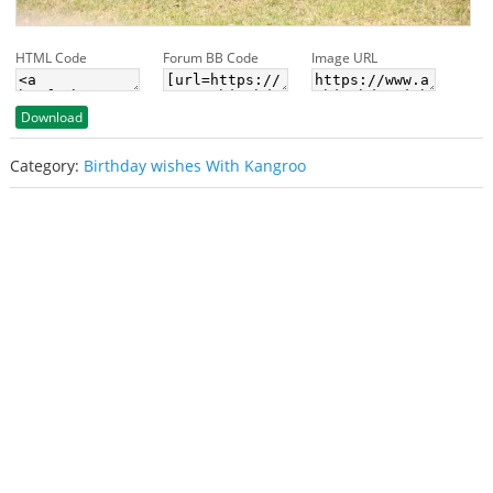
HTML Code
Forum BB Code
Image URL
Download
Category:
Birthday wishes With Kangroo