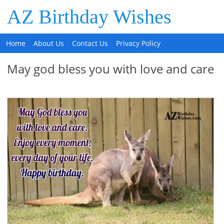
AZ Birthday Wishes
Home
About Us
Contact Us
Privacy Policy
May god bless you with love and care