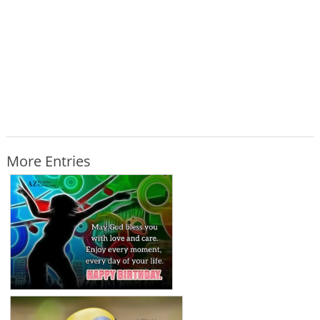
More Entries