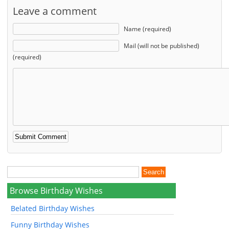
Leave a comment
Name (required)
Mail (will not be published)
(required)
Browse Birthday Wishes
Belated Birthday Wishes
Funny Birthday Wishes