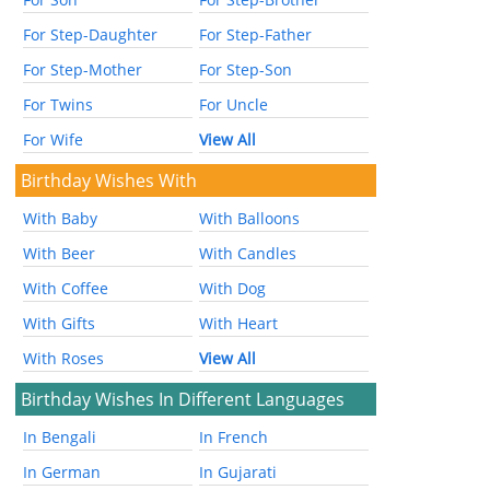
For Step-Daughter
For Step-Father
For Step-Mother
For Step-Son
For Twins
For Uncle
For Wife
View All
Birthday Wishes With
With Baby
With Balloons
With Beer
With Candles
With Coffee
With Dog
With Gifts
With Heart
With Roses
View All
Birthday Wishes In Different Languages
In Bengali
In French
In German
In Gujarati