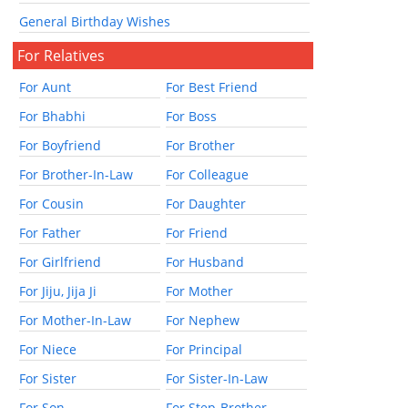
General Birthday Wishes
For Relatives
For Aunt
For Best Friend
For Bhabhi
For Boss
For Boyfriend
For Brother
For Brother-In-Law
For Colleague
For Cousin
For Daughter
For Father
For Friend
For Girlfriend
For Husband
For Jiju, Jija Ji
For Mother
For Mother-In-Law
For Nephew
For Niece
For Principal
For Sister
For Sister-In-Law
For Son
For Step-Brother