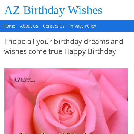
AZ Birthday Wishes
Home
About Us
Contact Us
Privacy Policy
I hope all your birthday dreams and
wishes come true Happy Birthday