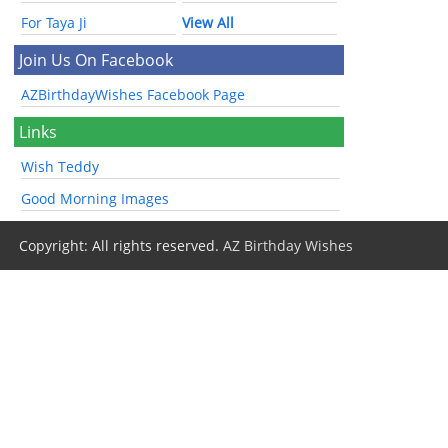
For Taya Ji
View All
Join Us On Facebook
AZBirthdayWishes Facebook Page
Links
Wish Teddy
Good Morning Images
Copyright: All rights reserved.
AZ Birthday Wishes