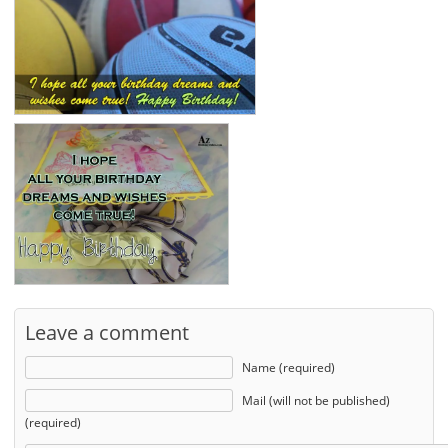
Leave a comment
Name (required)
Mail (will not be published)
(required)