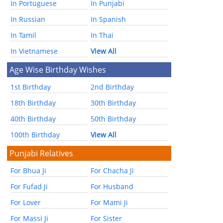
In Portuguese
In Punjabi
In Russian
In Spanish
In Tamil
In Thai
In Vietnamese
View All
Age Wise Birthday Wishes
1st Birthday
2nd Birthday
18th Birthday
30th Birthday
40th Birthday
50th Birthday
100th Birthday
View All
Punjabi Relatives
For Bhua Ji
For Chacha Ji
For Fufad Ji
For Husband
For Lover
For Mami Ji
For Massi Ji
For Sister