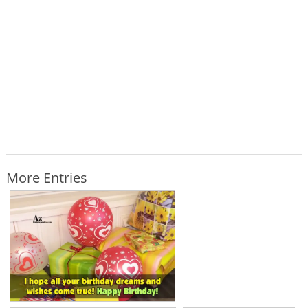
More Entries