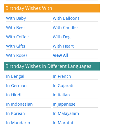
Birthday Wishes With
With Baby
With Balloons
With Beer
With Candles
With Coffee
With Dog
With Gifts
With Heart
With Roses
View All
Birthday Wishes In Different Languages
In Bengali
In French
In German
In Gujarati
In Hindi
In Italian
In Indonesian
In Japanese
In Korean
In Malayalam
In Mandarin
In Marathi