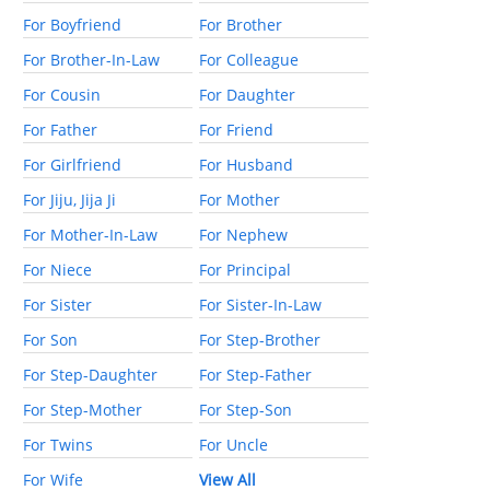
For Boyfriend
For Brother
For Brother-In-Law
For Colleague
For Cousin
For Daughter
For Father
For Friend
For Girlfriend
For Husband
For Jiju, Jija Ji
For Mother
For Mother-In-Law
For Nephew
For Niece
For Principal
For Sister
For Sister-In-Law
For Son
For Step-Brother
For Step-Daughter
For Step-Father
For Step-Mother
For Step-Son
For Twins
For Uncle
For Wife
View All