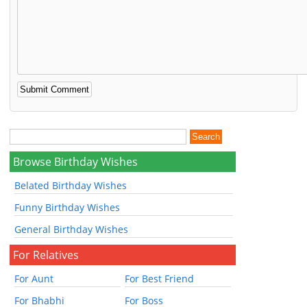
Browse Birthday Wishes
Belated Birthday Wishes
Funny Birthday Wishes
General Birthday Wishes
For Relatives
For Aunt
For Best Friend
For Bhabhi
For Boss