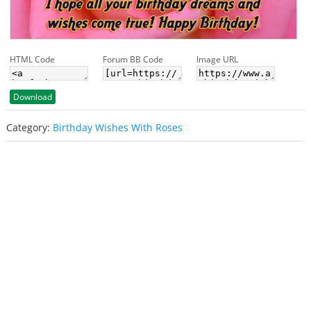
HTML Code
Forum BB Code
Image URL
Download
Category:
Birthday Wishes With Roses