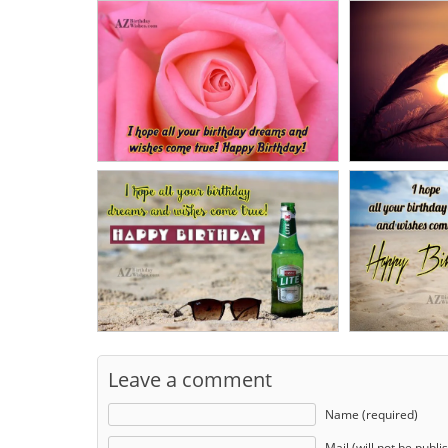
Leave a comment
Name (required)
Mail (will not be publi