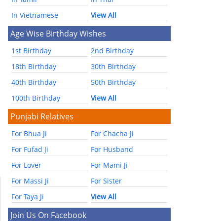
In Vietnamese
View All
Age Wise Birthday Wishes
1st Birthday
2nd Birthday
18th Birthday
30th Birthday
40th Birthday
50th Birthday
100th Birthday
View All
Punjabi Relatives
For Bhua Ji
For Chacha Ji
For Fufad Ji
For Husband
For Lover
For Mami Ji
For Massi Ji
For Sister
For Taya Ji
View All
Join Us On Facebook