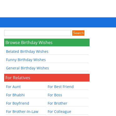
Browse Birthday Wishes
Belated Birthday Wishes
Funny Birthday Wishes
General Birthday Wishes
For Relatives
For Aunt
For Best Friend
For Bhabhi
For Boss
For Boyfriend
For Brother
For Brother-In-Law
For Colleague