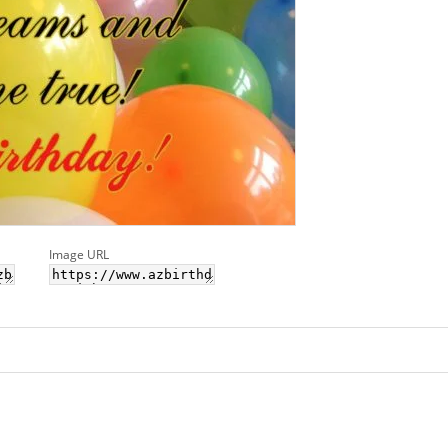
Image URL