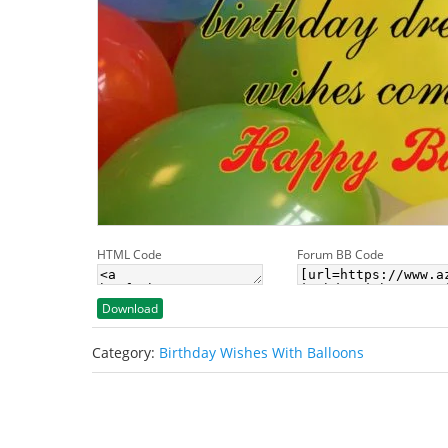
HTML Code
Forum BB Code
Download
Category:
Birthday Wishes With Balloons