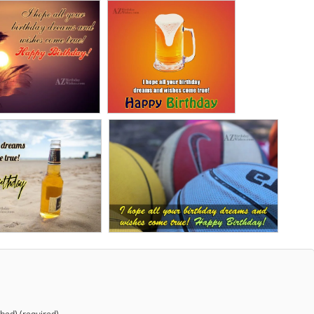
shed) (required)