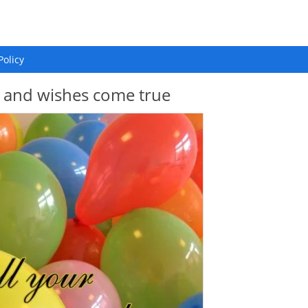
Policy
s and wishes come true