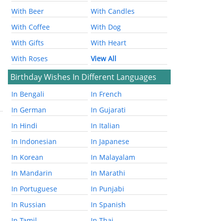
With Beer
With Candles
With Coffee
With Dog
With Gifts
With Heart
With Roses
View All
Birthday Wishes In Different Languages
In Bengali
In French
In German
In Gujarati
In Hindi
In Italian
In Indonesian
In Japanese
In Korean
In Malayalam
In Mandarin
In Marathi
In Portuguese
In Punjabi
In Russian
In Spanish
In Tamil
In Thai