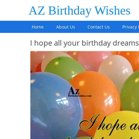
AZ Birthday Wishes
Home
About Us
Contact Us
Privacy 
I hope all your birthday dream