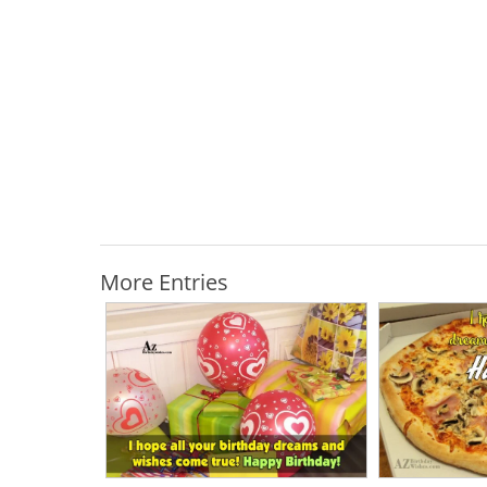
More Entries