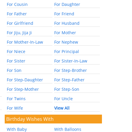
For Cousin
For Daughter
For Father
For Friend
For Girlfriend
For Husband
For Jiju, Jija Ji
For Mother
For Mother-In-Law
For Nephew
For Niece
For Principal
For Sister
For Sister-In-Law
For Son
For Step-Brother
For Step-Daughter
For Step-Father
For Step-Mother
For Step-Son
For Twins
For Uncle
For Wife
View All
Birthday Wishes With
With Baby
With Balloons