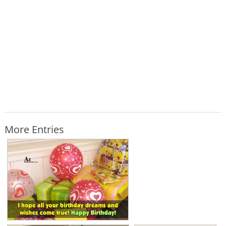
More Entries