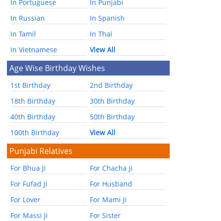
In Portuguese
In Punjabi
In Russian
In Spanish
In Tamil
In Thai
In Vietnamese
View All
Age Wise Birthday Wishes
1st Birthday
2nd Birthday
18th Birthday
30th Birthday
40th Birthday
50th Birthday
100th Birthday
View All
Punjabi Relatives
For Bhua Ji
For Chacha Ji
For Fufad Ji
For Husband
For Lover
For Mami Ji
For Massi Ji
For Sister