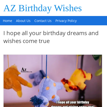
AZ Birthday Wishes
Home
About Us
Contact Us
Privacy Policy
I hope all your birthday dreams and
wishes come true