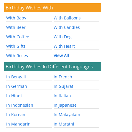
Birthday Wishes With
With Baby
With Balloons
With Beer
With Candles
With Coffee
With Dog
With Gifts
With Heart
With Roses
View All
Birthday Wishes In Different Languages
In Bengali
In French
In German
In Gujarati
In Hindi
In Italian
In Indonesian
In Japanese
In Korean
In Malayalam
In Mandarin
In Marathi