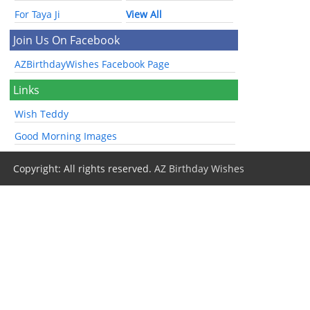
For Taya Ji
View All
Join Us On Facebook
AZBirthdayWishes Facebook Page
Links
Wish Teddy
Good Morning Images
Copyright: All rights reserved.
AZ Birthday Wishes