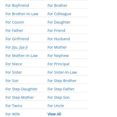
For Boyfriend
For Brother
For Brother-In-Law
For Colleague
For Cousin
For Daughter
For Father
For Friend
For Girlfriend
For Husband
For Jiju, Jija Ji
For Mother
For Mother-In-Law
For Nephew
For Niece
For Principal
For Sister
For Sister-In-Law
For Son
For Step-Brother
For Step-Daughter
For Step-Father
For Step-Mother
For Step-Son
For Twins
For Uncle
For Wife
View All