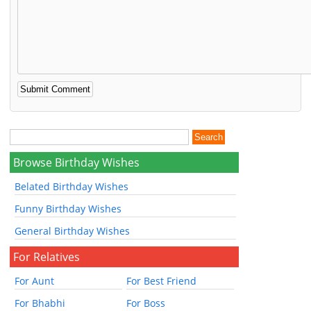
Browse Birthday Wishes
Belated Birthday Wishes
Funny Birthday Wishes
General Birthday Wishes
For Relatives
For Aunt
For Best Friend
For Bhabhi
For Boss