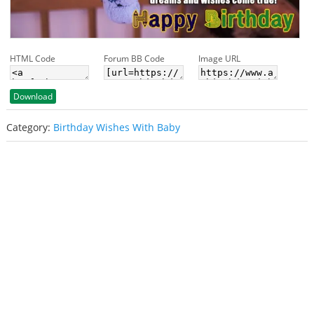
HTML Code
Forum BB Code
Image URL
Download
Category:
Birthday Wishes With Baby