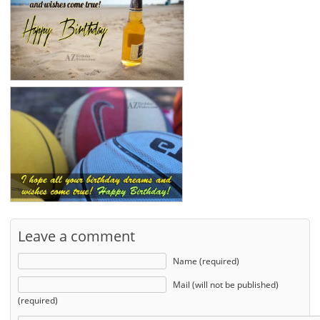
Leave a comment
Name (required)
Mail (will not be published)
(required)