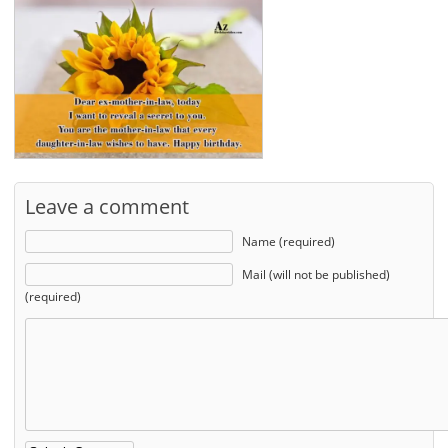
Leave a comment
Name (required)
Mail (will not be published)
(required)