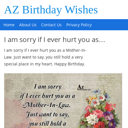
AZ Birthday Wishes
Home
About Us
Contact Us
Privacy Policy
I am sorry if I ever hurt you as…
I am sorry if I ever hurt you as a Mother-In-
Law. Just want to say, you still hold a very
special place in my heart. Happy Birthday.