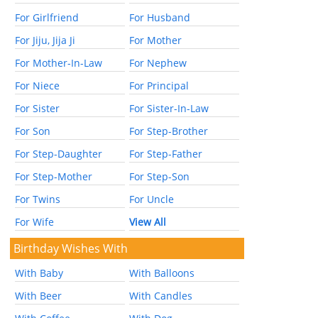
For Girlfriend
For Husband
For Jiju, Jija Ji
For Mother
For Mother-In-Law
For Nephew
For Niece
For Principal
For Sister
For Sister-In-Law
For Son
For Step-Brother
For Step-Daughter
For Step-Father
For Step-Mother
For Step-Son
For Twins
For Uncle
For Wife
View All
Birthday Wishes With
With Baby
With Balloons
With Beer
With Candles