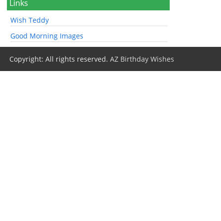
Links
Wish Teddy
Good Morning Images
Copyright: All rights reserved.
AZ Birthday Wishes