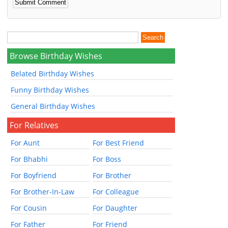
Browse Birthday Wishes
Belated Birthday Wishes
Funny Birthday Wishes
General Birthday Wishes
For Relatives
For Aunt
For Best Friend
For Bhabhi
For Boss
For Boyfriend
For Brother
For Brother-In-Law
For Colleague
For Cousin
For Daughter
For Father
For Friend