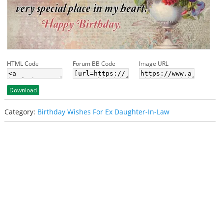
HTML Code
Forum BB Code
Image URL
Download
Category:
Birthday Wishes For Ex Daughter-In-Law