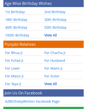
Age Wise Birthday Wishes
1st Birthday
2nd Birthday
18th Birthday
30th Birthday
40th Birthday
50th Birthday
100th Birthday
View All
Punjabi Relatives
For Bhua Ji
For Chacha Ji
For Fufad Ji
For Husband
For Lover
For Mami Ji
For Massi Ji
For Sister
For Taya Ji
View All
Join Us On Facebook
AZBirthdayWishes Facebook Page