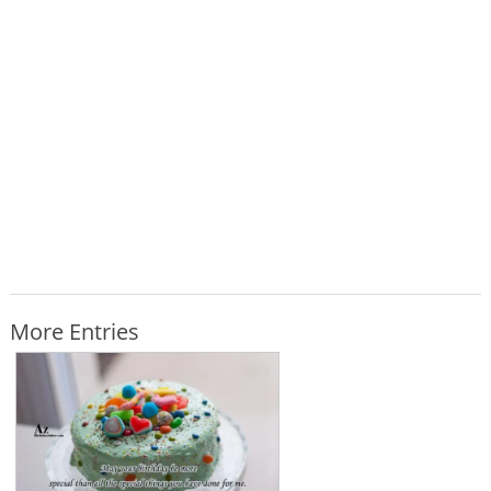
More Entries