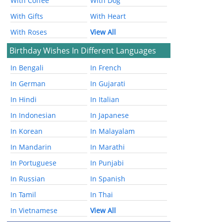
With Coffee
With Dog
With Gifts
With Heart
With Roses
View All
Birthday Wishes In Different Languages
In Bengali
In French
In German
In Gujarati
In Hindi
In Italian
In Indonesian
In Japanese
In Korean
In Malayalam
In Mandarin
In Marathi
In Portuguese
In Punjabi
In Russian
In Spanish
In Tamil
In Thai
In Vietnamese
View All