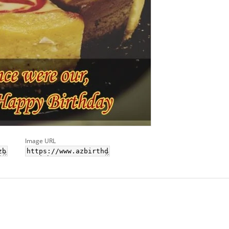
Image URL