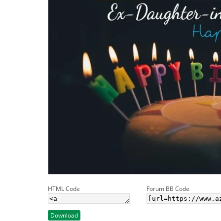
HTML Code
Forum BB Code
Download