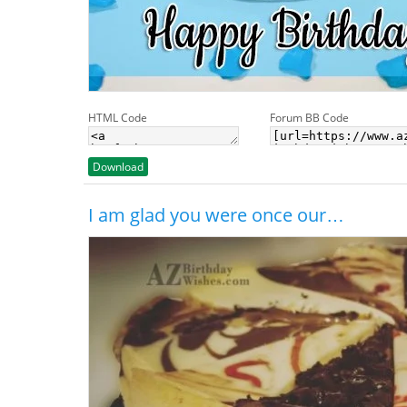
HTML Code
Forum BB Code
Download
I am glad you were once our…