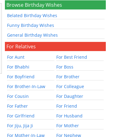
Browse Birthday Wishes
Belated Birthday Wishes
Funny Birthday Wishes
General Birthday Wishes
For Relatives
For Aunt
For Best Friend
For Bhabhi
For Boss
For Boyfriend
For Brother
For Brother-In-Law
For Colleague
For Cousin
For Daughter
For Father
For Friend
For Girlfriend
For Husband
For Jiju, Jija Ji
For Mother
For Mother-In-Law
For Nephew