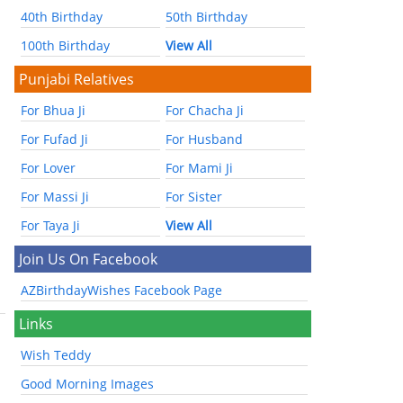
40th Birthday
50th Birthday
100th Birthday
View All
Punjabi Relatives
For Bhua Ji
For Chacha Ji
For Fufad Ji
For Husband
For Lover
For Mami Ji
For Massi Ji
For Sister
For Taya Ji
View All
Join Us On Facebook
AZBirthdayWishes Facebook Page
Links
Wish Teddy
Good Morning Images