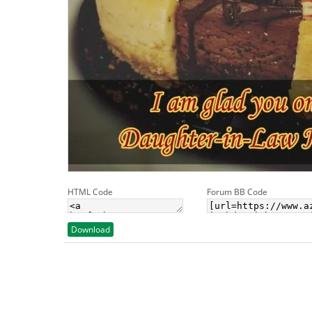
HTML Code
Forum BB Code
Download