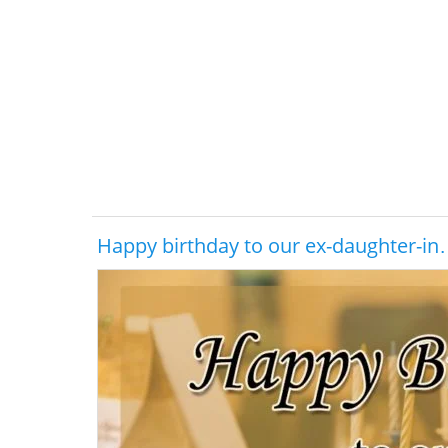
Happy birthday to our ex-daughter-i