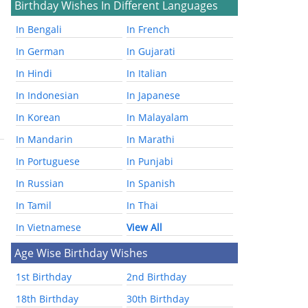
Birthday Wishes In Different Languages
In Bengali
In French
In German
In Gujarati
In Hindi
In Italian
In Indonesian
In Japanese
In Korean
In Malayalam
In Mandarin
In Marathi
In Portuguese
In Punjabi
In Russian
In Spanish
In Tamil
In Thai
In Vietnamese
View All
Age Wise Birthday Wishes
1st Birthday
2nd Birthday
18th Birthday
30th Birthday