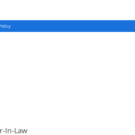
Policy
r-In-Law