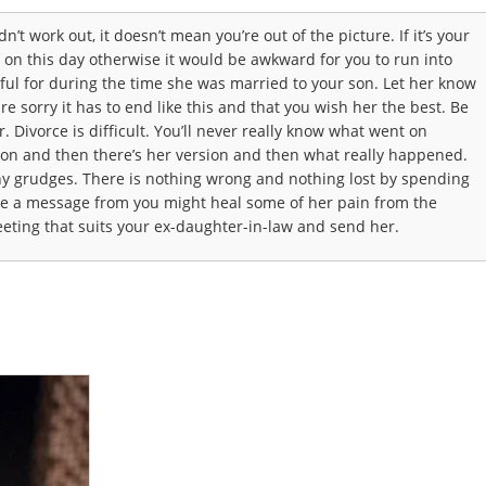
’t work out, it doesn’t mean you’re out of the picture. If it’s your
r on this day otherwise it would be awkward for you to run into
ul for during the time she was married to your son. Let her know
e sorry it has to end like this and that you wish her the best. Be
. Divorce is difficult. You’ll never really know what went on
ion and then there’s her version and then what really happened.
ny grudges. There is nothing wrong and nothing lost by spending
ve a message from you might heal some of her pain from the
eting that suits your ex-daughter-in-law and send her.