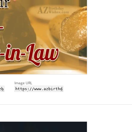
Image URL