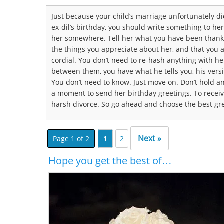
Just because your child’s marriage unfortunately didn
ex-dil’s birthday, you should write something to he
her somewhere. Tell her what you have been thankf
the things you appreciate about her, and that you ar
cordial. You don’t need to re-hash anything with her
between them, you have what he tells you, his vers
You don’t need to know. Just move on. Don’t hold a
a moment to send her birthday greetings. To recei
harsh divorce. So go ahead and choose the best gre
Next »
Page 1 of 2
1
2
Hope you get the best of…