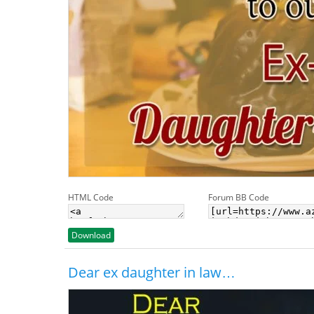
HTML Code
Forum BB Code
Download
Dear ex daughter in law…