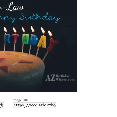
Image URL