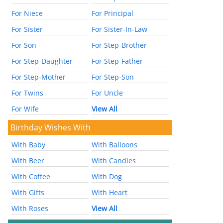
For Niece
For Principal
For Sister
For Sister-In-Law
For Son
For Step-Brother
For Step-Daughter
For Step-Father
For Step-Mother
For Step-Son
For Twins
For Uncle
For Wife
View All
Birthday Wishes With
With Baby
With Balloons
With Beer
With Candles
With Coffee
With Dog
With Gifts
With Heart
With Roses
View All