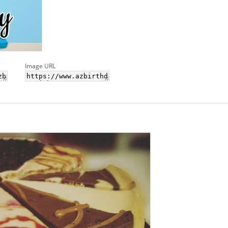
Image URL