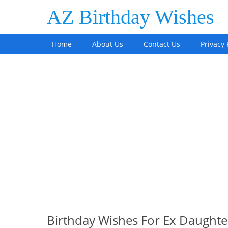
AZ Birthday Wishes
Home
About Us
Contact Us
Privacy 
Birthday Wishes For Ex Daughte