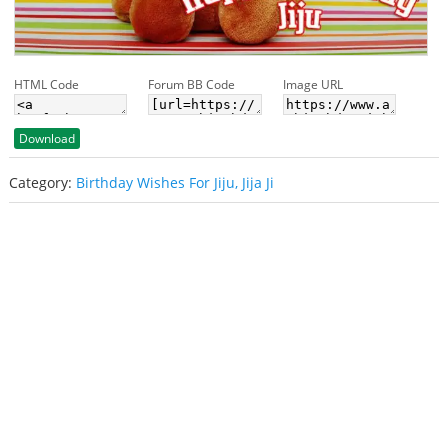
HTML Code
Forum BB Code
Image URL
Download
Category:
Birthday Wishes For Jiju, Jija Ji