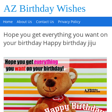
AZ Birthday Wishes
Home
About Us
Contact Us
Privacy Policy
Hope you get everything you want on
your birthday Happy birthday jiju