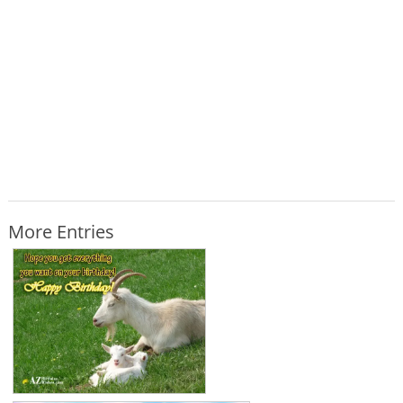
More Entries