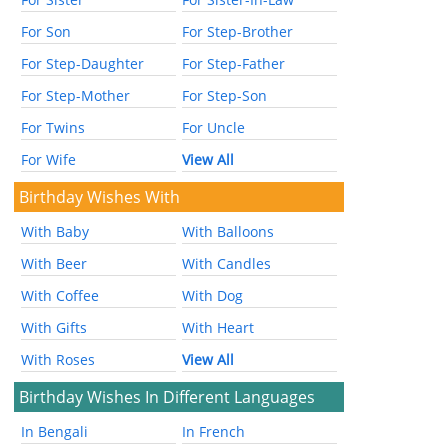
For Son
For Step-Brother
For Step-Daughter
For Step-Father
For Step-Mother
For Step-Son
For Twins
For Uncle
For Wife
View All
Birthday Wishes With
With Baby
With Balloons
With Beer
With Candles
With Coffee
With Dog
With Gifts
With Heart
With Roses
View All
Birthday Wishes In Different Languages
In Bengali
In French