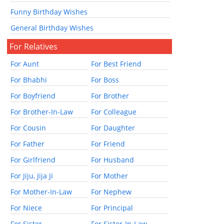
Funny Birthday Wishes
General Birthday Wishes
For Relatives
For Aunt
For Best Friend
For Bhabhi
For Boss
For Boyfriend
For Brother
For Brother-In-Law
For Colleague
For Cousin
For Daughter
For Father
For Friend
For Girlfriend
For Husband
For Jiju, Jija Ji
For Mother
For Mother-In-Law
For Nephew
For Niece
For Principal
For Sister
For Sister-In-Law