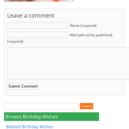
Leave a comment
Name (required)
Mail (will not be published)
(required)
Browse Birthday Wishes
Belated Birthday Wishes