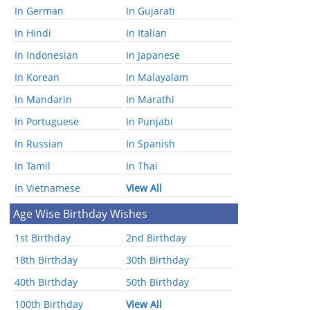
In German
In Gujarati
In Hindi
In Italian
In Indonesian
In Japanese
In Korean
In Malayalam
In Mandarin
In Marathi
In Portuguese
In Punjabi
In Russian
In Spanish
In Tamil
In Thai
In Vietnamese
View All
Age Wise Birthday Wishes
1st Birthday
2nd Birthday
18th Birthday
30th Birthday
40th Birthday
50th Birthday
100th Birthday
View All