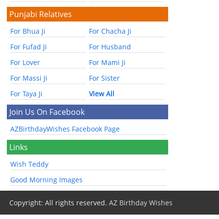
Punjabi Relatives
For Bhua Ji
For Chacha Ji
For Fufad Ji
For Husband
For Lover
For Mami Ji
For Massi Ji
For Sister
For Taya Ji
View All
Join Us On Facebook
AZBirthdayWishes Facebook Page
Links
Wish Teddy
Good Morning Images
Copyright: All rights reserved.
AZ Birthday Wishes