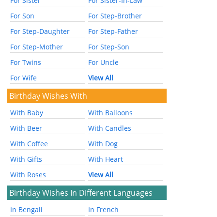
For Sister
For Sister-In-Law
For Son
For Step-Brother
For Step-Daughter
For Step-Father
For Step-Mother
For Step-Son
For Twins
For Uncle
For Wife
View All
Birthday Wishes With
With Baby
With Balloons
With Beer
With Candles
With Coffee
With Dog
With Gifts
With Heart
With Roses
View All
Birthday Wishes In Different Languages
In Bengali
In French