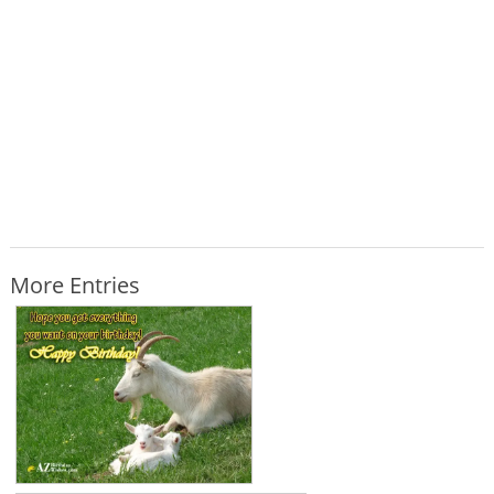
More Entries