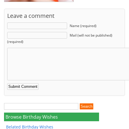
Leave a comment
Name (required)
Mail (will not be published)
(required)
Browse Birthday Wishes
Belated Birthday Wishes