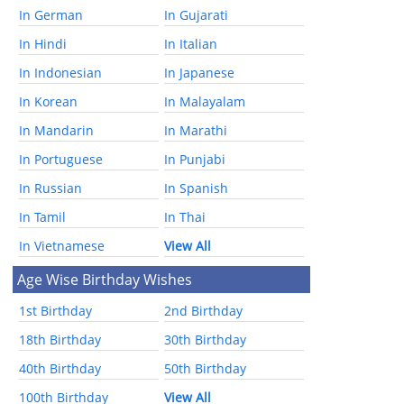
In German
In Gujarati
In Hindi
In Italian
In Indonesian
In Japanese
In Korean
In Malayalam
In Mandarin
In Marathi
In Portuguese
In Punjabi
In Russian
In Spanish
In Tamil
In Thai
In Vietnamese
View All
Age Wise Birthday Wishes
1st Birthday
2nd Birthday
18th Birthday
30th Birthday
40th Birthday
50th Birthday
100th Birthday
View All