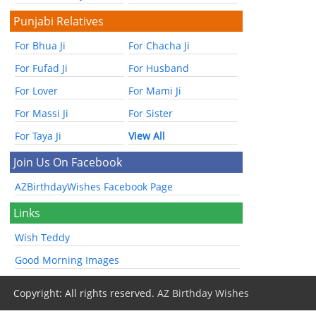
Punjabi Relatives
For Bhua Ji
For Chacha Ji
For Fufad Ji
For Husband
For Lover
For Mami Ji
For Massi Ji
For Sister
For Taya Ji
View All
Join Us On Facebook
AZBirthdayWishes Facebook Page
Links
Wish Teddy
Good Morning Images
Copyright: All rights reserved.
AZ Birthday Wishes