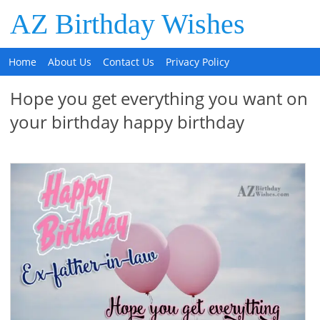
AZ Birthday Wishes
Home
About Us
Contact Us
Privacy Policy
Hope you get everything you want on
your birthday happy birthday