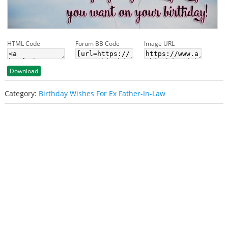
HTML Code
Forum BB Code
Image URL
Download
Category:
Birthday Wishes For Ex Father-In-Law