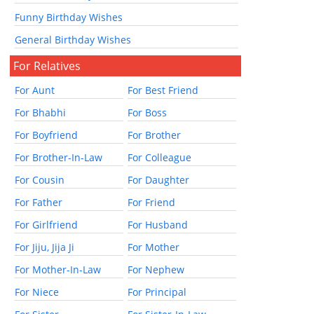
Funny Birthday Wishes
General Birthday Wishes
For Relatives
For Aunt
For Best Friend
For Bhabhi
For Boss
For Boyfriend
For Brother
For Brother-In-Law
For Colleague
For Cousin
For Daughter
For Father
For Friend
For Girlfriend
For Husband
For Jiju, Jija Ji
For Mother
For Mother-In-Law
For Nephew
For Niece
For Principal