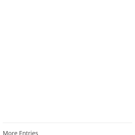
More Entries