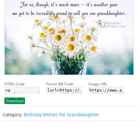
HTML Code
Forum BB Code
Image URL
Download
Category:
Birthday Wishes For Granddaughter