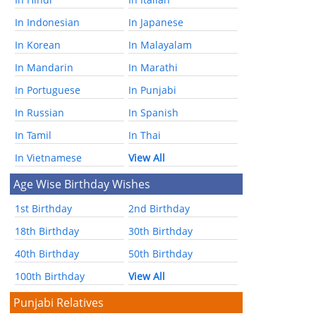
In Indonesian
In Japanese
In Korean
In Malayalam
In Mandarin
In Marathi
In Portuguese
In Punjabi
In Russian
In Spanish
In Tamil
In Thai
In Vietnamese
View All
Age Wise Birthday Wishes
1st Birthday
2nd Birthday
18th Birthday
30th Birthday
40th Birthday
50th Birthday
100th Birthday
View All
Punjabi Relatives