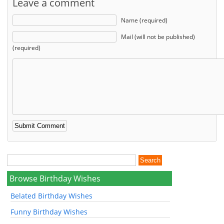
Leave a comment
Name (required)
Mail (will not be published)
(required)
Browse Birthday Wishes
Belated Birthday Wishes
Funny Birthday Wishes