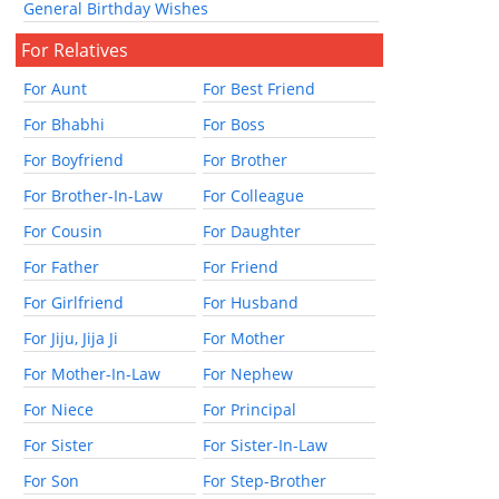
General Birthday Wishes
For Relatives
For Aunt
For Best Friend
For Bhabhi
For Boss
For Boyfriend
For Brother
For Brother-In-Law
For Colleague
For Cousin
For Daughter
For Father
For Friend
For Girlfriend
For Husband
For Jiju, Jija Ji
For Mother
For Mother-In-Law
For Nephew
For Niece
For Principal
For Sister
For Sister-In-Law
For Son
For Step-Brother