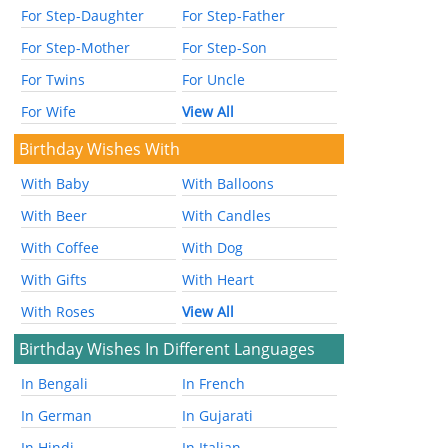
For Step-Daughter
For Step-Father
For Step-Mother
For Step-Son
For Twins
For Uncle
For Wife
View All
Birthday Wishes With
With Baby
With Balloons
With Beer
With Candles
With Coffee
With Dog
With Gifts
With Heart
With Roses
View All
Birthday Wishes In Different Languages
In Bengali
In French
In German
In Gujarati
In Hindi
In Italian