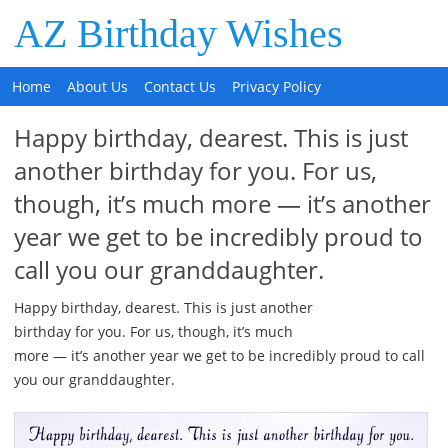
AZ Birthday Wishes
Home
About Us
Contact Us
Privacy Policy
Happy birthday, dearest. This is just
another birthday for you. For us,
though, it’s much more — it’s another
year we get to be incredibly proud to
call you our granddaughter.
Happy birthday, dearest. This is just another
birthday for you. For us, though, it’s much
more — it’s another year we get to be incredibly proud to call
you our granddaughter.