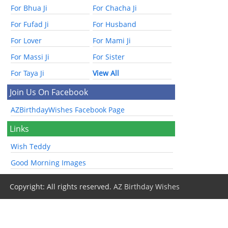
For Bhua Ji
For Chacha Ji
For Fufad Ji
For Husband
For Lover
For Mami Ji
For Massi Ji
For Sister
For Taya Ji
View All
Join Us On Facebook
AZBirthdayWishes Facebook Page
Links
Wish Teddy
Good Morning Images
Copyright: All rights reserved.
AZ Birthday Wishes