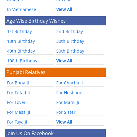
In Vietnamese
View All
Age Wise Birthday Wishes
1st Birthday
2nd Birthday
18th Birthday
30th Birthday
40th Birthday
50th Birthday
100th Birthday
View All
Punjabi Relatives
For Bhua Ji
For Chacha Ji
For Fufad Ji
For Husband
For Lover
For Mami Ji
For Massi Ji
For Sister
For Taya Ji
View All
Join Us On Facebook