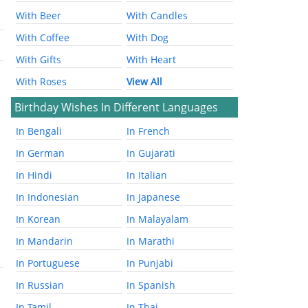
With Beer
With Candles
With Coffee
With Dog
With Gifts
With Heart
With Roses
View All
Birthday Wishes In Different Languages
In Bengali
In French
In German
In Gujarati
In Hindi
In Italian
In Indonesian
In Japanese
In Korean
In Malayalam
In Mandarin
In Marathi
In Portuguese
In Punjabi
In Russian
In Spanish
In Tamil
In Thai