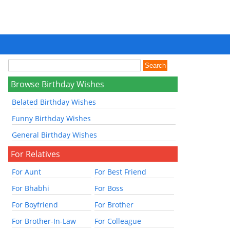
Browse Birthday Wishes
Belated Birthday Wishes
Funny Birthday Wishes
General Birthday Wishes
For Relatives
For Aunt
For Best Friend
For Bhabhi
For Boss
For Boyfriend
For Brother
For Brother-In-Law
For Colleague