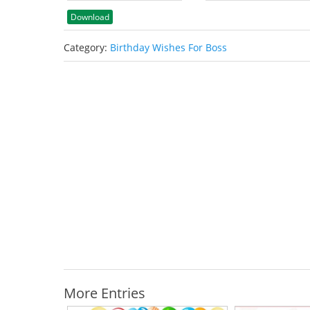
Download
Category:
Birthday Wishes For Boss
More Entries