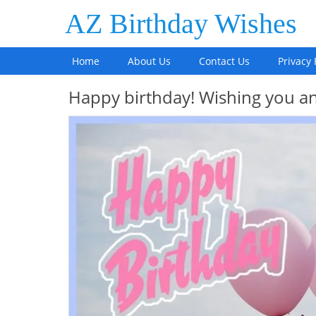
AZ Birthday Wishes
Home
About Us
Contact Us
Privacy 
Happy birthday! Wishing you an