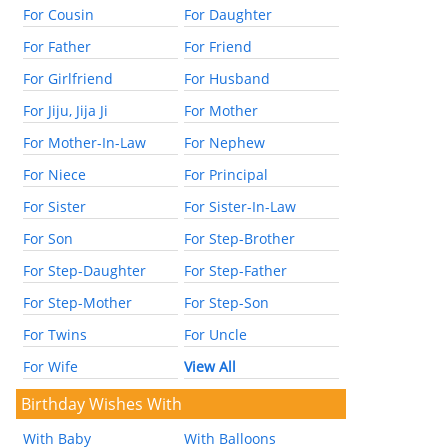
For Cousin
For Daughter
For Father
For Friend
For Girlfriend
For Husband
For Jiju, Jija Ji
For Mother
For Mother-In-Law
For Nephew
For Niece
For Principal
For Sister
For Sister-In-Law
For Son
For Step-Brother
For Step-Daughter
For Step-Father
For Step-Mother
For Step-Son
For Twins
For Uncle
For Wife
View All
Birthday Wishes With
With Baby
With Balloons