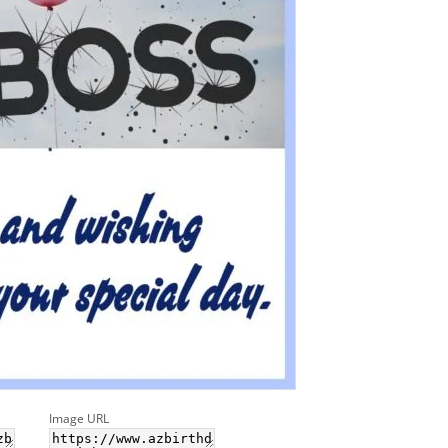
Image URL