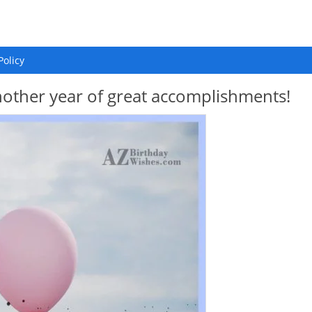
Policy
other year of great accomplishments!