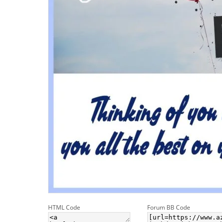
HTML Code
Forum BB Code