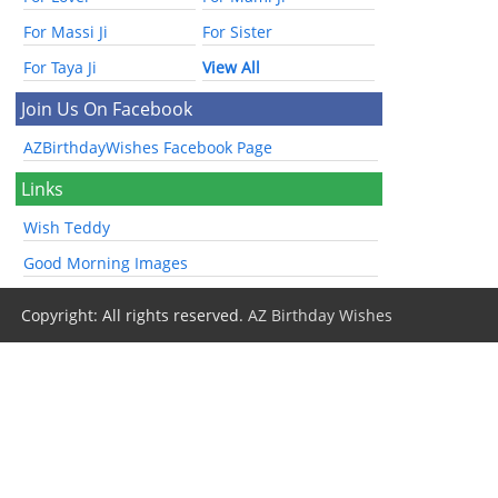
For Massi Ji
For Sister
For Taya Ji
View All
Join Us On Facebook
AZBirthdayWishes Facebook Page
Links
Wish Teddy
Good Morning Images
Copyright: All rights reserved.
AZ Birthday Wishes