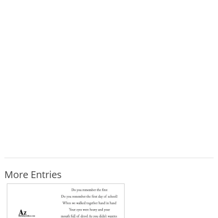
More Entries