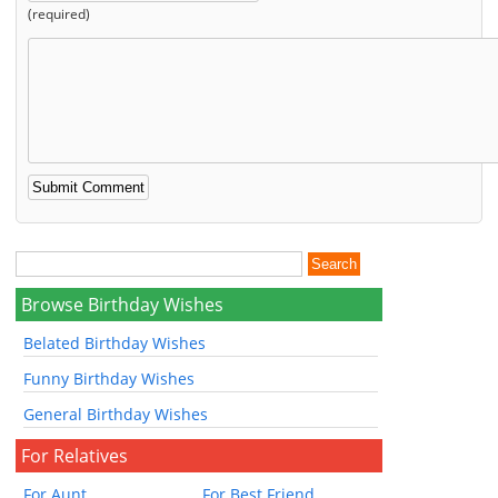
(required)
Browse Birthday Wishes
Belated Birthday Wishes
Funny Birthday Wishes
General Birthday Wishes
For Relatives
For Aunt
For Best Friend