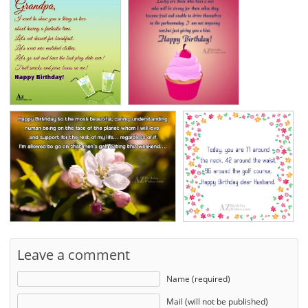
Leave a comment
Name (required)
Mail (will not be published)