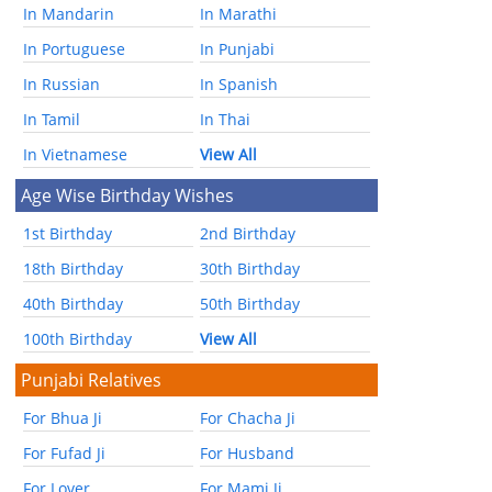
In Mandarin
In Marathi
In Portuguese
In Punjabi
In Russian
In Spanish
In Tamil
In Thai
In Vietnamese
View All
Age Wise Birthday Wishes
1st Birthday
2nd Birthday
18th Birthday
30th Birthday
40th Birthday
50th Birthday
100th Birthday
View All
Punjabi Relatives
For Bhua Ji
For Chacha Ji
For Fufad Ji
For Husband
For Lover
For Mami Ji