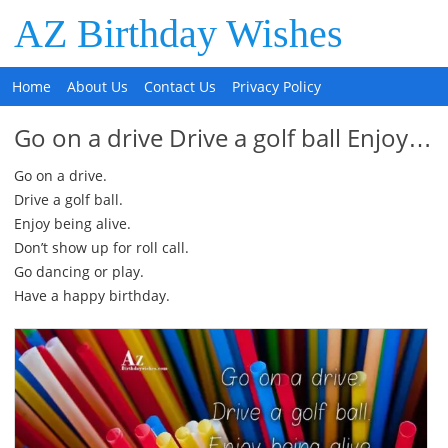
AZ Birthday Wishes
Home
About Us
Contact Us
Privacy Policy
Go on a drive Drive a golf ball Enjoy…
Go on a drive.
Drive a golf ball.
Enjoy being alive.
Don’t show up for roll call.
Go dancing or play.
Have a happy birthday.