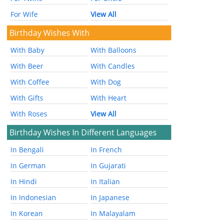
For Wife
View All
Birthday Wishes With
With Baby
With Balloons
With Beer
With Candles
With Coffee
With Dog
With Gifts
With Heart
With Roses
View All
Birthday Wishes In Different Languages
In Bengali
In French
In German
In Gujarati
In Hindi
In Italian
In Indonesian
In Japanese
In Korean
In Malayalam