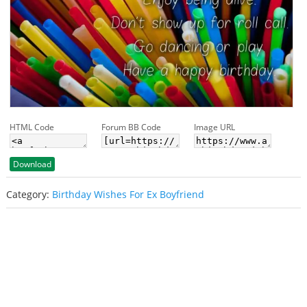
HTML Code
Forum BB Code
Image URL
Download
Category:
Birthday Wishes For Ex Boyfriend