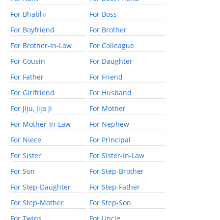
For Bhabhi
For Boss
For Boyfriend
For Brother
For Brother-In-Law
For Colleague
For Cousin
For Daughter
For Father
For Friend
For Girlfriend
For Husband
For Jiju, Jija Ji
For Mother
For Mother-In-Law
For Nephew
For Niece
For Principal
For Sister
For Sister-In-Law
For Son
For Step-Brother
For Step-Daughter
For Step-Father
For Step-Mother
For Step-Son
For Twins
For Uncle