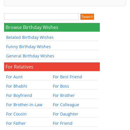
Browse Birthday Wishes
Belated Birthday Wishes
Funny Birthday Wishes
General Birthday Wishes
For Relatives
For Aunt
For Best Friend
For Bhabhi
For Boss
For Boyfriend
For Brother
For Brother-In-Law
For Colleague
For Cousin
For Daughter
For Father
For Friend