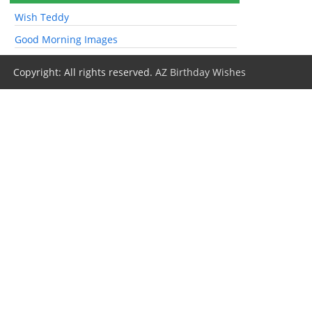
Wish Teddy
Good Morning Images
Copyright: All rights reserved.
AZ Birthday Wishes