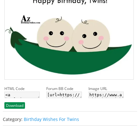
HTML Code
Forum BB Code
Image URL
Download
Category:
Birthday Wishes For Twins