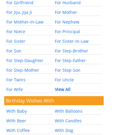
For Girlfriend
For Husband
For Jiju, Jija Ji
For Mother
For Mother-In-Law
For Nephew
For Niece
For Principal
For Sister
For Sister-In-Law
For Son
For Step-Brother
For Step-Daughter
For Step-Father
For Step-Mother
For Step-Son
For Twins
For Uncle
For Wife
View All
Birthday Wishes With
With Baby
With Balloons
With Beer
With Candles
With Coffee
With Dog