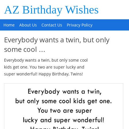
AZ Birthday Wishes
Home
About Us
Contact Us
Privacy Policy
Everybody wants a twin, but only
some cool …
Everybody wants a twin, but only some cool
kids get one. You two are super lucky and
super wonderful! Happy Birthday, Twins!