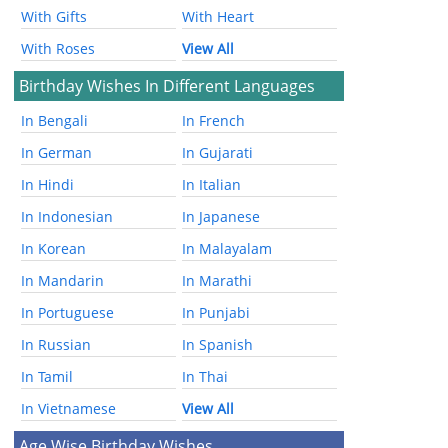
With Gifts
With Heart
With Roses
View All
Birthday Wishes In Different Languages
In Bengali
In French
In German
In Gujarati
In Hindi
In Italian
In Indonesian
In Japanese
In Korean
In Malayalam
In Mandarin
In Marathi
In Portuguese
In Punjabi
In Russian
In Spanish
In Tamil
In Thai
In Vietnamese
View All
Age Wise Birthday Wishes