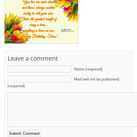
Leave a comment
Name (required)
Mail (will not be published)
(required)