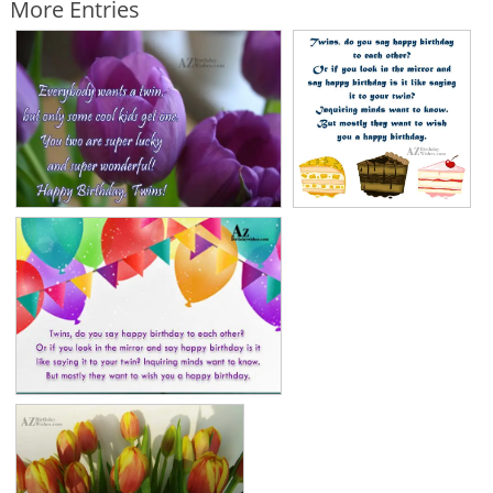
More Entries