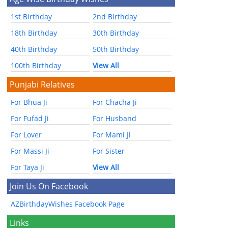
1st Birthday
2nd Birthday
18th Birthday
30th Birthday
40th Birthday
50th Birthday
100th Birthday
View All
Punjabi Relatives
For Bhua Ji
For Chacha Ji
For Fufad Ji
For Husband
For Lover
For Mami Ji
For Massi Ji
For Sister
For Taya Ji
View All
Join Us On Facebook
AZBirthdayWishes Facebook Page
Links