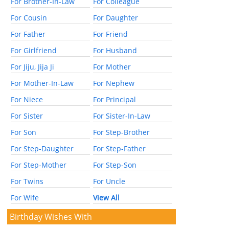
For Brother-In-Law
For Colleague
For Cousin
For Daughter
For Father
For Friend
For Girlfriend
For Husband
For Jiju, Jija Ji
For Mother
For Mother-In-Law
For Nephew
For Niece
For Principal
For Sister
For Sister-In-Law
For Son
For Step-Brother
For Step-Daughter
For Step-Father
For Step-Mother
For Step-Son
For Twins
For Uncle
For Wife
View All
Birthday Wishes With