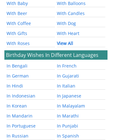
With Baby
With Balloons
With Beer
With Candles
With Coffee
With Dog
With Gifts
With Heart
With Roses
View All
Birthday Wishes In Different Languages
In Bengali
In French
In German
In Gujarati
In Hindi
In Italian
In Indonesian
In Japanese
In Korean
In Malayalam
In Mandarin
In Marathi
In Portuguese
In Punjabi
In Russian
In Spanish