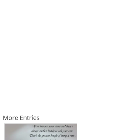
More Entries