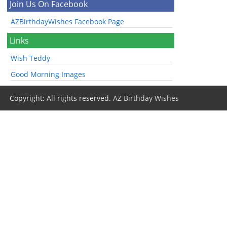
Join Us On Facebook
AZBirthdayWishes Facebook Page
Links
Wish Teddy
Good Morning Images
Copyright: All rights reserved.
AZ Birthday Wishes