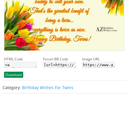
HTML Code
Forum BB Code
Image URL
Download
Category:
Birthday Wishes For Twins