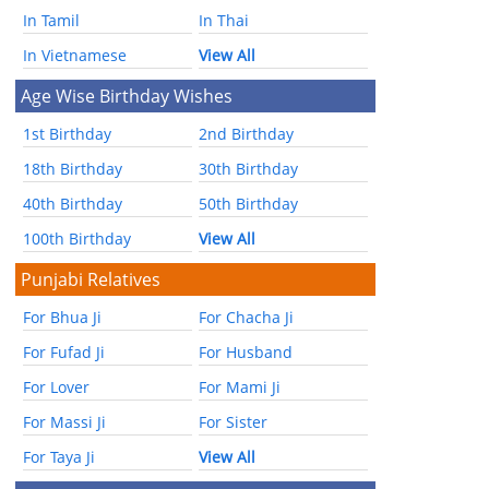
In Tamil
In Thai
In Vietnamese
View All
Age Wise Birthday Wishes
1st Birthday
2nd Birthday
18th Birthday
30th Birthday
40th Birthday
50th Birthday
100th Birthday
View All
Punjabi Relatives
For Bhua Ji
For Chacha Ji
For Fufad Ji
For Husband
For Lover
For Mami Ji
For Massi Ji
For Sister
For Taya Ji
View All