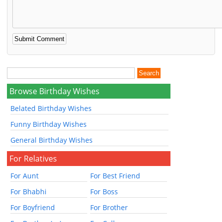
Browse Birthday Wishes
Belated Birthday Wishes
Funny Birthday Wishes
General Birthday Wishes
For Relatives
For Aunt
For Best Friend
For Bhabhi
For Boss
For Boyfriend
For Brother