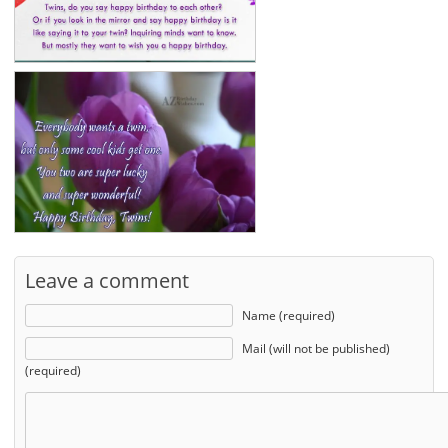
Leave a comment
Name (required)
Mail (will not be published)
(required)