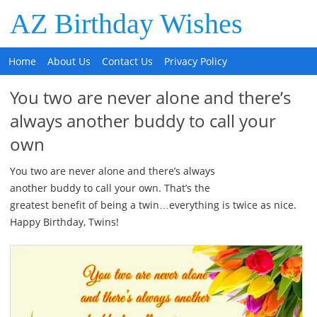
AZ Birthday Wishes
Home
About Us
Contact Us
Privacy Policy
You two are never alone and there’s
always another buddy to call your
own
You two are never alone and there’s always
another buddy to call your own. That’s the
greatest benefit of being a twin…everything is twice as nice.
Happy Birthday, Twins!