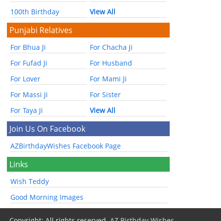
100th Birthday
View All
Punjabi Relatives
For Bhua Ji
For Chacha Ji
For Fufad Ji
For Husband
For Lover
For Mami Ji
For Massi Ji
For Sister
For Taya Ji
View All
Join Us On Facebook
AZBirthdayWishes Facebook Page
Links
Wish Teddy
Good Morning Images
Copyright: All rights reserved.
AZ Birthday Wishes