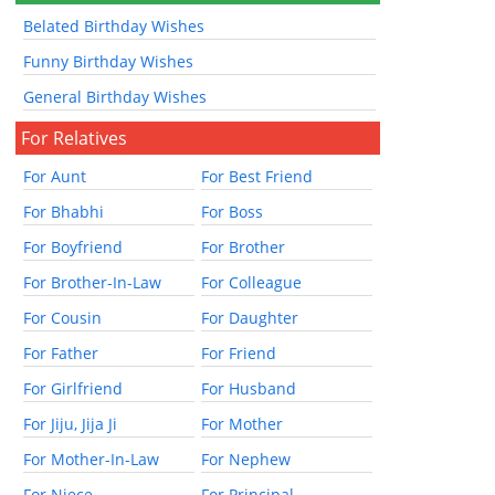
Belated Birthday Wishes
Funny Birthday Wishes
General Birthday Wishes
For Relatives
For Aunt
For Best Friend
For Bhabhi
For Boss
For Boyfriend
For Brother
For Brother-In-Law
For Colleague
For Cousin
For Daughter
For Father
For Friend
For Girlfriend
For Husband
For Jiju, Jija Ji
For Mother
For Mother-In-Law
For Nephew
For Niece
For Principal