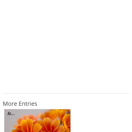
More Entries