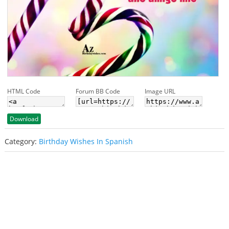
HTML Code
Forum BB Code
Image URL
Download
Category:
Birthday Wishes In Spanish