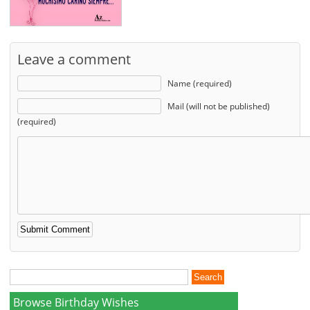
Leave a comment
Name (required)
Mail (will not be published)
(required)
Browse Birthday Wishes