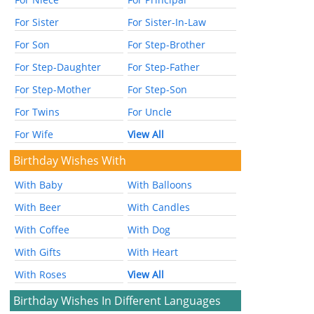
For Sister
For Sister-In-Law
For Son
For Step-Brother
For Step-Daughter
For Step-Father
For Step-Mother
For Step-Son
For Twins
For Uncle
For Wife
View All
Birthday Wishes With
With Baby
With Balloons
With Beer
With Candles
With Coffee
With Dog
With Gifts
With Heart
With Roses
View All
Birthday Wishes In Different Languages