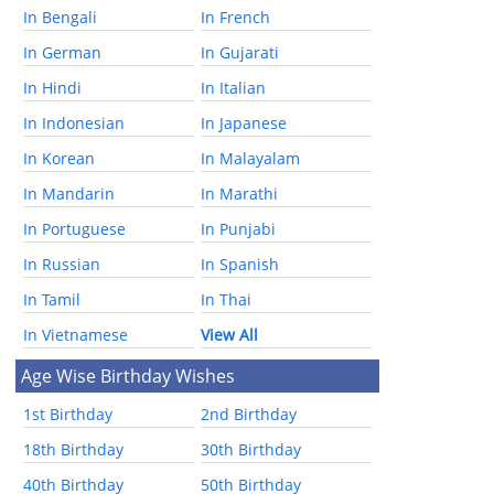
In Bengali
In French
In German
In Gujarati
In Hindi
In Italian
In Indonesian
In Japanese
In Korean
In Malayalam
In Mandarin
In Marathi
In Portuguese
In Punjabi
In Russian
In Spanish
In Tamil
In Thai
In Vietnamese
View All
Age Wise Birthday Wishes
1st Birthday
2nd Birthday
18th Birthday
30th Birthday
40th Birthday
50th Birthday