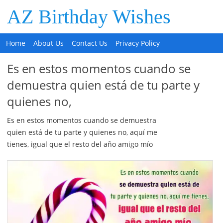
AZ Birthday Wishes
Home
About Us
Contact Us
Privacy Policy
Es en estos momentos cuando se
demuestra quien está de tu parte y
quienes no,
Es en estos momentos cuando se demuestra
quien está de tu parte y quienes no, aquí me
tienes, igual que el resto del año amigo mío