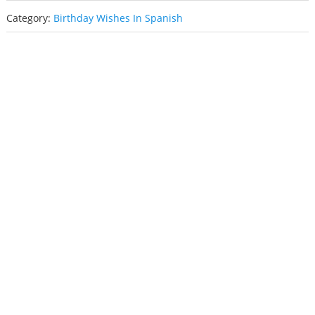
Category:
Birthday Wishes In Spanish