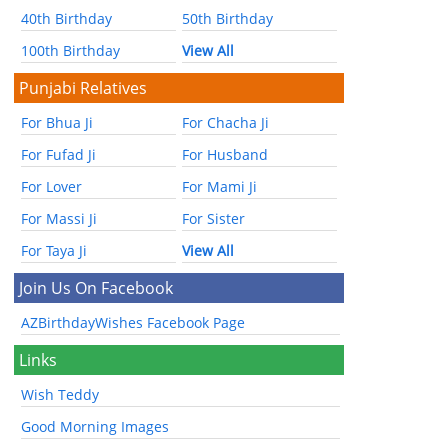
40th Birthday
50th Birthday
100th Birthday
View All
Punjabi Relatives
For Bhua Ji
For Chacha Ji
For Fufad Ji
For Husband
For Lover
For Mami Ji
For Massi Ji
For Sister
For Taya Ji
View All
Join Us On Facebook
AZBirthdayWishes Facebook Page
Links
Wish Teddy
Good Morning Images