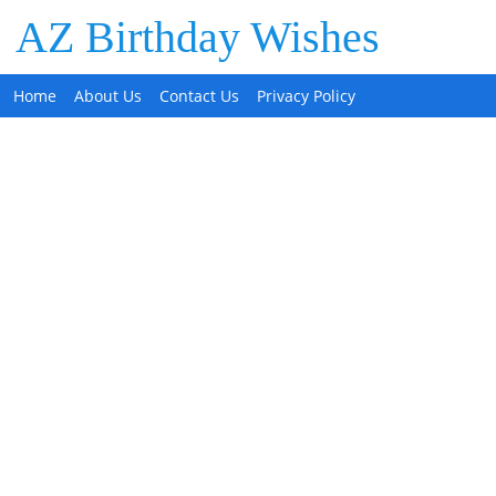
AZ Birthday Wishes
Home
About Us
Contact Us
Privacy Policy