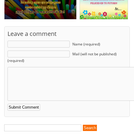
Leave a comment
Name (required)
Mail (will not be published)
(required)