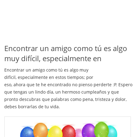
Encontrar un amigo como tú es algo
muy difícil, especialmente en
Encontrar un amigo como tú es algo muy
difícil, especialmente en estos tiempos; por
eso, ahora que te he encontrado no pienso perderte :P. Espero
que tengas un lindo día, un hermoso cumpleaños y que
pronto descubras que palabras como pena, tristeza y dolor,
debes borrarlas de tu vida.