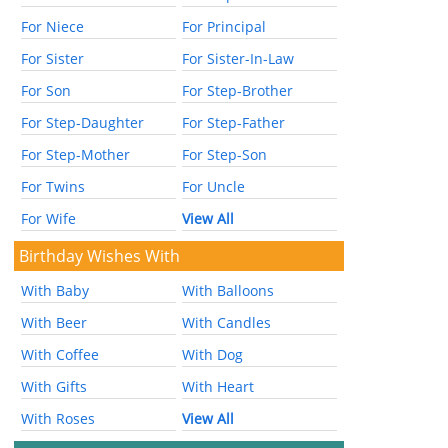
For Niece
For Principal
For Sister
For Sister-In-Law
For Son
For Step-Brother
For Step-Daughter
For Step-Father
For Step-Mother
For Step-Son
For Twins
For Uncle
For Wife
View All
Birthday Wishes With
With Baby
With Balloons
With Beer
With Candles
With Coffee
With Dog
With Gifts
With Heart
With Roses
View All