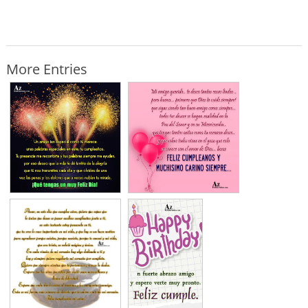
More Entries