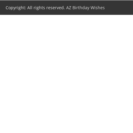
Copyright: All rights reserved.
AZ Birthday Wishes