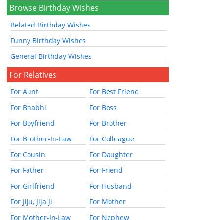
Browse Birthday Wishes
Belated Birthday Wishes
Funny Birthday Wishes
General Birthday Wishes
For Relatives
For Aunt
For Best Friend
For Bhabhi
For Boss
For Boyfriend
For Brother
For Brother-In-Law
For Colleague
For Cousin
For Daughter
For Father
For Friend
For Girlfriend
For Husband
For Jiju, Jija Ji
For Mother
For Mother-In-Law
For Nephew