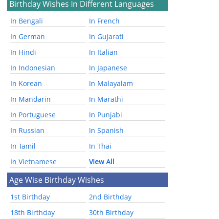
Birthday Wishes In Different Languages
In Bengali
In French
In German
In Gujarati
In Hindi
In Italian
In Indonesian
In Japanese
In Korean
In Malayalam
In Mandarin
In Marathi
In Portuguese
In Punjabi
In Russian
In Spanish
In Tamil
In Thai
In Vietnamese
View All
Age Wise Birthday Wishes
1st Birthday
2nd Birthday
18th Birthday
30th Birthday