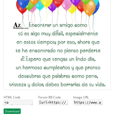
HTML Code
Forum BB Code
Image URL
Download