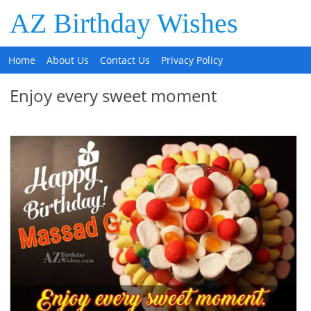
AZ Birthday Wishes
Home
About Us
Contact Us
Privacy Policy
Enjoy every sweet moment