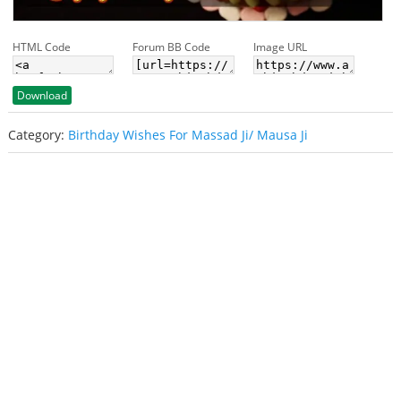
HTML Code
Forum BB Code
Image URL
Download
Category:
Birthday Wishes For Massad Ji/ Mausa Ji