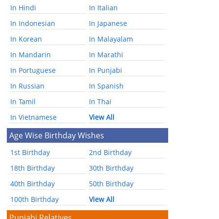
In Hindi
In Italian
In Indonesian
In Japanese
In Korean
In Malayalam
In Mandarin
In Marathi
In Portuguese
In Punjabi
In Russian
In Spanish
In Tamil
In Thai
In Vietnamese
View All
Age Wise Birthday Wishes
1st Birthday
2nd Birthday
18th Birthday
30th Birthday
40th Birthday
50th Birthday
100th Birthday
View All
Punjabi Relatives