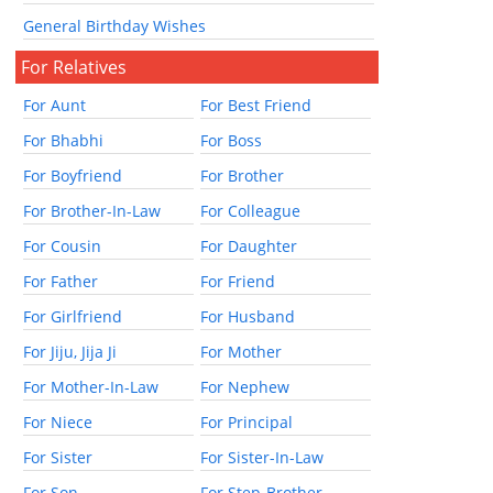
General Birthday Wishes
For Relatives
For Aunt
For Best Friend
For Bhabhi
For Boss
For Boyfriend
For Brother
For Brother-In-Law
For Colleague
For Cousin
For Daughter
For Father
For Friend
For Girlfriend
For Husband
For Jiju, Jija Ji
For Mother
For Mother-In-Law
For Nephew
For Niece
For Principal
For Sister
For Sister-In-Law
For Son
For Step-Brother