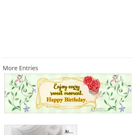
More Entries