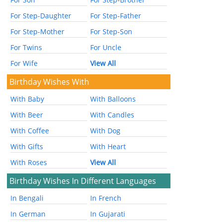
For Step-Daughter
For Step-Father
For Step-Mother
For Step-Son
For Twins
For Uncle
For Wife
View All
Birthday Wishes With
With Baby
With Balloons
With Beer
With Candles
With Coffee
With Dog
With Gifts
With Heart
With Roses
View All
Birthday Wishes In Different Languages
In Bengali
In French
In German
In Gujarati