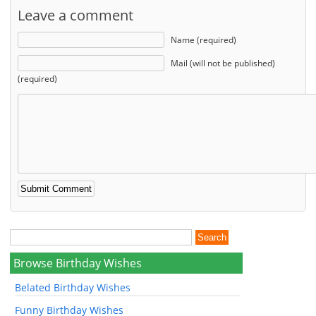
Leave a comment
Name (required)
Mail (will not be published)
(required)
Browse Birthday Wishes
Belated Birthday Wishes
Funny Birthday Wishes