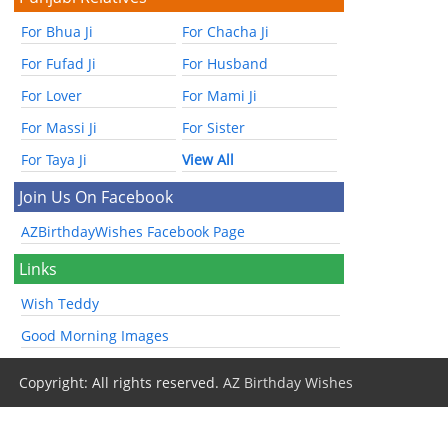
For Bhua Ji
For Chacha Ji
For Fufad Ji
For Husband
For Lover
For Mami Ji
For Massi Ji
For Sister
For Taya Ji
View All
Join Us On Facebook
AZBirthdayWishes Facebook Page
Links
Wish Teddy
Good Morning Images
Copyright: All rights reserved.
AZ Birthday Wishes