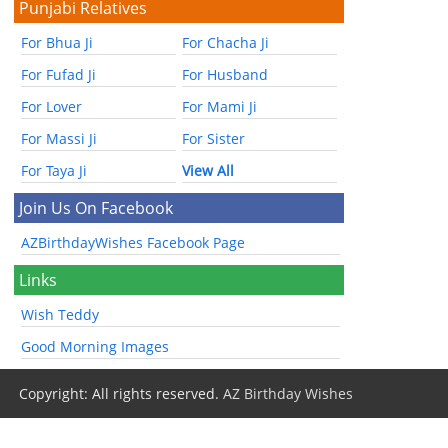
Punjabi Relatives
For Bhua Ji
For Chacha Ji
For Fufad Ji
For Husband
For Lover
For Mami Ji
For Massi Ji
For Sister
For Taya Ji
View All
Join Us On Facebook
AZBirthdayWishes Facebook Page
Links
Wish Teddy
Good Morning Images
Copyright: All rights reserved.
AZ Birthday Wishes