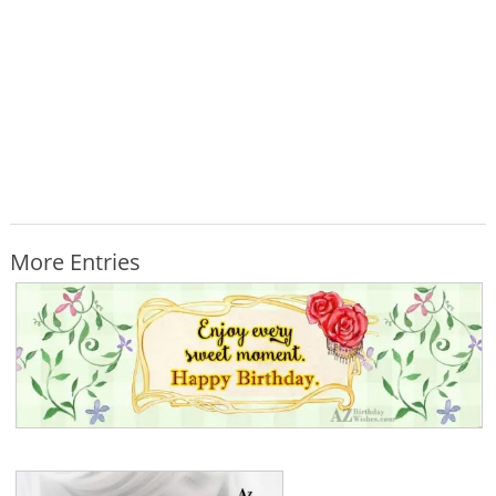
More Entries