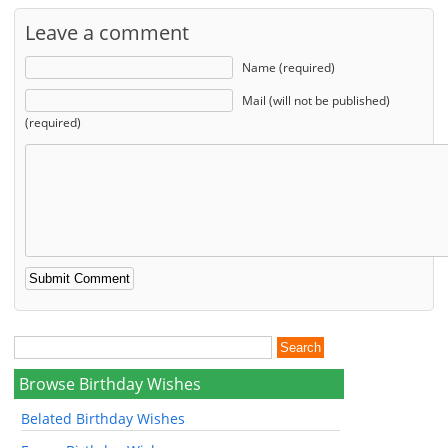
Leave a comment
Name (required)
Mail (will not be published)
(required)
Browse Birthday Wishes
Belated Birthday Wishes