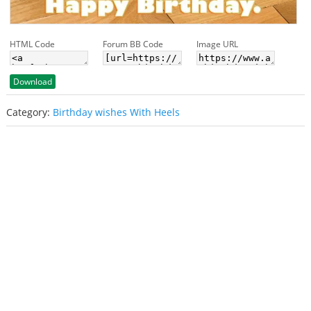
HTML Code
Forum BB Code
Image URL
Download
Category:
Birthday wishes With Heels