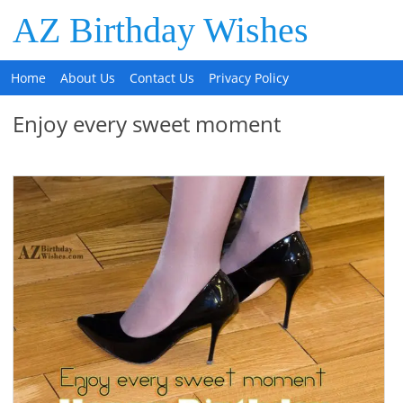
AZ Birthday Wishes
Home
About Us
Contact Us
Privacy Policy
Enjoy every sweet moment