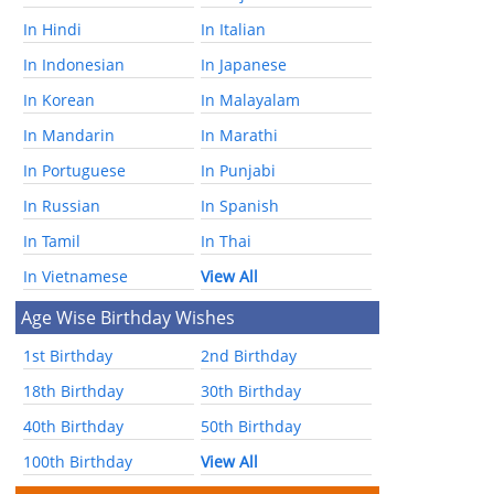
In Hindi
In Italian
In Indonesian
In Japanese
In Korean
In Malayalam
In Mandarin
In Marathi
In Portuguese
In Punjabi
In Russian
In Spanish
In Tamil
In Thai
In Vietnamese
View All
Age Wise Birthday Wishes
1st Birthday
2nd Birthday
18th Birthday
30th Birthday
40th Birthday
50th Birthday
100th Birthday
View All