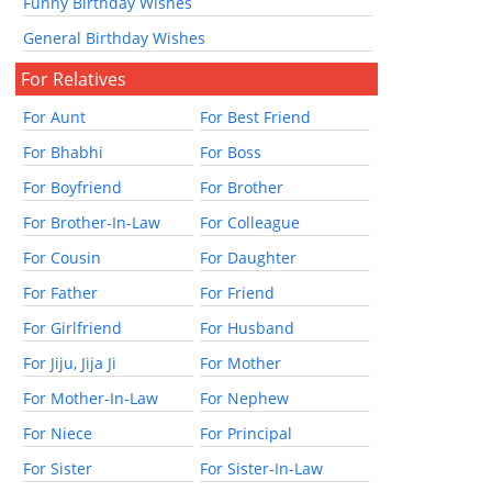
Funny Birthday Wishes
General Birthday Wishes
For Relatives
For Aunt
For Best Friend
For Bhabhi
For Boss
For Boyfriend
For Brother
For Brother-In-Law
For Colleague
For Cousin
For Daughter
For Father
For Friend
For Girlfriend
For Husband
For Jiju, Jija Ji
For Mother
For Mother-In-Law
For Nephew
For Niece
For Principal
For Sister
For Sister-In-Law