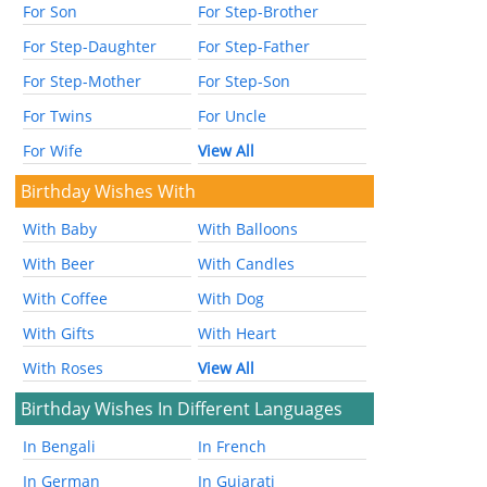
For Son
For Step-Brother
For Step-Daughter
For Step-Father
For Step-Mother
For Step-Son
For Twins
For Uncle
For Wife
View All
Birthday Wishes With
With Baby
With Balloons
With Beer
With Candles
With Coffee
With Dog
With Gifts
With Heart
With Roses
View All
Birthday Wishes In Different Languages
In Bengali
In French
In German
In Gujarati