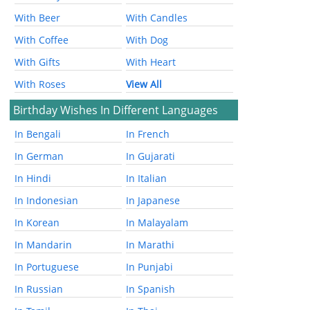
With Beer
With Candles
With Coffee
With Dog
With Gifts
With Heart
With Roses
View All
Birthday Wishes In Different Languages
In Bengali
In French
In German
In Gujarati
In Hindi
In Italian
In Indonesian
In Japanese
In Korean
In Malayalam
In Mandarin
In Marathi
In Portuguese
In Punjabi
In Russian
In Spanish