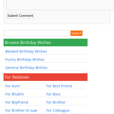
Browse Birthday Wishes
Belated Birthday Wishes
Funny Birthday Wishes
General Birthday Wishes
For Relatives
For Aunt
For Best Friend
For Bhabhi
For Boss
For Boyfriend
For Brother
For Brother-In-Law
For Colleague