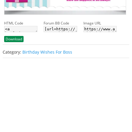
HTML Code
Forum BB Code
Image URL
Download
Category:
Birthday Wishes For Boss