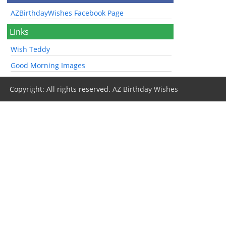
AZBirthdayWishes Facebook Page
Links
Wish Teddy
Good Morning Images
Copyright: All rights reserved.
AZ Birthday Wishes