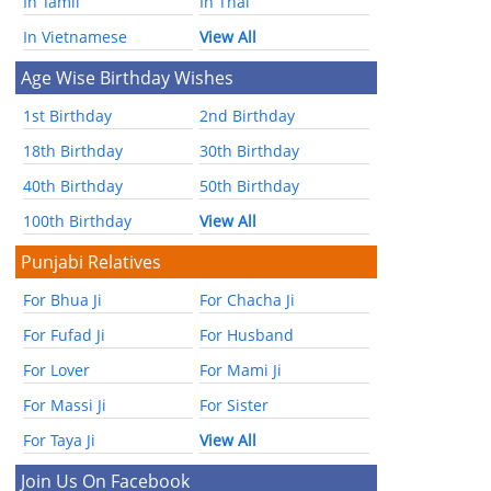
In Tamil
In Thai
In Vietnamese
View All
Age Wise Birthday Wishes
1st Birthday
2nd Birthday
18th Birthday
30th Birthday
40th Birthday
50th Birthday
100th Birthday
View All
Punjabi Relatives
For Bhua Ji
For Chacha Ji
For Fufad Ji
For Husband
For Lover
For Mami Ji
For Massi Ji
For Sister
For Taya Ji
View All
Join Us On Facebook