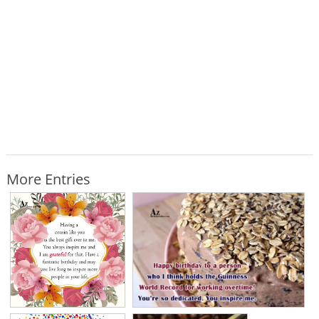
More Entries