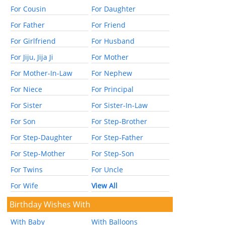
For Cousin
For Daughter
For Father
For Friend
For Girlfriend
For Husband
For Jiju, Jija Ji
For Mother
For Mother-In-Law
For Nephew
For Niece
For Principal
For Sister
For Sister-In-Law
For Son
For Step-Brother
For Step-Daughter
For Step-Father
For Step-Mother
For Step-Son
For Twins
For Uncle
For Wife
View All
Birthday Wishes With
With Baby
With Balloons