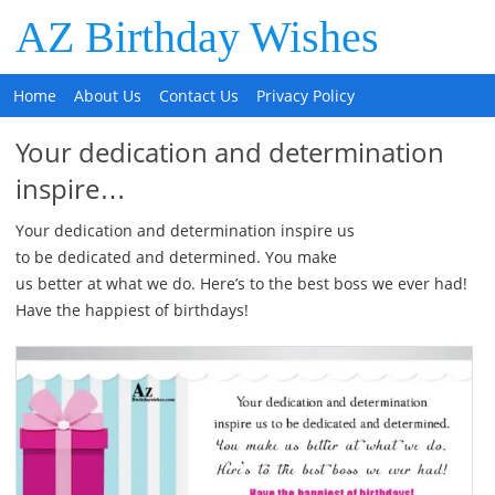
AZ Birthday Wishes
Home
About Us
Contact Us
Privacy Policy
Your dedication and determination
inspire…
Your dedication and determination inspire us
to be dedicated and determined. You make
us better at what we do. Here’s to the best boss we ever had!
Have the happiest of birthdays!