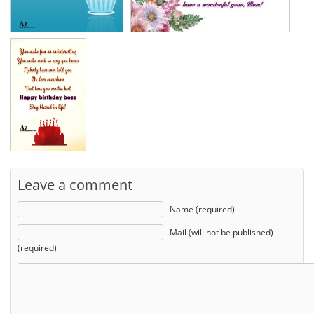
Leave a comment
Name (required)
Mail (will not be published)
(required)