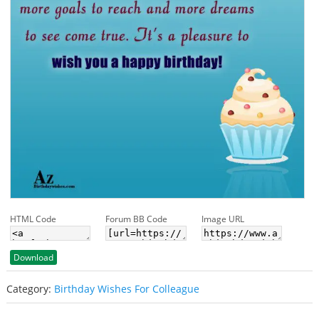
HTML Code
Forum BB Code
Image URL
Download
Category:
Birthday Wishes For Colleague