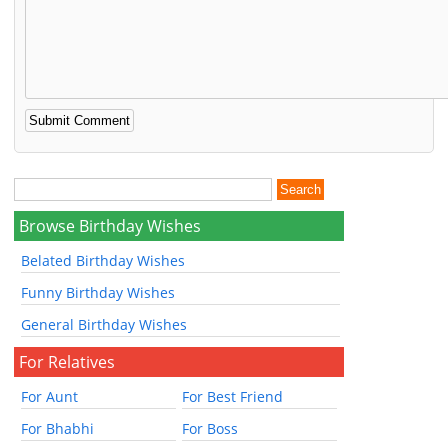
Browse Birthday Wishes
Belated Birthday Wishes
Funny Birthday Wishes
General Birthday Wishes
For Relatives
For Aunt
For Best Friend
For Bhabhi
For Boss