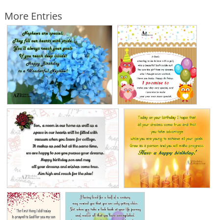
More Entries