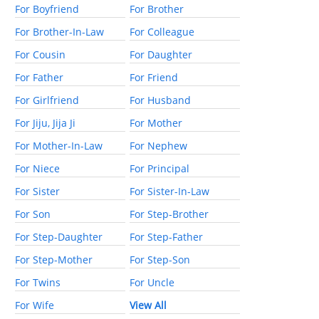
For Boyfriend
For Brother
For Brother-In-Law
For Colleague
For Cousin
For Daughter
For Father
For Friend
For Girlfriend
For Husband
For Jiju, Jija Ji
For Mother
For Mother-In-Law
For Nephew
For Niece
For Principal
For Sister
For Sister-In-Law
For Son
For Step-Brother
For Step-Daughter
For Step-Father
For Step-Mother
For Step-Son
For Twins
For Uncle
For Wife
View All