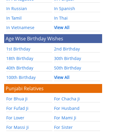
In Russian
In Spanish
In Tamil
In Thai
In Vietnamese
View All
Age Wise Birthday Wishes
1st Birthday
2nd Birthday
18th Birthday
30th Birthday
40th Birthday
50th Birthday
100th Birthday
View All
Punjabi Relatives
For Bhua Ji
For Chacha Ji
For Fufad Ji
For Husband
For Lover
For Mami Ji
For Massi Ji
For Sister