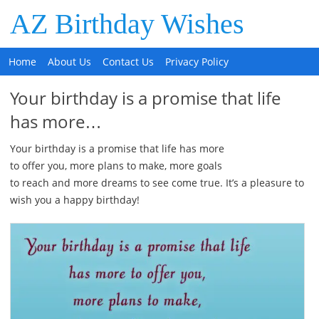
AZ Birthday Wishes
Home
About Us
Contact Us
Privacy Policy
Your birthday is a promise that life
has more…
Your birthday is a promise that life has more
to offer you, more plans to make, more goals
to reach and more dreams to see come true. It’s a pleasure to
wish you a happy birthday!