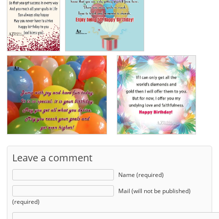
Leave a comment
Name (required)
Mail (will not be published)
(required)