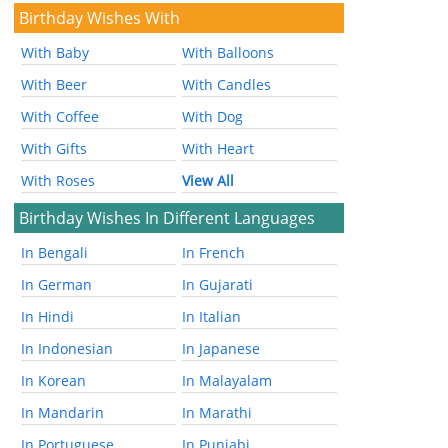
Birthday Wishes With
With Baby
With Balloons
With Beer
With Candles
With Coffee
With Dog
With Gifts
With Heart
With Roses
View All
Birthday Wishes In Different Languages
In Bengali
In French
In German
In Gujarati
In Hindi
In Italian
In Indonesian
In Japanese
In Korean
In Malayalam
In Mandarin
In Marathi
In Portuguese
In Punjabi