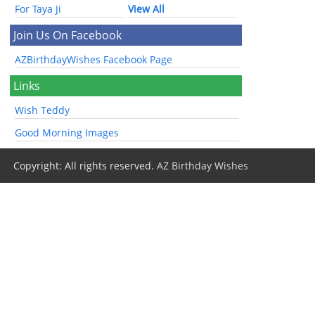
For Taya Ji
View All
Join Us On Facebook
AZBirthdayWishes Facebook Page
Links
Wish Teddy
Good Morning Images
Copyright: All rights reserved.
AZ Birthday Wishes