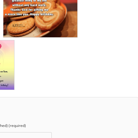
shed) (required)