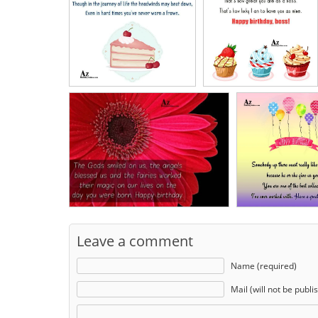
Leave a comment
Name (required)
Mail (will not be publi