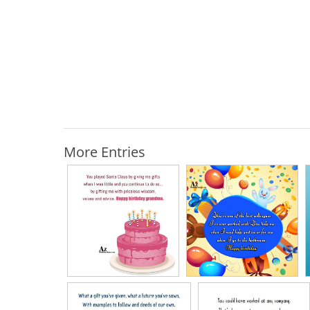
More Entries