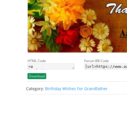
HTML Code
Forum BB Code
Download
Category:
Birthday Wishes For Grandfather