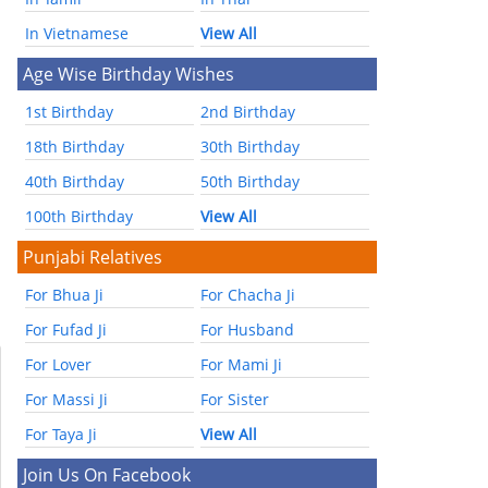
In Vietnamese
View All
Age Wise Birthday Wishes
1st Birthday
2nd Birthday
18th Birthday
30th Birthday
40th Birthday
50th Birthday
100th Birthday
View All
Punjabi Relatives
For Bhua Ji
For Chacha Ji
For Fufad Ji
For Husband
For Lover
For Mami Ji
For Massi Ji
For Sister
For Taya Ji
View All
Join Us On Facebook